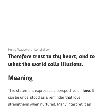
3 December 2020
Henry Wadsworth Longfellow
Therefore trust to thy heart, and to
what the world calls illusions.
Meaning
This statement expresses a perspective on
love
. It
can be understood as a reminder that love
strengthens when nurtured. Many interpret it as