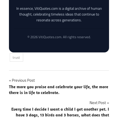
In essence, VitiQuotes.com is a digital archive of human
thought, celebrating timeless ideas that continue to
resonate across generations.
© 2026 VitiQuotes.com. All rights reserved.
trust
Post
Previous Post
The more you praise and celebrate your life, the more
navigation
there is in life to celebrate.
Next Post
Every time I decide I want a child I get another pet. I
have 3 dogs, 13 birds and 3 horses, what does that