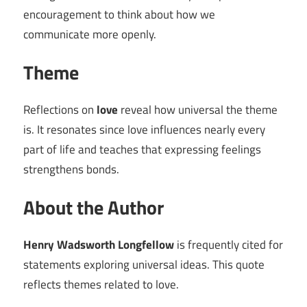
encouragement to think about how we
communicate more openly.
Theme
Reflections on
love
reveal how universal the theme
is. It resonates since love influences nearly every
part of life and teaches that expressing feelings
strengthens bonds.
About the Author
Henry Wadsworth Longfellow
is frequently cited for
statements exploring universal ideas. This quote
reflects themes related to love.