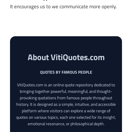
It encourages us to we communicate more openly.
About VitiQuotes.com
QUOTES BY FAMOUS PEOPLE
VitiQuotes.com is an online quote repository dedicated to
bringing together powerful, meaningful, and thought-
provoking quotations from famous people throughout
history. It is designed as a simple, intuitive, and accessible
platform where visitors can explore a wide range of
quotes on various topics, each one selected for its insight,
emotional resonance, or philosophical depth.