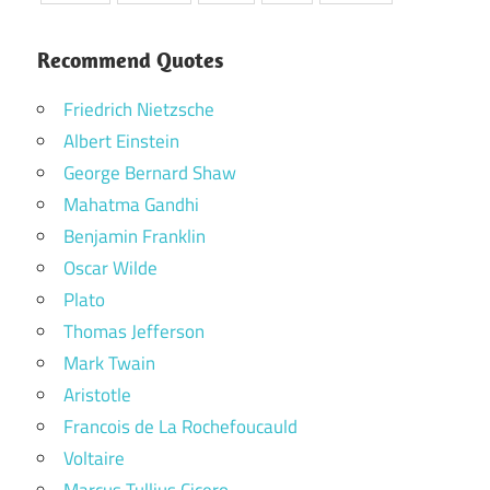
Recommend Quotes
Friedrich Nietzsche
Albert Einstein
George Bernard Shaw
Mahatma Gandhi
Benjamin Franklin
Oscar Wilde
Plato
Thomas Jefferson
Mark Twain
Aristotle
Francois de La Rochefoucauld
Voltaire
Marcus Tullius Cicero