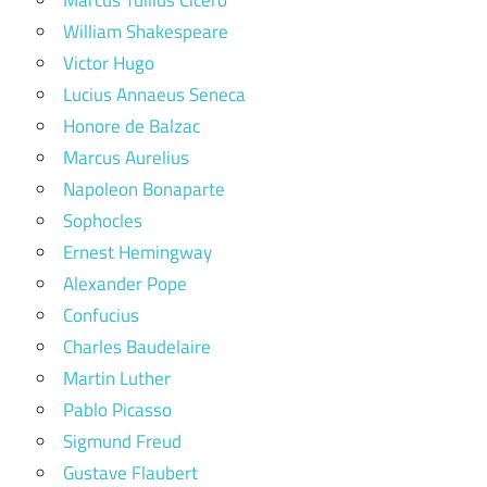
William Shakespeare
Victor Hugo
Lucius Annaeus Seneca
Honore de Balzac
Marcus Aurelius
Napoleon Bonaparte
Sophocles
Ernest Hemingway
Alexander Pope
Confucius
Charles Baudelaire
Martin Luther
Pablo Picasso
Sigmund Freud
Gustave Flaubert