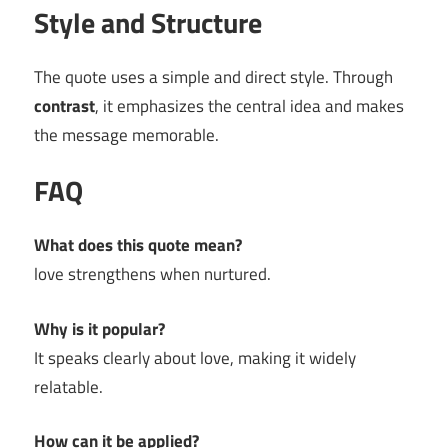
Style and Structure
The quote uses a simple and direct style. Through
contrast
, it emphasizes the central idea and makes
the message memorable.
FAQ
What does this quote mean?
love strengthens when nurtured.
Why is it popular?
It speaks clearly about love, making it widely
relatable.
How can it be applied?