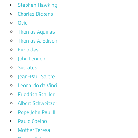
Stephen Hawking
Charles Dickens
Ovid
Thomas Aquinas
Thomas A. Edison
Euripides
John Lennon
Socrates
Jean-Paul Sartre
Leonardo da Vinci
Friedrich Schiller
Albert Schweitzer
Pope John Paul II
Paulo Coelho
Mother Teresa