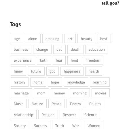
tell you?
Tags
age
alone
amazing
art
beauty
best
business
change
dad
death
education
experience
faith
fear
food
freedom
funny
future
god
happiness
health
history
home
hope
knowledge
learning
marriage
mom
money
morning
movies
Music
Nature
Peace
Poetry
Politics
relationship
Religion
Respect
Science
Society
Success
Truth
War
Women