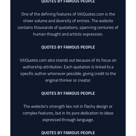
QUOTES BY FAMOUS PEOPLE
One of the defining features of VitiQuotes.com is the
sheer volume and diversity of entries. The website
contains thousands of quotations, spanning centuries of
human thought and artistic expression.
QUOTES BY FAMOUS PEOPLE
VitiQuotes.com also stands out because of its focus on
authorship attribution. Each quotation is linked to a
specific author whenever possible, giving credit to the
original thinker or creator.
QUOTES BY FAMOUS PEOPLE
The website’s strength lies not in flashy design or
complex features, but in its pure dedication to ideas
expressed through language.
QUOTES BY FAMOUS PEOPLE