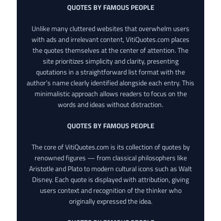
QUOTES BY FAMOUS PEOPLE
Unlike many cluttered websites that overwhelm users
with ads and irrelevant content, VitiQuotes.com places
the quotes themselves at the center of attention. The
site prioritizes simplicity and clarity, presenting
quotations in a straightforward list format with the
author’s name clearly identified alongside each entry. This
minimalistic approach allows readers to focus on the
words and ideas without distraction.
QUOTES BY FAMOUS PEOPLE
The core of VitiQuotes.com is its collection of quotes by
renowned figures — from classical philosophers like
Aristotle and Plato to modern cultural icons such as Walt
Disney. Each quote is displayed with attribution, giving
users context and recognition of the thinker who
originally expressed the idea.