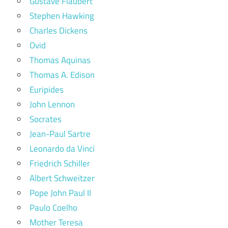
Gustave Flaubert
Stephen Hawking
Charles Dickens
Ovid
Thomas Aquinas
Thomas A. Edison
Euripides
John Lennon
Socrates
Jean-Paul Sartre
Leonardo da Vinci
Friedrich Schiller
Albert Schweitzer
Pope John Paul II
Paulo Coelho
Mother Teresa