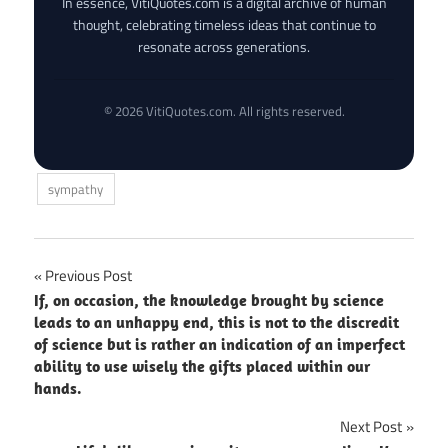
In essence, VitiQuotes.com is a digital archive of human
thought, celebrating timeless ideas that continue to
resonate across generations.
© 2026 VitiQuotes.com. All rights reserved.
sympathy
Post
Previous Post
If, on occasion, the knowledge brought by science
navigation
leads to an unhappy end, this is not to the discredit
of science but is rather an indication of an imperfect
ability to use wisely the gifts placed within our
hands.
Next Post