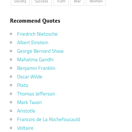
Society
Success
Truth
War
Women
Recommend Quotes
Friedrich Nietzsche
Albert Einstein
George Bernard Shaw
Mahatma Gandhi
Benjamin Franklin
Oscar Wilde
Plato
Thomas Jefferson
Mark Twain
Aristotle
Francois de La Rochefoucauld
Voltaire