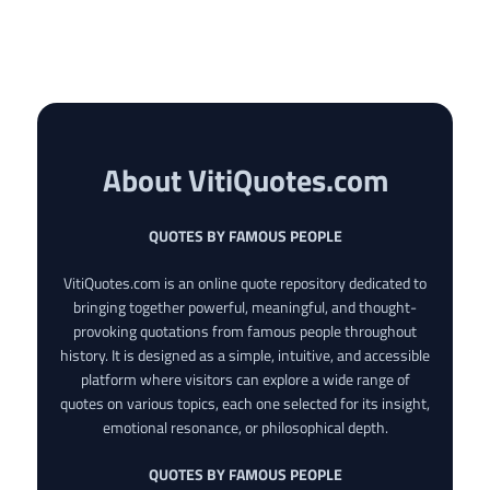
About VitiQuotes.com
QUOTES BY FAMOUS PEOPLE
VitiQuotes.com is an online quote repository dedicated to
bringing together powerful, meaningful, and thought-
provoking quotations from famous people throughout
history. It is designed as a simple, intuitive, and accessible
platform where visitors can explore a wide range of
quotes on various topics, each one selected for its insight,
emotional resonance, or philosophical depth.
QUOTES BY FAMOUS PEOPLE