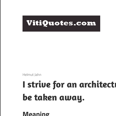
Skip
to
content
Q
Famous
B
Quotes
by
F
Famous
People
P
3 December 2020
Helmut Jahn
I strive for an archite
be taken away.
Meaning