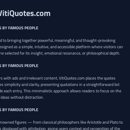
VitiQuotes.com
S BY FAMOUS PEOPLE
ed to bringing together powerful, meaningful, and thought-provoking
esigned as a simple, intuitive, and accessible platform where visitors can
ne selected for its insight, emotional resonance, or philosophical depth.
S BY FAMOUS PEOPLE
 with ads and irrelevant content, VitiQuotes.com places the quotes
es simplicity and clarity, presenting quotations in a straightforward list
de each entry. This minimalistic approach allows readers to focus on the
ideas without distraction.
S BY FAMOUS PEOPLE
renowned figures — from classical philosophers like Aristotle and Plato to
 displayed with attribution, giving users context and recognition of the