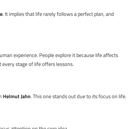
fe
. It implies that life rarely follows a perfect plan, and
uman experience. People explore it because life affects
very stage of life offers lessons.
th
Helmut Jahn
. This one stands out due to its focus on life.
ocus attention on the core idea.