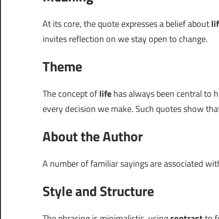
At its core, the quote expresses a belief about
li
invites reflection on we stay open to change.
Theme
The concept of
life
has always been central to h
every decision we make. Such quotes show that e
About the Author
A number of familiar sayings are associated wi
Style and Structure
The phrasing is minimalistic, using
contrast
to f