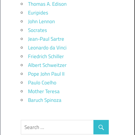
Thomas A. Edison
Euripides
John Lennon
Socrates
Jean-Paul Sartre
Leonardo da Vinci
Friedrich Schiller
Albert Schweitzer
Pope John Paul II
Paulo Coelho
Mother Teresa
Baruch Spinoza