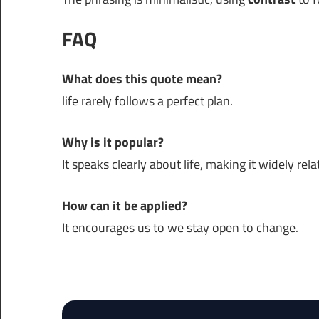
FAQ
What does this quote mean?
life rarely follows a perfect plan.
Why is it popular?
It speaks clearly about life, making it widely rela
How can it be applied?
It encourages us to we stay open to change.