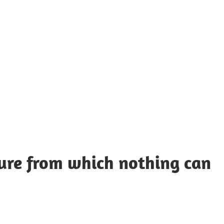
UOTES
Y
AMOUS
EOPLE
cture from which nothing can