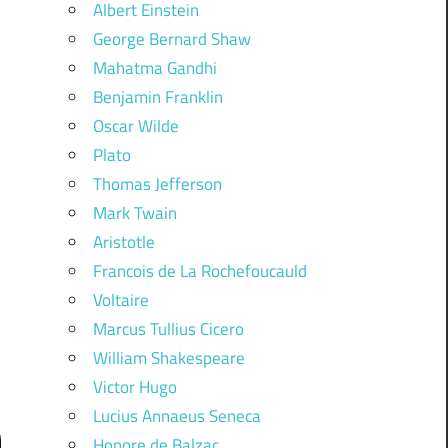
Albert Einstein
George Bernard Shaw
Mahatma Gandhi
Benjamin Franklin
Oscar Wilde
Plato
Thomas Jefferson
Mark Twain
Aristotle
Francois de La Rochefoucauld
Voltaire
Marcus Tullius Cicero
William Shakespeare
Victor Hugo
Lucius Annaeus Seneca
Honore de Balzac