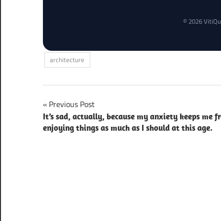
© 2026 VitiQu
architecture
Post
Previous Post
It’s sad, actually, because my anxiety keeps me f
navigation
enjoying things as much as I should at this age.