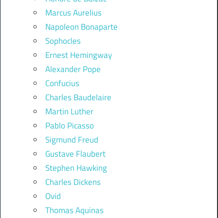
Marcus Aurelius
Napoleon Bonaparte
Sophocles
Ernest Hemingway
Alexander Pope
Confucius
Charles Baudelaire
Martin Luther
Pablo Picasso
Sigmund Freud
Gustave Flaubert
Stephen Hawking
Charles Dickens
Ovid
Thomas Aquinas