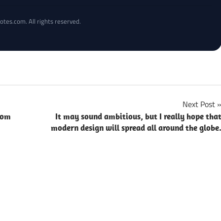
otes.com. All rights reserved.
Next Post
rom
It may sound ambitious, but I really hope tha
modern design will spread all around the globe