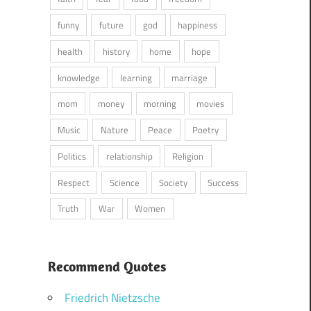
funny
future
god
happiness
health
history
home
hope
knowledge
learning
marriage
mom
money
morning
movies
Music
Nature
Peace
Poetry
Politics
relationship
Religion
Respect
Science
Society
Success
Truth
War
Women
Recommend Quotes
Friedrich Nietzsche