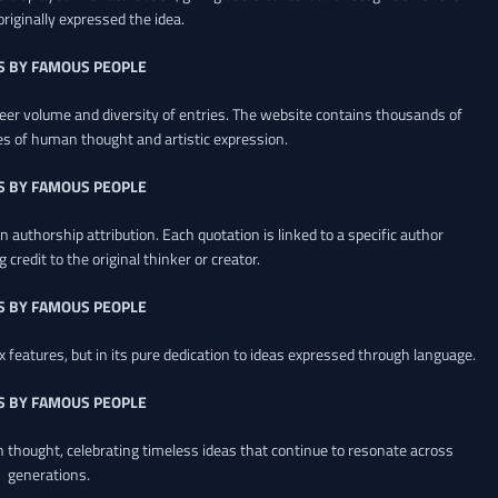
riginally expressed the idea.
S BY FAMOUS PEOPLE
heer volume and diversity of entries. The website contains thousands of
es of human thought and artistic expression.
S BY FAMOUS PEOPLE
 authorship attribution. Each quotation is linked to a specific author
credit to the original thinker or creator.
S BY FAMOUS PEOPLE
x features, but in its pure dedication to ideas expressed through language.
S BY FAMOUS PEOPLE
an thought, celebrating timeless ideas that continue to resonate across
generations.