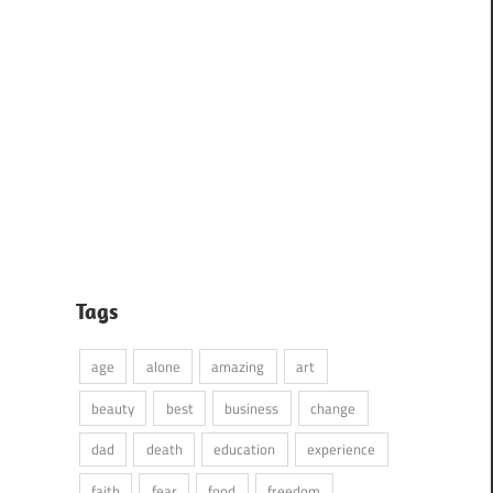
Tags
age
alone
amazing
art
beauty
best
business
change
dad
death
education
experience
faith
fear
food
freedom