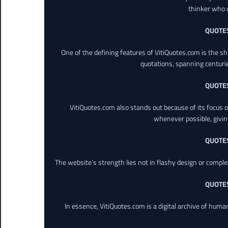
thinker who o
QUOTE
One of the defining features of VitiQuotes.com is the s
quotations, spanning centuri
QUOTE
VitiQuotes.com also stands out because of its focus on
whenever possible, giving 
QUOTE
The website’s strength lies not in flashy design or comple
QUOTE
In essence, VitiQuotes.com is a digital archive of hum