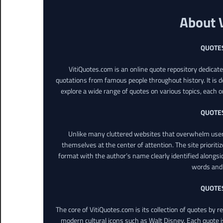
About 
QUOTE
VitiQuotes.com is an online quote repository dedicat
quotations from famous people throughout history. It is d
explore a wide range of quotes on various topics, each o
QUOTE
Unlike many cluttered websites that overwhelm users
themselves at the center of attention. The site prioritiz
format with the author’s name clearly identified alongsi
words and 
QUOTE
The core of VitiQuotes.com is its collection of quotes by 
modern cultural icons such as Walt Disney. Each quote is