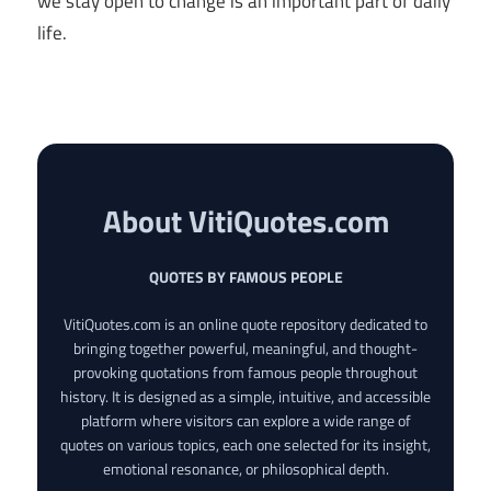
we stay open to change is an important part of daily
life.
About VitiQuotes.com
QUOTES BY FAMOUS PEOPLE
VitiQuotes.com is an online quote repository dedicated to
bringing together powerful, meaningful, and thought-
provoking quotations from famous people throughout
history. It is designed as a simple, intuitive, and accessible
platform where visitors can explore a wide range of
quotes on various topics, each one selected for its insight,
emotional resonance, or philosophical depth.