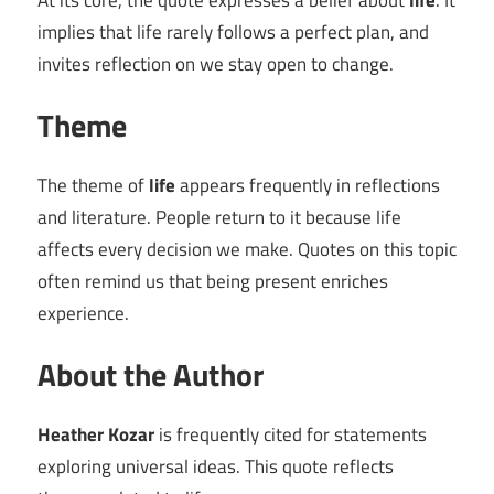
At its core, the quote expresses a belief about
life
. It
implies that life rarely follows a perfect plan, and
invites reflection on we stay open to change.
Theme
The theme of
life
appears frequently in reflections
and literature. People return to it because life
affects every decision we make. Quotes on this topic
often remind us that being present enriches
experience.
About the Author
Heather Kozar
is frequently cited for statements
exploring universal ideas. This quote reflects