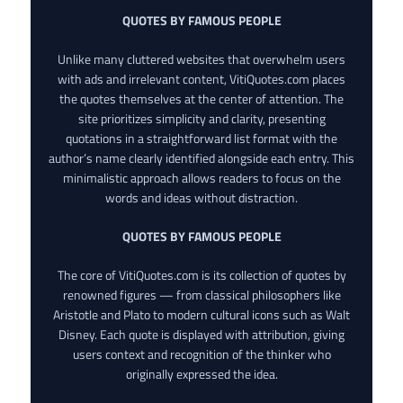
QUOTES BY FAMOUS PEOPLE
Unlike many cluttered websites that overwhelm users
with ads and irrelevant content, VitiQuotes.com places
the quotes themselves at the center of attention. The
site prioritizes simplicity and clarity, presenting
quotations in a straightforward list format with the
author’s name clearly identified alongside each entry. This
minimalistic approach allows readers to focus on the
words and ideas without distraction.
QUOTES BY FAMOUS PEOPLE
The core of VitiQuotes.com is its collection of quotes by
renowned figures — from classical philosophers like
Aristotle and Plato to modern cultural icons such as Walt
Disney. Each quote is displayed with attribution, giving
users context and recognition of the thinker who
originally expressed the idea.