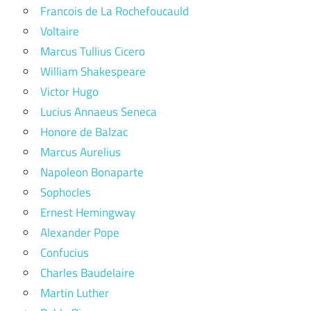
Francois de La Rochefoucauld
Voltaire
Marcus Tullius Cicero
William Shakespeare
Victor Hugo
Lucius Annaeus Seneca
Honore de Balzac
Marcus Aurelius
Napoleon Bonaparte
Sophocles
Ernest Hemingway
Alexander Pope
Confucius
Charles Baudelaire
Martin Luther