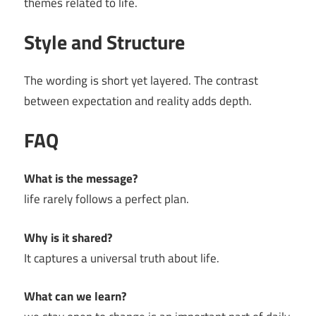
themes related to life.
Style and Structure
The wording is short yet layered. The contrast
between expectation and reality adds depth.
FAQ
What is the message?
life rarely follows a perfect plan.
Why is it shared?
It captures a universal truth about life.
What can we learn?