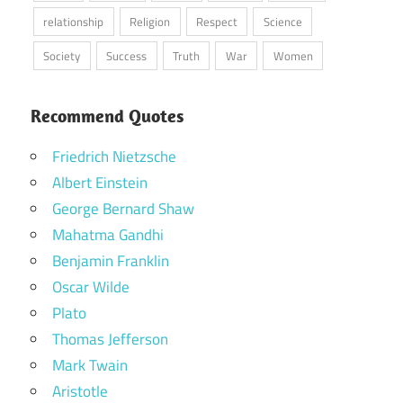
relationship
Religion
Respect
Science
Society
Success
Truth
War
Women
Recommend Quotes
Friedrich Nietzsche
Albert Einstein
George Bernard Shaw
Mahatma Gandhi
Benjamin Franklin
Oscar Wilde
Plato
Thomas Jefferson
Mark Twain
Aristotle