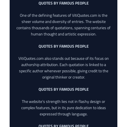
QUOTES BY FAMOUS PEOPLE
One of the defining features of VitiQuotes.com is the
sheer volume and diversity of entries. The website
contains thousands of quotations, spanning centuries of
human thought and artistic expression.
QUOTES BY FAMOUS PEOPLE
VitiQuotes.com also stands out because of its focus on
authorship attribution. Each quotation is linked to a
specific author whenever possible, giving credit to the
original thinker or creator.
QUOTES BY FAMOUS PEOPLE
The website’s strength lies not in flashy design or
complex features, but in its pure dedication to ideas
expressed through language.
QUOTES BY FAMOUS PEOPLE