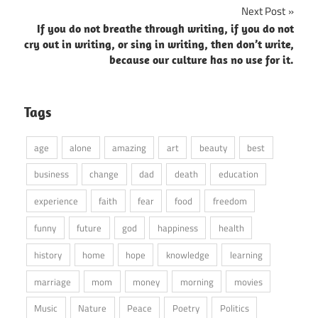
Next Post
If you do not breathe through writing, if you do not
cry out in writing, or sing in writing, then don’t write,
because our culture has no use for it.
Tags
age
alone
amazing
art
beauty
best
business
change
dad
death
education
experience
faith
fear
food
freedom
funny
future
god
happiness
health
history
home
hope
knowledge
learning
marriage
mom
money
morning
movies
Music
Nature
Peace
Poetry
Politics