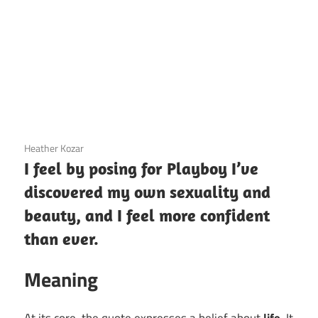
3 December 2020
Heather Kozar
I feel by posing for Playboy I’ve
discovered my own sexuality and
beauty, and I feel more confident
than ever.
Meaning