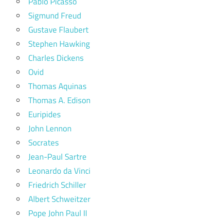
Pablo Picasso
Sigmund Freud
Gustave Flaubert
Stephen Hawking
Charles Dickens
Ovid
Thomas Aquinas
Thomas A. Edison
Euripides
John Lennon
Socrates
Jean-Paul Sartre
Leonardo da Vinci
Friedrich Schiller
Albert Schweitzer
Pope John Paul II