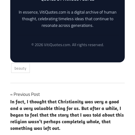
In essence, VitiQuotes.com is a digital archive of human
thought, celebrating timeless ideas that continue to
resonate across generations.
© 2026 VitiQuotes.com. All rights reserved.
beauty
Post
Previous Post
In fact, I thought that Christianity was very a good
navigation
and a very valuable thing for us. But after a while, I
began to feel that the story that I was told about this
religion wasn’t perhaps completely whole, that
something was left out.