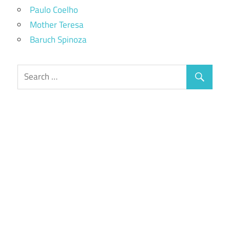
Paulo Coelho
Mother Teresa
Baruch Spinoza