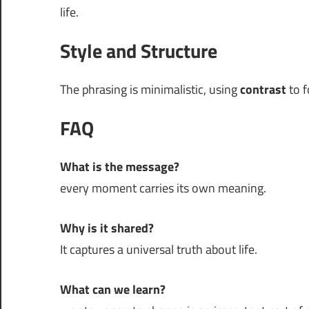
life.
Style and Structure
The phrasing is minimalistic, using
contrast
to f
FAQ
What is the message?
every moment carries its own meaning.
Why is it shared?
It captures a universal truth about life.
What can we learn?