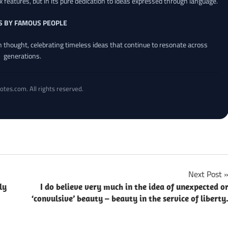
x features, but in its pure dedication to ideas expressed through language.
S BY FAMOUS PEOPLE
an thought, celebrating timeless ideas that continue to resonate across
generations.
otes.com. All rights reserved.
Next Post
ly
I do believe very much in the idea of unexpected o
‘convulsive’ beauty – beauty in the service of liberty