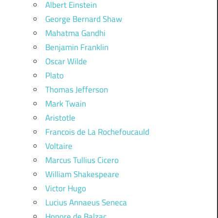
Albert Einstein
George Bernard Shaw
Mahatma Gandhi
Benjamin Franklin
Oscar Wilde
Plato
Thomas Jefferson
Mark Twain
Aristotle
Francois de La Rochefoucauld
Voltaire
Marcus Tullius Cicero
William Shakespeare
Victor Hugo
Lucius Annaeus Seneca
Honore de Balzac