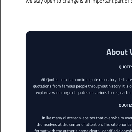
we stay open to change is an important part of da
About 
QUOTE
VitiQuotes.com is an online quote repository dedicat
quotations from famous people throughout history. It is d
explore a wide range of quotes on various topics, each o
QUOTE
Unlike many cluttered websites that overwhelm users
themselves at the center of attention. The site prioritiz
format with the author’s name clearly identified alongsi