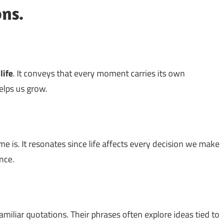
ons.
t
life
. It conveys that every moment carries its own
elps us grow.
e is. It resonates since life affects every decision we make
nce.
amiliar quotations. Their phrases often explore ideas tied to