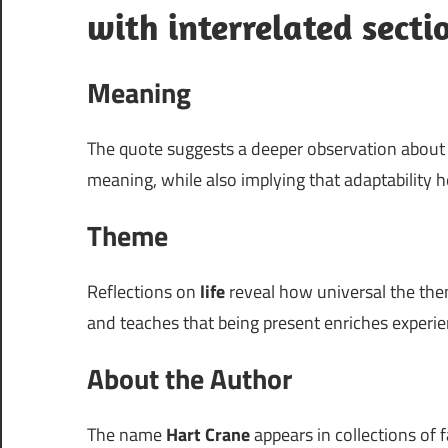
with interrelated secti
Meaning
The quote suggests a deeper observation abou
meaning, while also implying that adaptability h
Theme
Reflections on
life
reveal how universal the them
and teaches that being present enriches experie
About the Author
The name
Hart Crane
appears in collections of f