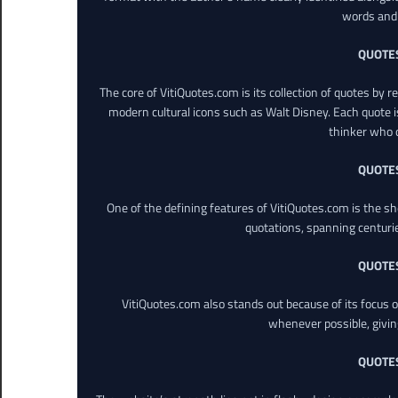
words and 
QUOTE
The core of VitiQuotes.com is its collection of quotes by 
modern cultural icons such as Walt Disney. Each quote is
thinker who o
QUOTE
One of the defining features of VitiQuotes.com is the s
quotations, spanning centuri
QUOTE
VitiQuotes.com also stands out because of its focus on
whenever possible, giving 
QUOTE