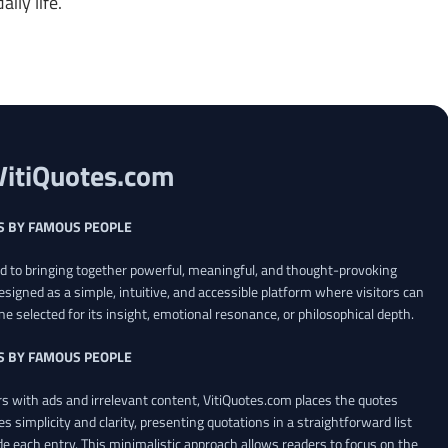
ily life.
VitiQuotes.com
S BY FAMOUS PEOPLE
ed to bringing together powerful, meaningful, and thought-provoking
esigned as a simple, intuitive, and accessible platform where visitors can
ne selected for its insight, emotional resonance, or philosophical depth.
S BY FAMOUS PEOPLE
 with ads and irrelevant content, VitiQuotes.com places the quotes
es simplicity and clarity, presenting quotations in a straightforward list
de each entry. This minimalistic approach allows readers to focus on the