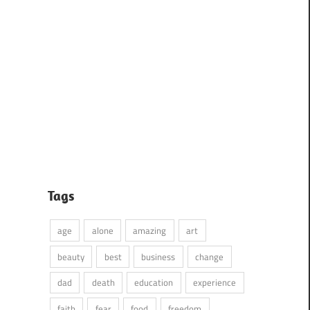
Tags
age
alone
amazing
art
beauty
best
business
change
dad
death
education
experience
faith
fear
food
freedom