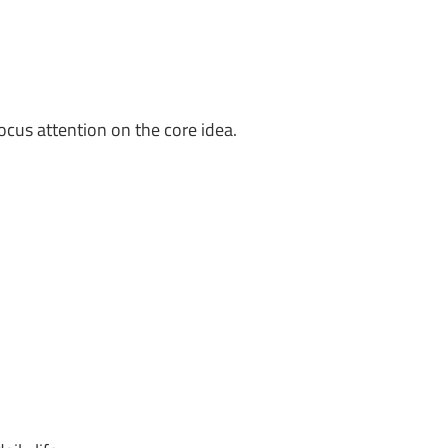
ocus attention on the core idea.