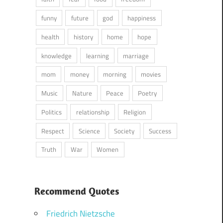
funny
future
god
happiness
health
history
home
hope
knowledge
learning
marriage
mom
money
morning
movies
Music
Nature
Peace
Poetry
Politics
relationship
Religion
Respect
Science
Society
Success
Truth
War
Women
Recommend Quotes
Friedrich Nietzsche