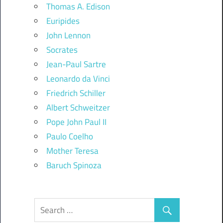
Thomas A. Edison
Euripides
John Lennon
Socrates
Jean-Paul Sartre
Leonardo da Vinci
Friedrich Schiller
Albert Schweitzer
Pope John Paul II
Paulo Coelho
Mother Teresa
Baruch Spinoza