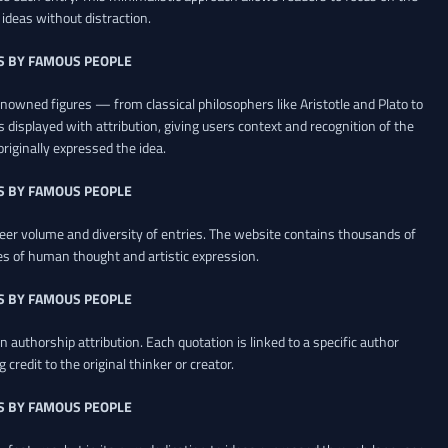
ideas without distraction.
S BY FAMOUS PEOPLE
renowned figures — from classical philosophers like Aristotle and Plato to
 displayed with attribution, giving users context and recognition of the
riginally expressed the idea.
S BY FAMOUS PEOPLE
heer volume and diversity of entries. The website contains thousands of
es of human thought and artistic expression.
S BY FAMOUS PEOPLE
 authorship attribution. Each quotation is linked to a specific author
credit to the original thinker or creator.
S BY FAMOUS PEOPLE