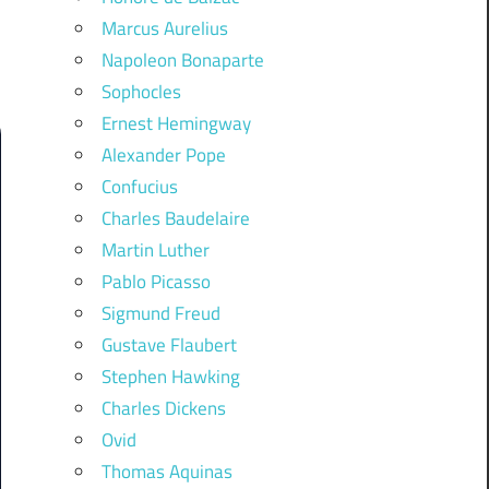
Marcus Aurelius
Napoleon Bonaparte
Sophocles
Ernest Hemingway
Alexander Pope
Confucius
Charles Baudelaire
Martin Luther
Pablo Picasso
Sigmund Freud
Gustave Flaubert
Stephen Hawking
Charles Dickens
Ovid
Thomas Aquinas