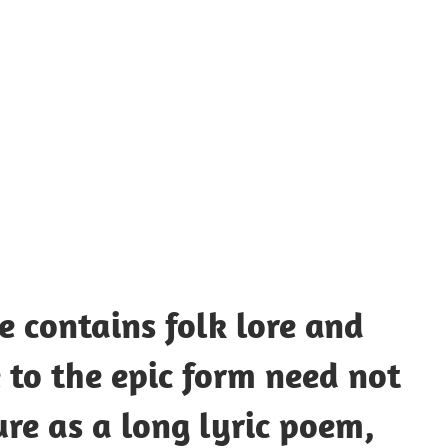
UOTES
Y
AMOUS
EOPLE
e contains folk lore and
 to the epic form need not
ure as a long lyric poem,