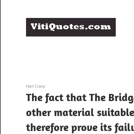
Skip
to
content
Q
Famous
B
Quotes
by
F
Famous
People
P
3 December 2020
Hart Crane
The fact that The Bridg
other material suitable
therefore prove its fail