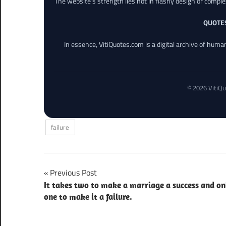
The website’s strength lies not in flashy design or comple
QUOTE
In essence, VitiQuotes.com is a digital archive of hum
© 2026 VitiQu
failure
Post
Previous Post
It takes two to make a marriage a success and on
navigation
one to make it a failure.