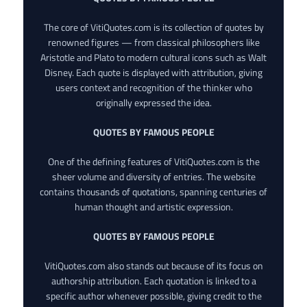
The core of VitiQuotes.com is its collection of quotes by
renowned figures — from classical philosophers like
Aristotle and Plato to modern cultural icons such as Walt
Disney. Each quote is displayed with attribution, giving
users context and recognition of the thinker who
originally expressed the idea.
QUOTES BY FAMOUS PEOPLE
One of the defining features of VitiQuotes.com is the
sheer volume and diversity of entries. The website
contains thousands of quotations, spanning centuries of
human thought and artistic expression.
QUOTES BY FAMOUS PEOPLE
VitiQuotes.com also stands out because of its focus on
authorship attribution. Each quotation is linked to a
specific author whenever possible, giving credit to the