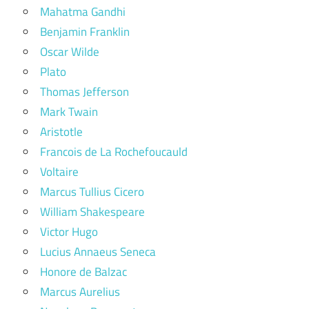
Mahatma Gandhi
Benjamin Franklin
Oscar Wilde
Plato
Thomas Jefferson
Mark Twain
Aristotle
Francois de La Rochefoucauld
Voltaire
Marcus Tullius Cicero
William Shakespeare
Victor Hugo
Lucius Annaeus Seneca
Honore de Balzac
Marcus Aurelius