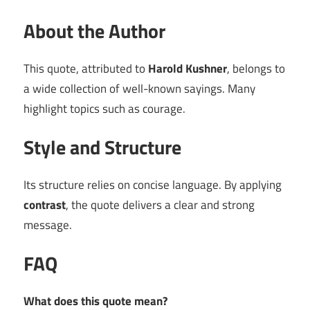
About the Author
This quote, attributed to
Harold Kushner
, belongs to
a wide collection of well-known sayings. Many
highlight topics such as courage.
Style and Structure
Its structure relies on concise language. By applying
contrast
, the quote delivers a clear and strong
message.
FAQ
What does this quote mean?