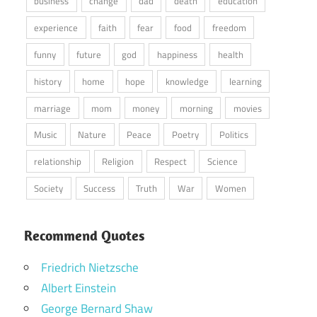
business
change
dad
death
education
experience
faith
fear
food
freedom
funny
future
god
happiness
health
history
home
hope
knowledge
learning
marriage
mom
money
morning
movies
Music
Nature
Peace
Poetry
Politics
relationship
Religion
Respect
Science
Society
Success
Truth
War
Women
Recommend Quotes
Friedrich Nietzsche
Albert Einstein
George Bernard Shaw