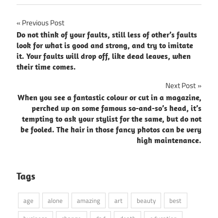
Post
Previous Post
Do not think of your faults, still less of other’s faults
navigation
look for what is good and strong, and try to imitate
it. Your faults will drop off, like dead leaves, when
their time comes.
Next Post
When you see a fantastic colour or cut in a magazine,
perched up on some famous so-and-so’s head, it’s
tempting to ask your stylist for the same, but do not
be fooled. The hair in those fancy photos can be very
high maintenance.
Tags
age
alone
amazing
art
beauty
best