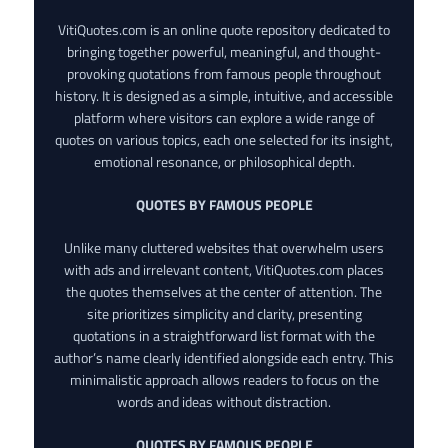
VitiQuotes.com is an online quote repository dedicated to
bringing together powerful, meaningful, and thought-
provoking quotations from famous people throughout
history. It is designed as a simple, intuitive, and accessible
platform where visitors can explore a wide range of
quotes on various topics, each one selected for its insight,
emotional resonance, or philosophical depth.
QUOTES BY FAMOUS PEOPLE
Unlike many cluttered websites that overwhelm users
with ads and irrelevant content, VitiQuotes.com places
the quotes themselves at the center of attention. The
site prioritizes simplicity and clarity, presenting
quotations in a straightforward list format with the
author’s name clearly identified alongside each entry. This
minimalistic approach allows readers to focus on the
words and ideas without distraction.
QUOTES BY FAMOUS PEOPLE