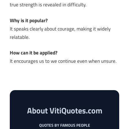
true strength is revealed in difficulty.
Why is it popular?
It speaks clearly about courage, making it widely
relatable.
How can it be applied?
It encourages us to we continue even when unsure.
About VitiQuotes.com
QUOTES BY FAMOUS PEOPLE