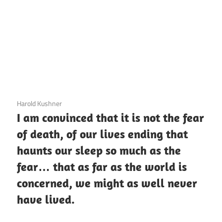
3 December 2020
Harold Kushner
I am convinced that it is not the fear
of death, of our lives ending that
haunts our sleep so much as the
fear… that as far as the world is
concerned, we might as well never
have lived.