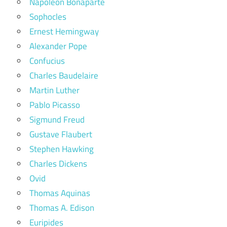
Napoleon Bonaparte
Sophocles
Ernest Hemingway
Alexander Pope
Confucius
Charles Baudelaire
Martin Luther
Pablo Picasso
Sigmund Freud
Gustave Flaubert
Stephen Hawking
Charles Dickens
Ovid
Thomas Aquinas
Thomas A. Edison
Euripides