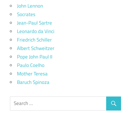
John Lennon
Socrates
Jean-Paul Sartre
Leonardo da Vinci
Friedrich Schiller
Albert Schweitzer
Pope John Paul II
Paulo Coelho
Mother Teresa
Baruch Spinoza