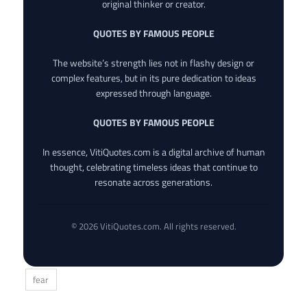
original thinker or creator.
QUOTES BY FAMOUS PEOPLE
The website’s strength lies not in flashy design or
complex features, but in its pure dedication to ideas
expressed through language.
QUOTES BY FAMOUS PEOPLE
In essence, VitiQuotes.com is a digital archive of human
thought, celebrating timeless ideas that continue to
resonate across generations.
© 2026 VitiQuotes.com. All rights reserved.
fear