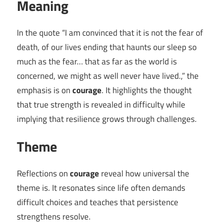
Meaning
In the quote “I am convinced that it is not the fear of
death, of our lives ending that haunts our sleep so
much as the fear… that as far as the world is
concerned, we might as well never have lived.,” the
emphasis is on
courage
. It highlights the thought
that true strength is revealed in difficulty while
implying that resilience grows through challenges.
Theme
Reflections on
courage
reveal how universal the
theme is. It resonates since life often demands
difficult choices and teaches that persistence
strengthens resolve.