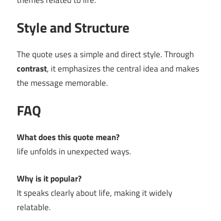
themes related to life.
Style and Structure
The quote uses a simple and direct style. Through
contrast
, it emphasizes the central idea and makes
the message memorable.
FAQ
What does this quote mean?
life unfolds in unexpected ways.
Why is it popular?
It speaks clearly about life, making it widely
relatable.