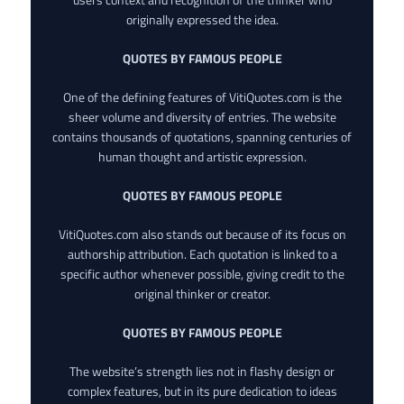
originally expressed the idea.
QUOTES BY FAMOUS PEOPLE
One of the defining features of VitiQuotes.com is the
sheer volume and diversity of entries. The website
contains thousands of quotations, spanning centuries of
human thought and artistic expression.
QUOTES BY FAMOUS PEOPLE
VitiQuotes.com also stands out because of its focus on
authorship attribution. Each quotation is linked to a
specific author whenever possible, giving credit to the
original thinker or creator.
QUOTES BY FAMOUS PEOPLE
The website’s strength lies not in flashy design or
complex features, but in its pure dedication to ideas