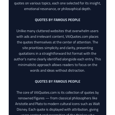
quotes on various topics, each one selected for its insight,
emotional resonance, or philosophical depth.
QUOTES BY FAMOUS PEOPLE
Unlike many cluttered websites that overwhelm users
with ads and irrelevant content, VitiQuotes.com places
the quotes themselves at the center of attention. The
site prioritizes simplicity and clarity, presenting
quotations in a straightforward list format with the
author’s name clearly identified alongside each entry. This
minimalistic approach allows readers to focus on the
words and ideas without distraction.
QUOTES BY FAMOUS PEOPLE
The core of VitiQuotes.com is its collection of quotes by
renowned figures — from classical philosophers like
Aristotle and Plato to modern cultural icons such as Walt
Disney. Each quote is displayed with attribution, giving
users context and recognition of the thinker who