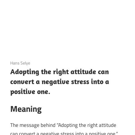
3 December 2020
Hans Selye
Adopting the right attitude can
convert a negative stress into a
positive one.
Meaning
The message behind “Adopting the right attitude
can convert a negative stress into a positive one.”