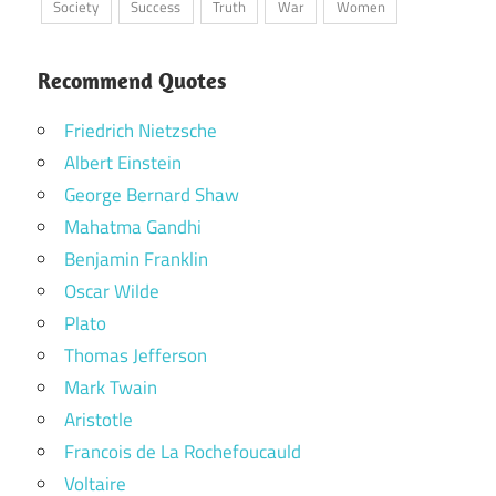
Society
Success
Truth
War
Women
Recommend Quotes
Friedrich Nietzsche
Albert Einstein
George Bernard Shaw
Mahatma Gandhi
Benjamin Franklin
Oscar Wilde
Plato
Thomas Jefferson
Mark Twain
Aristotle
Francois de La Rochefoucauld
Voltaire