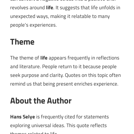
revolves around
life
. It suggests that life unfolds in
unexpected ways, making it relatable to many
people's experiences.
Theme
The theme of
life
appears frequently in reflections
and literature. People return to it because people
seek purpose and clarity. Quotes on this topic often
remind us that being present enriches experience.
About the Author
Hans Selye
is frequently cited for statements
exploring universal ideas. This quote reflects