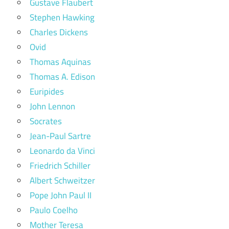
Gustave Flaubert
Stephen Hawking
Charles Dickens
Ovid
Thomas Aquinas
Thomas A. Edison
Euripides
John Lennon
Socrates
Jean-Paul Sartre
Leonardo da Vinci
Friedrich Schiller
Albert Schweitzer
Pope John Paul II
Paulo Coelho
Mother Teresa