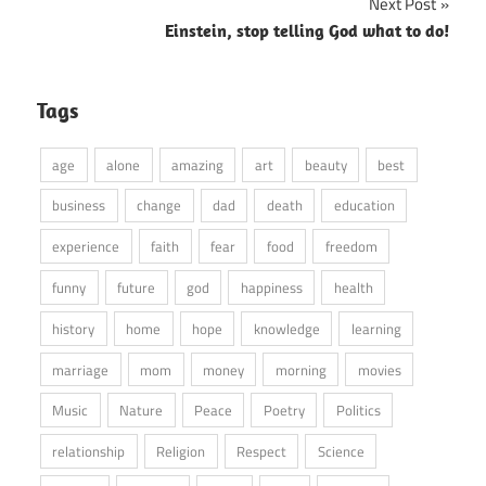
Next Post
Einstein, stop telling God what to do!
Tags
age
alone
amazing
art
beauty
best
business
change
dad
death
education
experience
faith
fear
food
freedom
funny
future
god
happiness
health
history
home
hope
knowledge
learning
marriage
mom
money
morning
movies
Music
Nature
Peace
Poetry
Politics
relationship
Religion
Respect
Science