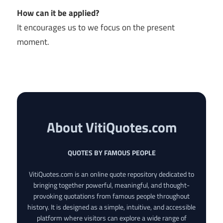
How can it be applied?
It encourages us to we focus on the present
moment.
About VitiQuotes.com
QUOTES BY FAMOUS PEOPLE
VitiQuotes.com is an online quote repository dedicated to
bringing together powerful, meaningful, and thought-
provoking quotations from famous people throughout
history. It is designed as a simple, intuitive, and accessible
platform where visitors can explore a wide range of