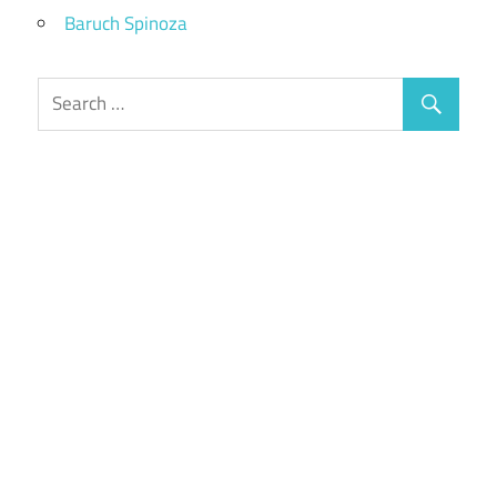
Baruch Spinoza