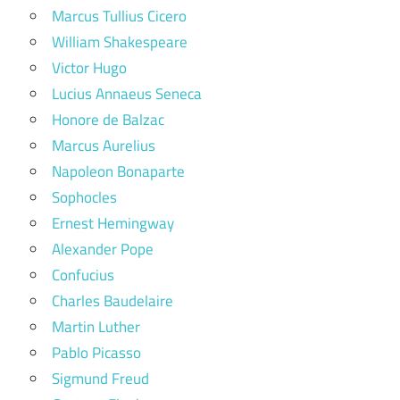
Marcus Tullius Cicero
William Shakespeare
Victor Hugo
Lucius Annaeus Seneca
Honore de Balzac
Marcus Aurelius
Napoleon Bonaparte
Sophocles
Ernest Hemingway
Alexander Pope
Confucius
Charles Baudelaire
Martin Luther
Pablo Picasso
Sigmund Freud