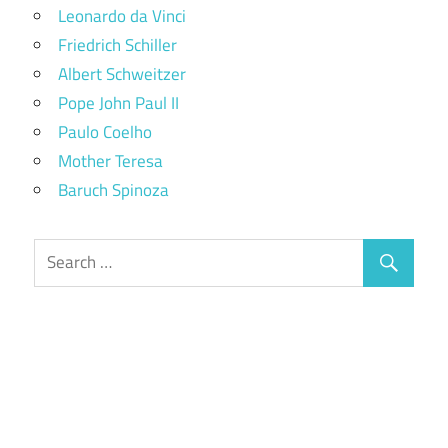
Leonardo da Vinci
Friedrich Schiller
Albert Schweitzer
Pope John Paul II
Paulo Coelho
Mother Teresa
Baruch Spinoza