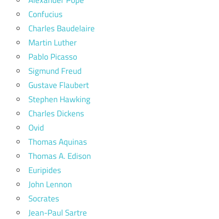
Confucius
Charles Baudelaire
Martin Luther
Pablo Picasso
Sigmund Freud
Gustave Flaubert
Stephen Hawking
Charles Dickens
Ovid
Thomas Aquinas
Thomas A. Edison
Euripides
John Lennon
Socrates
Jean-Paul Sartre