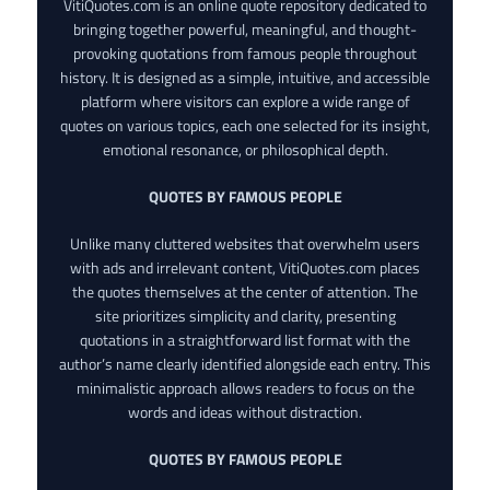
VitiQuotes.com is an online quote repository dedicated to
bringing together powerful, meaningful, and thought-
provoking quotations from famous people throughout
history. It is designed as a simple, intuitive, and accessible
platform where visitors can explore a wide range of
quotes on various topics, each one selected for its insight,
emotional resonance, or philosophical depth.
QUOTES BY FAMOUS PEOPLE
Unlike many cluttered websites that overwhelm users
with ads and irrelevant content, VitiQuotes.com places
the quotes themselves at the center of attention. The
site prioritizes simplicity and clarity, presenting
quotations in a straightforward list format with the
author’s name clearly identified alongside each entry. This
minimalistic approach allows readers to focus on the
words and ideas without distraction.
QUOTES BY FAMOUS PEOPLE