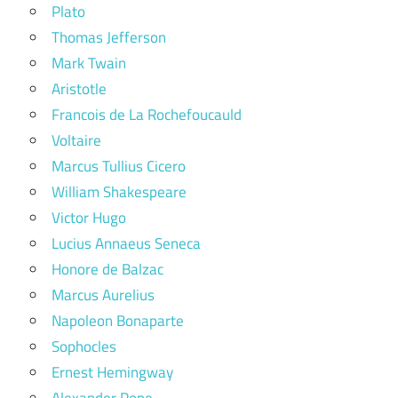
Plato
Thomas Jefferson
Mark Twain
Aristotle
Francois de La Rochefoucauld
Voltaire
Marcus Tullius Cicero
William Shakespeare
Victor Hugo
Lucius Annaeus Seneca
Honore de Balzac
Marcus Aurelius
Napoleon Bonaparte
Sophocles
Ernest Hemingway
Alexander Pope