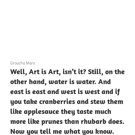
3 December 2020
Groucho Marx
Well, Art is Art, isn’t it? Still, on the
other hand, water is water. And
east is east and west is west and if
you take cranberries and stew them
like applesauce they taste much
more like prunes than rhubarb does.
Now you tell me what you know.