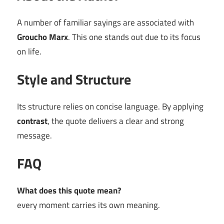
A number of familiar sayings are associated with
Groucho Marx
. This one stands out due to its focus
on life.
Style and Structure
Its structure relies on concise language. By applying
contrast
, the quote delivers a clear and strong
message.
FAQ
What does this quote mean?
every moment carries its own meaning.