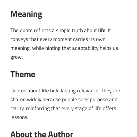
Meaning
The quote reflects a simple truth about
life
. It
conveys that every moment carries its own
meaning, while hinting that adaptability helps us
grow.
Theme
Quotes about
life
hold lasting relevance. They are
shared widely because people seek purpose and
clarity, reinforcing that every stage of life offers
lessons.
About the Author