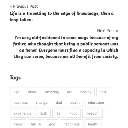
Post
Previous Post
Life is a travelling to the edge of knowledge, then a
navigation
leap taken.
Next Post
I’m very old-fashioned in some ways because of my
father, who thought that being a public servant was
an honor. Everyone must find a capacity in which
they can serve, because we all benefit from society.
Tags
age
alone
amazing
art
beauty
best
business
change
dad
death
education
experience
faith
fear
food
freedom
funny
future
god
happiness
health