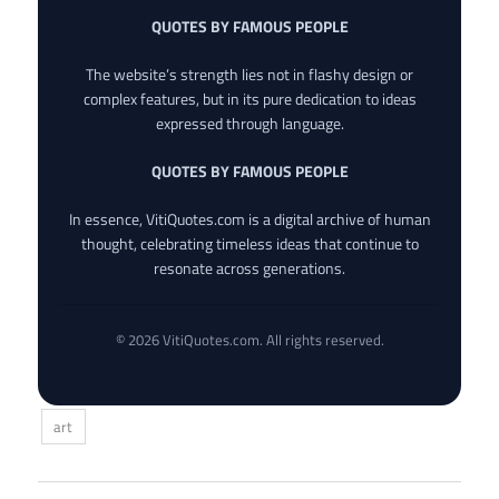
QUOTES BY FAMOUS PEOPLE
The website’s strength lies not in flashy design or
complex features, but in its pure dedication to ideas
expressed through language.
QUOTES BY FAMOUS PEOPLE
In essence, VitiQuotes.com is a digital archive of human
thought, celebrating timeless ideas that continue to
resonate across generations.
© 2026 VitiQuotes.com. All rights reserved.
art