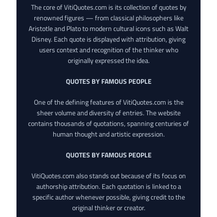
The core of VitiQuotes.com is its collection of quotes by
renowned figures — from classical philosophers like
Aristotle and Plato to modern cultural icons such as Walt
Disney. Each quote is displayed with attribution, giving
users context and recognition of the thinker who
originally expressed the idea.
QUOTES BY FAMOUS PEOPLE
One of the defining features of VitiQuotes.com is the
sheer volume and diversity of entries. The website
contains thousands of quotations, spanning centuries of
human thought and artistic expression.
QUOTES BY FAMOUS PEOPLE
VitiQuotes.com also stands out because of its focus on
authorship attribution. Each quotation is linked to a
specific author whenever possible, giving credit to the
original thinker or creator.