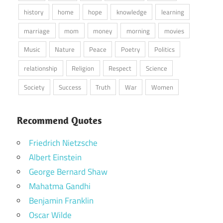
history
home
hope
knowledge
learning
marriage
mom
money
morning
movies
Music
Nature
Peace
Poetry
Politics
relationship
Religion
Respect
Science
Society
Success
Truth
War
Women
Recommend Quotes
Friedrich Nietzsche
Albert Einstein
George Bernard Shaw
Mahatma Gandhi
Benjamin Franklin
Oscar Wilde