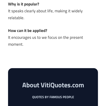
Why is it popular?
It speaks clearly about life, making it widely
relatable.
How can it be applied?
It encourages us to we focus on the present
moment.
About VitiQuotes.com
QUOTES BY FAMOUS PEOPLE