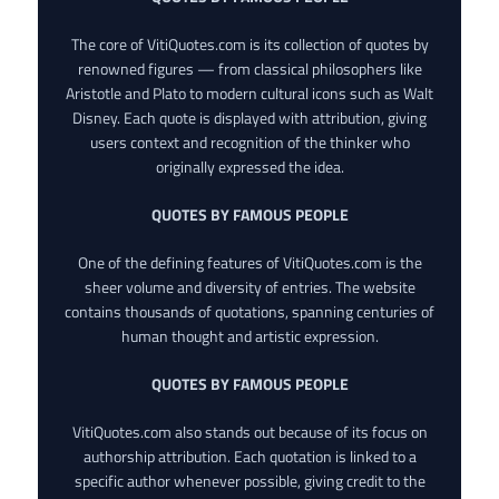
The core of VitiQuotes.com is its collection of quotes by
renowned figures — from classical philosophers like
Aristotle and Plato to modern cultural icons such as Walt
Disney. Each quote is displayed with attribution, giving
users context and recognition of the thinker who
originally expressed the idea.
QUOTES BY FAMOUS PEOPLE
One of the defining features of VitiQuotes.com is the
sheer volume and diversity of entries. The website
contains thousands of quotations, spanning centuries of
human thought and artistic expression.
QUOTES BY FAMOUS PEOPLE
VitiQuotes.com also stands out because of its focus on
authorship attribution. Each quotation is linked to a
specific author whenever possible, giving credit to the