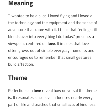
Meaning
“I wanted to be a pilot. I loved flying and I loved all
the technology and the equipment and the sense of
adventure that came with it. I think that feeling still
bleeds over into everything I do today.” presents a
viewpoint centered on
love
. It implies that love
often grows out of simple everyday moments and
encourages us to remember that small gestures
build affection.
Theme
Reflections on
love
reveal how universal the theme
is. It resonates since love influences nearly every
part of life and teaches that small acts of kindness