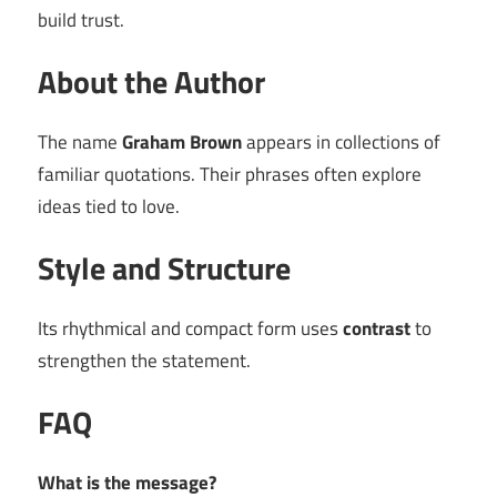
build trust.
About the Author
The name
Graham Brown
appears in collections of
familiar quotations. Their phrases often explore
ideas tied to love.
Style and Structure
Its rhythmical and compact form uses
contrast
to
strengthen the statement.
FAQ
What is the message?