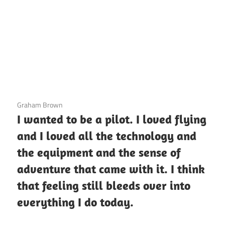
3 December 2020
Graham Brown
I wanted to be a pilot. I loved flying
and I loved all the technology and
the equipment and the sense of
adventure that came with it. I think
that feeling still bleeds over into
everything I do today.