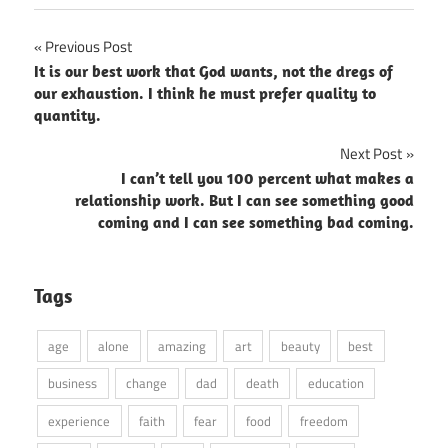
Post
Previous Post
It is our best work that God wants, not the dregs of
navigation
our exhaustion. I think he must prefer quality to
quantity.
Next Post
I can’t tell you 100 percent what makes a
relationship work. But I can see something good
coming and I can see something bad coming.
Tags
age
alone
amazing
art
beauty
best
business
change
dad
death
education
experience
faith
fear
food
freedom