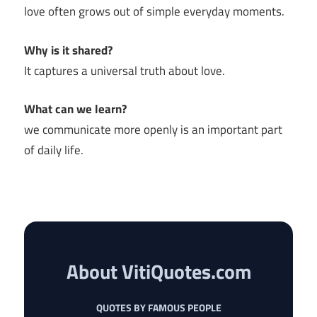
love often grows out of simple everyday moments.
Why is it shared?
It captures a universal truth about love.
What can we learn?
we communicate more openly is an important part
of daily life.
About VitiQuotes.com
QUOTES BY FAMOUS PEOPLE