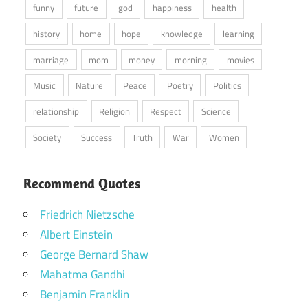
funny
future
god
happiness
health
history
home
hope
knowledge
learning
marriage
mom
money
morning
movies
Music
Nature
Peace
Poetry
Politics
relationship
Religion
Respect
Science
Society
Success
Truth
War
Women
Recommend Quotes
Friedrich Nietzsche
Albert Einstein
George Bernard Shaw
Mahatma Gandhi
Benjamin Franklin