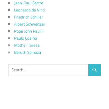
Jean-Paul Sartre
Leonardo da Vinci
Friedrich Schiller
Albert Schweitzer
Pope John Paul II
Paulo Coelho
Mother Teresa
Baruch Spinoza