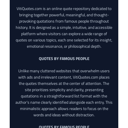
VitiQuotes.com is an online quote repository dedicated to
bringing together powerful, meaningful, and thought-
provoking quotations from famous people throughout
history. It is designed as a simple, intuitive, and accessible
platform where visitors can explore a wide range of
quotes on various topics, each one selected for its insight,
emotional resonance, or philosophical depth.
QUOTES BY FAMOUS PEOPLE
Unlike many cluttered websites that overwhelm users
with ads and irrelevant content, VitiQuotes.com places
the quotes themselves at the center of attention. The
site prioritizes simplicity and clarity, presenting
quotations in a straightforward list format with the
author’s name clearly identified alongside each entry. This
minimalistic approach allows readers to focus on the
words and ideas without distraction.
QUOTES BY FAMOUS PEOPLE