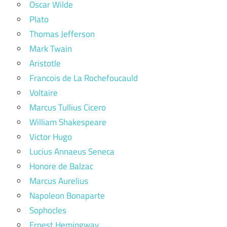
Oscar Wilde
Plato
Thomas Jefferson
Mark Twain
Aristotle
Francois de La Rochefoucauld
Voltaire
Marcus Tullius Cicero
William Shakespeare
Victor Hugo
Lucius Annaeus Seneca
Honore de Balzac
Marcus Aurelius
Napoleon Bonaparte
Sophocles
Ernest Hemingway