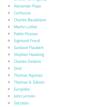
Alexander Pope
Confucius
Charles Baudelaire
Martin Luther
Pablo Picasso
Sigmund Freud
Gustave Flaubert
Stephen Hawking
Charles Dickens
Ovid
Thomas Aquinas
Thomas A. Edison
Euripides
John Lennon
Socrates