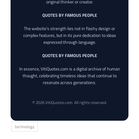
original thinker or creator.
QUOTES BY FAMOUS PEOPLE
The website’s strength lies not in flashy design or
complex features, but in its pure dedication to ideas
expressed through language.
QUOTES BY FAMOUS PEOPLE
In essence, VitiQuotes.com is a digital archive of human
thought, celebrating timeless ideas that continue to
resonate across generations.
© 2026 VitiQuotes.com. All rights reserved.
technology