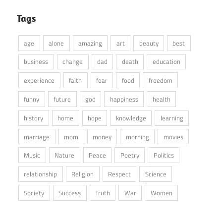
Tags
age
alone
amazing
art
beauty
best
business
change
dad
death
education
experience
faith
fear
food
freedom
funny
future
god
happiness
health
history
home
hope
knowledge
learning
marriage
mom
money
morning
movies
Music
Nature
Peace
Poetry
Politics
relationship
Religion
Respect
Science
Society
Success
Truth
War
Women