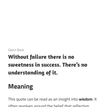
3 December 2020
Glenn Beck
Without failure there is no
sweetness in success. There’s no
understanding of it.
Meaning
This quote can be read as an insight into
wisdom
. It
often revolves around the belief that reflection