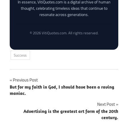
In essence, VitiQuotes.com is a digital archive of human
thought, celebrating timeless ideas that continue to
resonate across generations.
© 2026 VitiQuotes.com. All rights reserved.
Success
Post
Previous Post
But for my faith in God, I should have been a raving
navigation
maniac.
Next Post
Advertising is the greatest art form of the 20th
century.