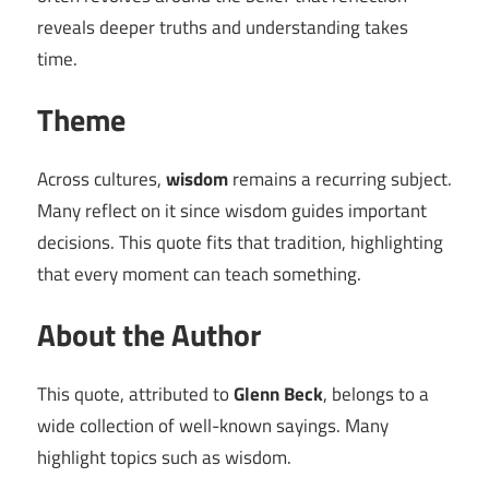
reveals deeper truths and understanding takes
time.
Theme
Across cultures,
wisdom
remains a recurring subject.
Many reflect on it since wisdom guides important
decisions. This quote fits that tradition, highlighting
that every moment can teach something.
About the Author
This quote, attributed to
Glenn Beck
, belongs to a
wide collection of well-known sayings. Many
highlight topics such as wisdom.