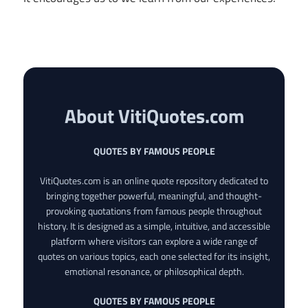
About VitiQuotes.com
QUOTES BY FAMOUS PEOPLE
VitiQuotes.com is an online quote repository dedicated to
bringing together powerful, meaningful, and thought-
provoking quotations from famous people throughout
history. It is designed as a simple, intuitive, and accessible
platform where visitors can explore a wide range of
quotes on various topics, each one selected for its insight,
emotional resonance, or philosophical depth.
QUOTES BY FAMOUS PEOPLE