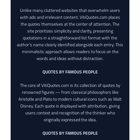
Unlike many cluttered websites that overwhelm users
with ads and irrelevant content, VitiQuotes.com places
the quotes themselves at the center of attention. The
site prioritizes simplicity and clarity, presenting
quotations in a straightforward list format with the
author’s name clearly identified alongside each entry. This
minimalistic approach allows readers to focus on the
words and ideas without distraction.
QUOTES BY FAMOUS PEOPLE
The core of VitiQuotes.com is its collection of quotes by
renowned figures — from classical philosophers like
Aristotle and Plato to modern cultural icons such as Walt
Disney. Each quote is displayed with attribution, giving
users context and recognition of the thinker who
originally expressed the idea.
QUOTES BY FAMOUS PEOPLE