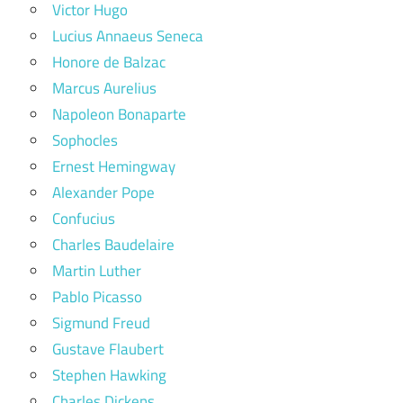
Victor Hugo
Lucius Annaeus Seneca
Honore de Balzac
Marcus Aurelius
Napoleon Bonaparte
Sophocles
Ernest Hemingway
Alexander Pope
Confucius
Charles Baudelaire
Martin Luther
Pablo Picasso
Sigmund Freud
Gustave Flaubert
Stephen Hawking
Charles Dickens