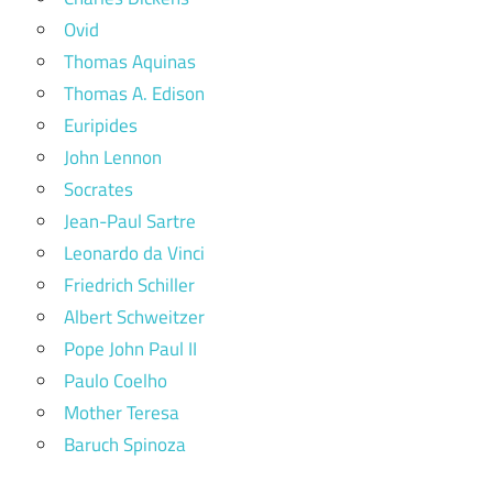
Ovid
Thomas Aquinas
Thomas A. Edison
Euripides
John Lennon
Socrates
Jean-Paul Sartre
Leonardo da Vinci
Friedrich Schiller
Albert Schweitzer
Pope John Paul II
Paulo Coelho
Mother Teresa
Baruch Spinoza