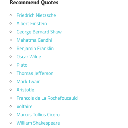
Recommend Quotes
Friedrich Nietzsche
Albert Einstein
George Bernard Shaw
Mahatma Gandhi
Benjamin Franklin
Oscar Wilde
Plato
Thomas Jefferson
Mark Twain
Aristotle
Francois de La Rochefoucauld
Voltaire
Marcus Tullius Cicero
William Shakespeare