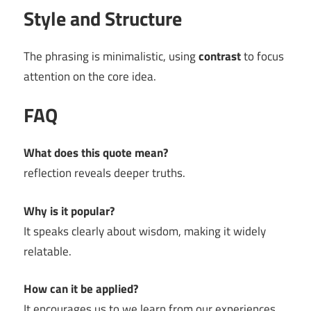
Style and Structure
The phrasing is minimalistic, using
contrast
to focus
attention on the core idea.
FAQ
What does this quote mean?
reflection reveals deeper truths.
Why is it popular?
It speaks clearly about wisdom, making it widely
relatable.
How can it be applied?
It encourages us to we learn from our experiences.