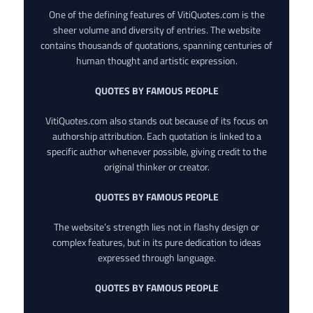
One of the defining features of VitiQuotes.com is the
sheer volume and diversity of entries. The website
contains thousands of quotations, spanning centuries of
human thought and artistic expression.
QUOTES BY FAMOUS PEOPLE
VitiQuotes.com also stands out because of its focus on
authorship attribution. Each quotation is linked to a
specific author whenever possible, giving credit to the
original thinker or creator.
QUOTES BY FAMOUS PEOPLE
The website’s strength lies not in flashy design or
complex features, but in its pure dedication to ideas
expressed through language.
QUOTES BY FAMOUS PEOPLE