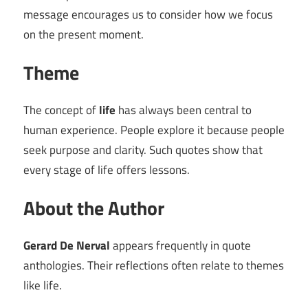
message encourages us to consider how we focus
on the present moment.
Theme
The concept of
life
has always been central to
human experience. People explore it because people
seek purpose and clarity. Such quotes show that
every stage of life offers lessons.
About the Author
Gerard De Nerval
appears frequently in quote
anthologies. Their reflections often relate to themes
like life.