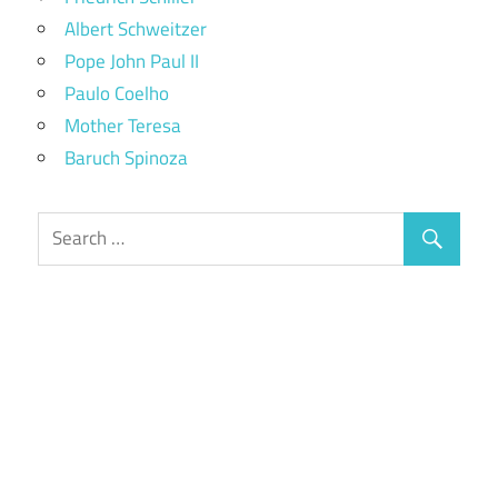
Albert Schweitzer
Pope John Paul II
Paulo Coelho
Mother Teresa
Baruch Spinoza