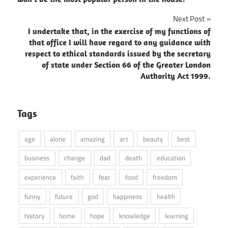
Next Post
I undertake that, in the exercise of my functions of
that office I will have regard to any guidance with
respect to ethical standards issued by the secretary
of state under Section 66 of the Greater London
Authority Act 1999.
Tags
age
alone
amazing
art
beauty
best
business
change
dad
death
education
experience
faith
fear
food
freedom
funny
future
god
happiness
health
history
home
hope
knowledge
learning