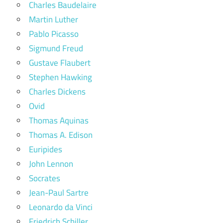
Charles Baudelaire
Martin Luther
Pablo Picasso
Sigmund Freud
Gustave Flaubert
Stephen Hawking
Charles Dickens
Ovid
Thomas Aquinas
Thomas A. Edison
Euripides
John Lennon
Socrates
Jean-Paul Sartre
Leonardo da Vinci
Friedrich Schiller