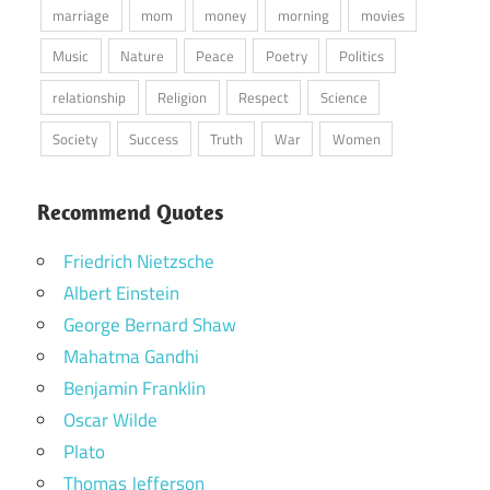
marriage
mom
money
morning
movies
Music
Nature
Peace
Poetry
Politics
relationship
Religion
Respect
Science
Society
Success
Truth
War
Women
Recommend Quotes
Friedrich Nietzsche
Albert Einstein
George Bernard Shaw
Mahatma Gandhi
Benjamin Franklin
Oscar Wilde
Plato
Thomas Jefferson