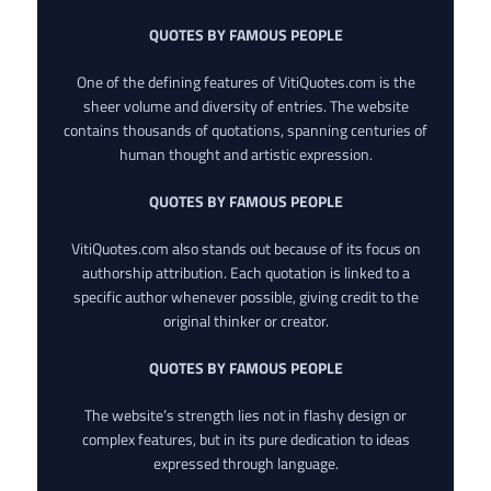
QUOTES BY FAMOUS PEOPLE
One of the defining features of VitiQuotes.com is the
sheer volume and diversity of entries. The website
contains thousands of quotations, spanning centuries of
human thought and artistic expression.
QUOTES BY FAMOUS PEOPLE
VitiQuotes.com also stands out because of its focus on
authorship attribution. Each quotation is linked to a
specific author whenever possible, giving credit to the
original thinker or creator.
QUOTES BY FAMOUS PEOPLE
The website’s strength lies not in flashy design or
complex features, but in its pure dedication to ideas
expressed through language.