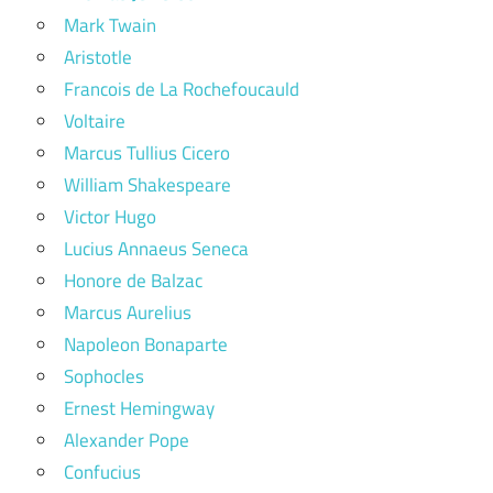
Mark Twain
Aristotle
Francois de La Rochefoucauld
Voltaire
Marcus Tullius Cicero
William Shakespeare
Victor Hugo
Lucius Annaeus Seneca
Honore de Balzac
Marcus Aurelius
Napoleon Bonaparte
Sophocles
Ernest Hemingway
Alexander Pope
Confucius