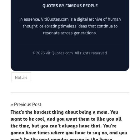
QUOTES BY FAMOUS PEOPLE
In essence, VitiQuotes.com is a digital archive of human
thought, celebrating timeless ideas that continue to
resonate across generations.
© 2026 VitiQuotes.com. All rights reserved.
Nature
Post
Previous Post
That’s the hardest thing about being a mom. You
navigation
want to be cool, and you want them to like you all
the time, but you can’t always have that. You’re
gonna have times where you have to say no, and you
won’t be the most popular person in the house.