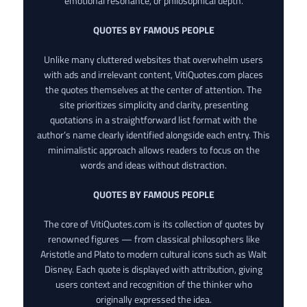
emotional resonance, or philosophical depth.
QUOTES BY FAMOUS PEOPLE
Unlike many cluttered websites that overwhelm users
with ads and irrelevant content, VitiQuotes.com places
the quotes themselves at the center of attention. The
site prioritizes simplicity and clarity, presenting
quotations in a straightforward list format with the
author’s name clearly identified alongside each entry. This
minimalistic approach allows readers to focus on the
words and ideas without distraction.
QUOTES BY FAMOUS PEOPLE
The core of VitiQuotes.com is its collection of quotes by
renowned figures — from classical philosophers like
Aristotle and Plato to modern cultural icons such as Walt
Disney. Each quote is displayed with attribution, giving
users context and recognition of the thinker who
originally expressed the idea.