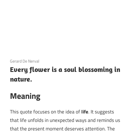
3 December 2020
Gerard De Nerval
Every flower is a soul blossoming in
nature.
Meaning
This quote focuses on the idea of
life
. It suggests
that life unfolds in unexpected ways and reminds us
that the present moment deserves attention. The