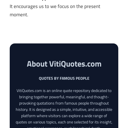
It encourages us to we focus on the present
moment.
About VitiQuotes.com
QUOTES BY FAMOUS PEOPLE
VitiQuotes.com is an online quote repository dedicated to
bringing together powerful, meaningful, and thought-
provoking quotations from famous people throughout
history. It is designed as a simple, intuitive, and accessible
platform where visitors can explore a wide range of
quotes on various topics, each one selected for its insight,