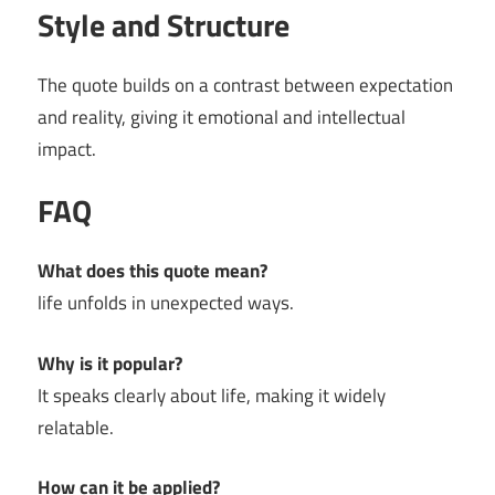
Style and Structure
The quote builds on a contrast between expectation
and reality, giving it emotional and intellectual
impact.
FAQ
What does this quote mean?
life unfolds in unexpected ways.
Why is it popular?
It speaks clearly about life, making it widely
relatable.
How can it be applied?