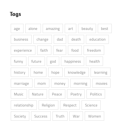
Tags
age
alone
amazing
art
beauty
best
business
change
dad
death
education
experience
faith
fear
food
freedom
funny
future
god
happiness
health
history
home
hope
knowledge
learning
marriage
mom
money
morning
movies
Music
Nature
Peace
Poetry
Politics
relationship
Religion
Respect
Science
Society
Success
Truth
War
Women