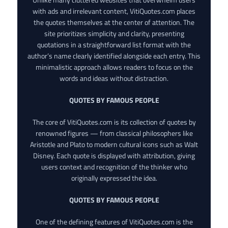
with ads and irrelevant content, VitiQuotes.com places
the quotes themselves at the center of attention. The
site prioritizes simplicity and clarity, presenting
quotations in a straightforward list format with the
author’s name clearly identified alongside each entry. This
minimalistic approach allows readers to focus on the
words and ideas without distraction.
QUOTES BY FAMOUS PEOPLE
The core of VitiQuotes.com is its collection of quotes by
renowned figures — from classical philosophers like
Aristotle and Plato to modern cultural icons such as Walt
Disney. Each quote is displayed with attribution, giving
users context and recognition of the thinker who
originally expressed the idea.
QUOTES BY FAMOUS PEOPLE
One of the defining features of VitiQuotes.com is the