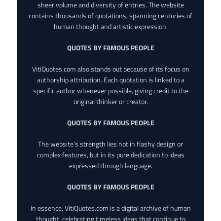
sheer volume and diversity of entries. The website
contains thousands of quotations, spanning centuries of
human thought and artistic expression.
QUOTES BY FAMOUS PEOPLE
VitiQuotes.com also stands out because of its focus on
authorship attribution. Each quotation is linked to a
specific author whenever possible, giving credit to the
original thinker or creator.
QUOTES BY FAMOUS PEOPLE
The website’s strength lies not in flashy design or
complex features, but in its pure dedication to ideas
expressed through language.
QUOTES BY FAMOUS PEOPLE
In essence, VitiQuotes.com is a digital archive of human
thought, celebrating timeless ideas that continue to