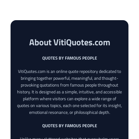
About VitiQuotes.com
QUOTES BY FAMOUS PEOPLE
VitiQuotes.com is an online quote repository dedicated to
bringing together powerful, meaningful, and thought-
provoking quotations from famous people throughout
history. It is designed as a simple, intuitive, and accessible
platform where visitors can explore a wide range of
quotes on various topics, each one selected for its insight,
emotional resonance, or philosophical depth.
QUOTES BY FAMOUS PEOPLE
Unlike many cluttered websites that overwhelm users