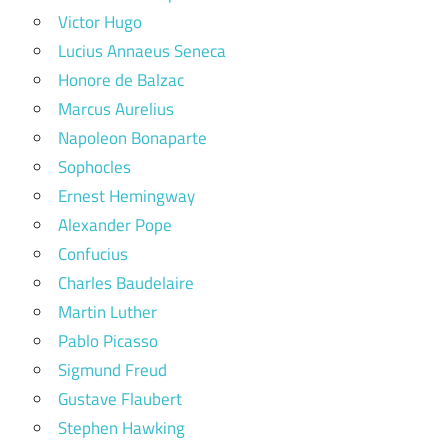
Victor Hugo
Lucius Annaeus Seneca
Honore de Balzac
Marcus Aurelius
Napoleon Bonaparte
Sophocles
Ernest Hemingway
Alexander Pope
Confucius
Charles Baudelaire
Martin Luther
Pablo Picasso
Sigmund Freud
Gustave Flaubert
Stephen Hawking