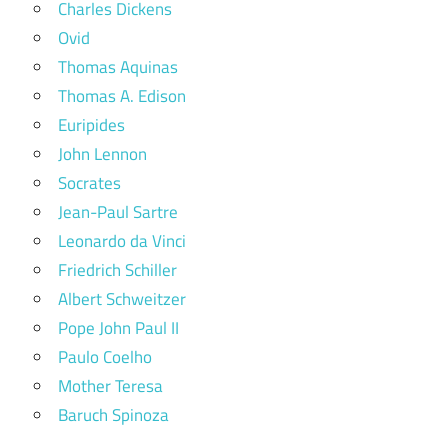
Charles Dickens
Ovid
Thomas Aquinas
Thomas A. Edison
Euripides
John Lennon
Socrates
Jean-Paul Sartre
Leonardo da Vinci
Friedrich Schiller
Albert Schweitzer
Pope John Paul II
Paulo Coelho
Mother Teresa
Baruch Spinoza