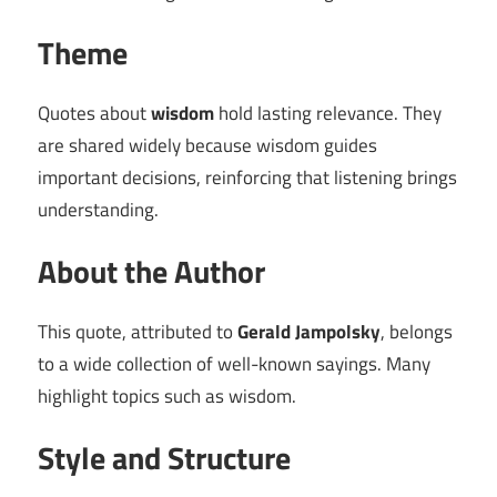
Theme
Quotes about
wisdom
hold lasting relevance. They
are shared widely because wisdom guides
important decisions, reinforcing that listening brings
understanding.
About the Author
This quote, attributed to
Gerald Jampolsky
, belongs
to a wide collection of well-known sayings. Many
highlight topics such as wisdom.
Style and Structure