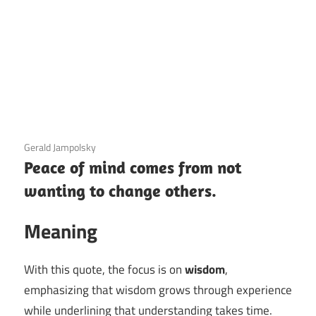
3 December 2020
Gerald Jampolsky
Peace of mind comes from not
wanting to change others.
Meaning
With this quote, the focus is on
wisdom
,
emphasizing that wisdom grows through experience
while underlining that understanding takes time.