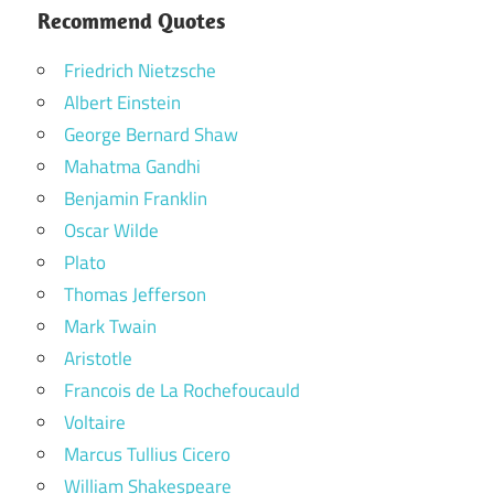
Recommend Quotes
Friedrich Nietzsche
Albert Einstein
George Bernard Shaw
Mahatma Gandhi
Benjamin Franklin
Oscar Wilde
Plato
Thomas Jefferson
Mark Twain
Aristotle
Francois de La Rochefoucauld
Voltaire
Marcus Tullius Cicero
William Shakespeare