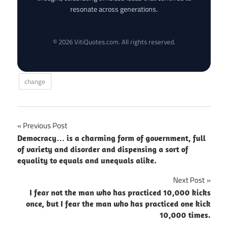
resonate across generations.
© 2026 VitiQuotes.com. All rights reserved.
change
Post
Previous Post
Democracy… is a charming form of government, full
navigation
of variety and disorder and dispensing a sort of
equality to equals and unequals alike.
Next Post
I fear not the man who has practiced 10,000 kicks
once, but I fear the man who has practiced one kick
10,000 times.