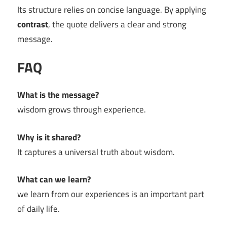
Its structure relies on concise language. By applying
contrast
, the quote delivers a clear and strong
message.
FAQ
What is the message?
wisdom grows through experience.
Why is it shared?
It captures a universal truth about wisdom.
What can we learn?
we learn from our experiences is an important part
of daily life.