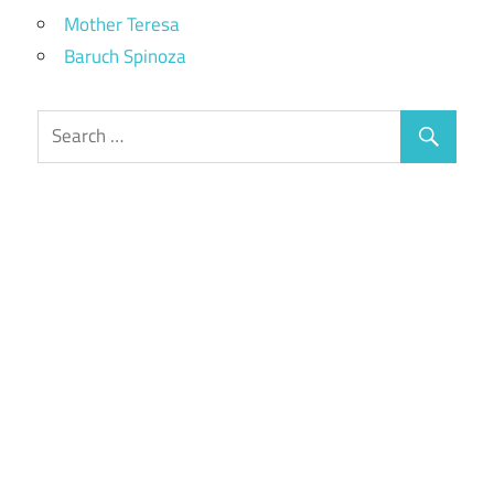
Mother Teresa
Baruch Spinoza