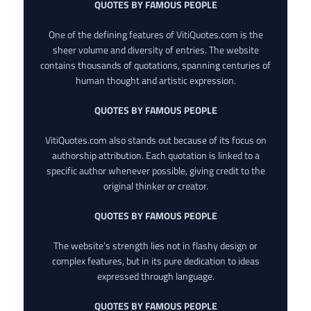
QUOTES BY FAMOUS PEOPLE
One of the defining features of VitiQuotes.com is the
sheer volume and diversity of entries. The website
contains thousands of quotations, spanning centuries of
human thought and artistic expression.
QUOTES BY FAMOUS PEOPLE
VitiQuotes.com also stands out because of its focus on
authorship attribution. Each quotation is linked to a
specific author whenever possible, giving credit to the
original thinker or creator.
QUOTES BY FAMOUS PEOPLE
The website’s strength lies not in flashy design or
complex features, but in its pure dedication to ideas
expressed through language.
QUOTES BY FAMOUS PEOPLE