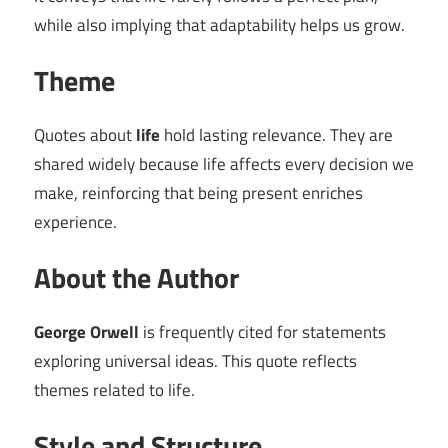
while also implying that adaptability helps us grow.
Theme
Quotes about
life
hold lasting relevance. They are
shared widely because life affects every decision we
make, reinforcing that being present enriches
experience.
About the Author
George Orwell
is frequently cited for statements
exploring universal ideas. This quote reflects
themes related to life.
Style and Structure