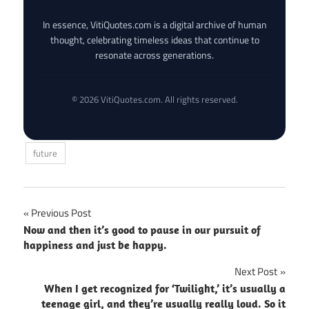
In essence, VitiQuotes.com is a digital archive of human
thought, celebrating timeless ideas that continue to
resonate across generations.
© 2026 VitiQuotes.com. All rights reserved.
future
Post
Previous Post
Now and then it’s good to pause in our pursuit of
navigation
happiness and just be happy.
Next Post
When I get recognized for ‘Twilight,’ it’s usually a
teenage girl, and they’re usually really loud. So it