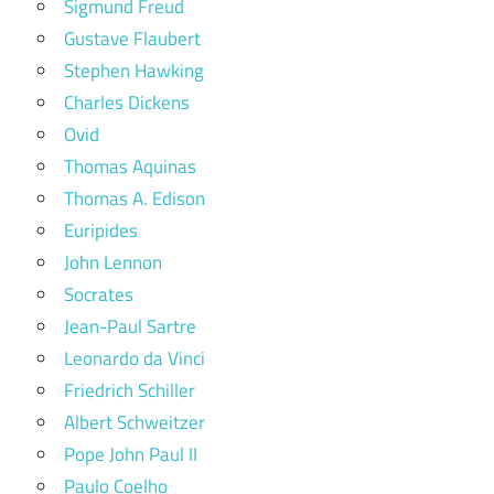
Sigmund Freud
Gustave Flaubert
Stephen Hawking
Charles Dickens
Ovid
Thomas Aquinas
Thomas A. Edison
Euripides
John Lennon
Socrates
Jean-Paul Sartre
Leonardo da Vinci
Friedrich Schiller
Albert Schweitzer
Pope John Paul II
Paulo Coelho