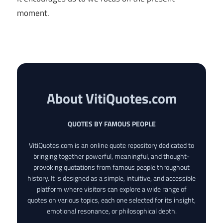
moment.
About VitiQuotes.com
QUOTES BY FAMOUS PEOPLE
VitiQuotes.com is an online quote repository dedicated to
bringing together powerful, meaningful, and thought-
provoking quotations from famous people throughout
history. It is designed as a simple, intuitive, and accessible
platform where visitors can explore a wide range of
quotes on various topics, each one selected for its insight,
emotional resonance, or philosophical depth.