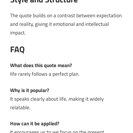
The quote builds on a contrast between expectation
and reality, giving it emotional and intellectual
impact.
FAQ
What does this quote mean?
life rarely follows a perfect plan.
Why is it popular?
It speaks clearly about life, making it widely
relatable.
How can it be applied?
It encourages us to we focus on the present