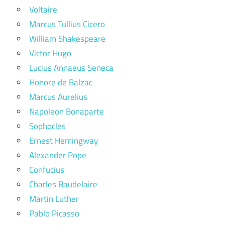
Voltaire
Marcus Tullius Cicero
William Shakespeare
Victor Hugo
Lucius Annaeus Seneca
Honore de Balzac
Marcus Aurelius
Napoleon Bonaparte
Sophocles
Ernest Hemingway
Alexander Pope
Confucius
Charles Baudelaire
Martin Luther
Pablo Picasso