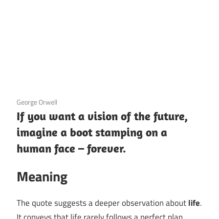
3 December 2020
George Orwell
If you want a vision of the future,
imagine a boot stamping on a
human face – forever.
Meaning
The quote suggests a deeper observation about
life
.
It conveys that life rarely follows a perfect plan,