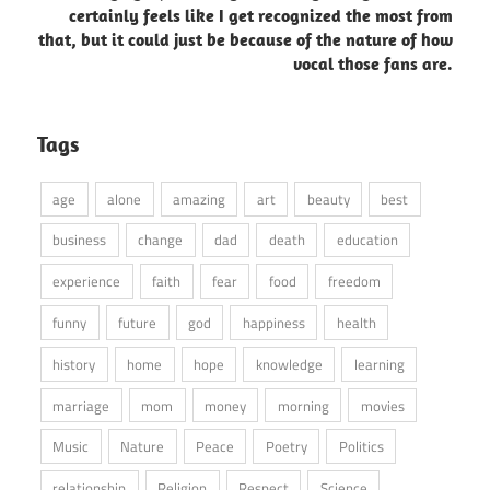
certainly feels like I get recognized the most from
that, but it could just be because of the nature of how
vocal those fans are.
Tags
age
alone
amazing
art
beauty
best
business
change
dad
death
education
experience
faith
fear
food
freedom
funny
future
god
happiness
health
history
home
hope
knowledge
learning
marriage
mom
money
morning
movies
Music
Nature
Peace
Poetry
Politics
relationship
Religion
Respect
Science