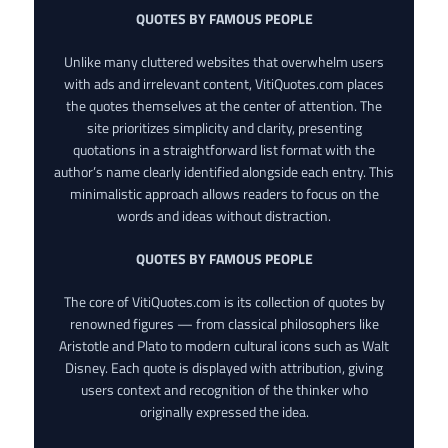
QUOTES BY FAMOUS PEOPLE
Unlike many cluttered websites that overwhelm users
with ads and irrelevant content, VitiQuotes.com places
the quotes themselves at the center of attention. The
site prioritizes simplicity and clarity, presenting
quotations in a straightforward list format with the
author’s name clearly identified alongside each entry. This
minimalistic approach allows readers to focus on the
words and ideas without distraction.
QUOTES BY FAMOUS PEOPLE
The core of VitiQuotes.com is its collection of quotes by
renowned figures — from classical philosophers like
Aristotle and Plato to modern cultural icons such as Walt
Disney. Each quote is displayed with attribution, giving
users context and recognition of the thinker who
originally expressed the idea.