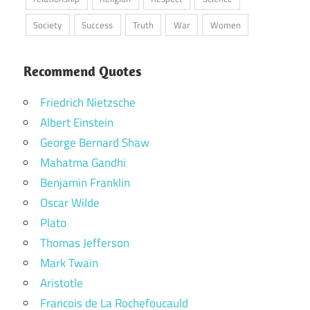
Society
Success
Truth
War
Women
Recommend Quotes
Friedrich Nietzsche
Albert Einstein
George Bernard Shaw
Mahatma Gandhi
Benjamin Franklin
Oscar Wilde
Plato
Thomas Jefferson
Mark Twain
Aristotle
Francois de La Rochefoucauld