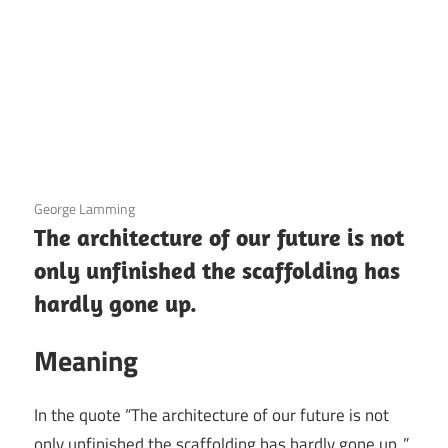
3 December 2020
George Lamming
The architecture of our future is not
only unfinished the scaffolding has
hardly gone up.
Meaning
In the quote “The architecture of our future is not
only unfinished the scaffolding has hardly gone up.,”