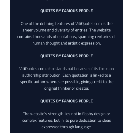
QUOTES BY FAMOUS PEOPLE
One of the defining features of VitiQuotes.com is the
sheer volume and diversity of entries. The website
contains thousands of quotations, spanning centuries of
human thought and artistic expression.
QUOTES BY FAMOUS PEOPLE
VitiQuotes.com also stands out because of its focus on
authorship attribution. Each quotation is linked to a
specific author whenever possible, giving credit to the
original thinker or creator.
QUOTES BY FAMOUS PEOPLE
The website’s strength lies not in flashy design or
complex features, but in its pure dedication to ideas
expressed through language.