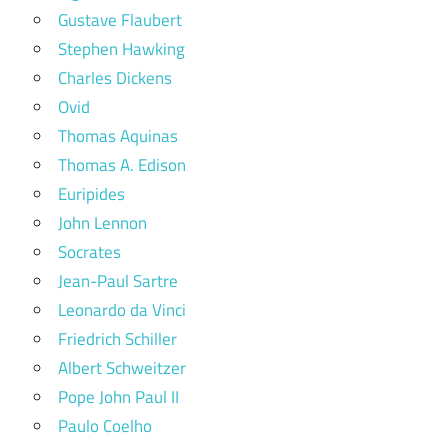
Gustave Flaubert
Stephen Hawking
Charles Dickens
Ovid
Thomas Aquinas
Thomas A. Edison
Euripides
John Lennon
Socrates
Jean-Paul Sartre
Leonardo da Vinci
Friedrich Schiller
Albert Schweitzer
Pope John Paul II
Paulo Coelho