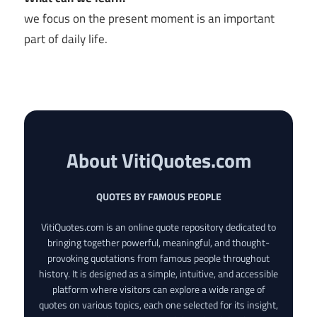
we focus on the present moment is an important
part of daily life.
About VitiQuotes.com
QUOTES BY FAMOUS PEOPLE
VitiQuotes.com is an online quote repository dedicated to
bringing together powerful, meaningful, and thought-
provoking quotations from famous people throughout
history. It is designed as a simple, intuitive, and accessible
platform where visitors can explore a wide range of
quotes on various topics, each one selected for its insight,