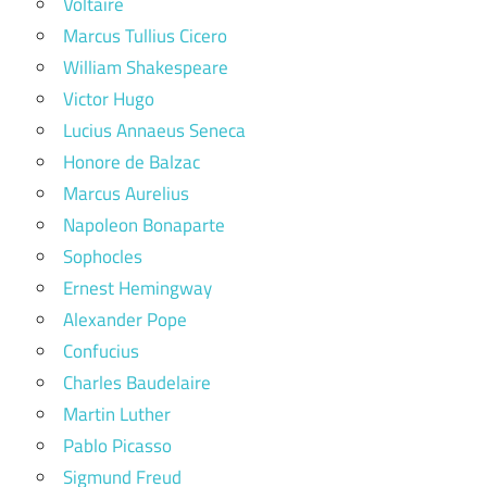
Voltaire
Marcus Tullius Cicero
William Shakespeare
Victor Hugo
Lucius Annaeus Seneca
Honore de Balzac
Marcus Aurelius
Napoleon Bonaparte
Sophocles
Ernest Hemingway
Alexander Pope
Confucius
Charles Baudelaire
Martin Luther
Pablo Picasso
Sigmund Freud