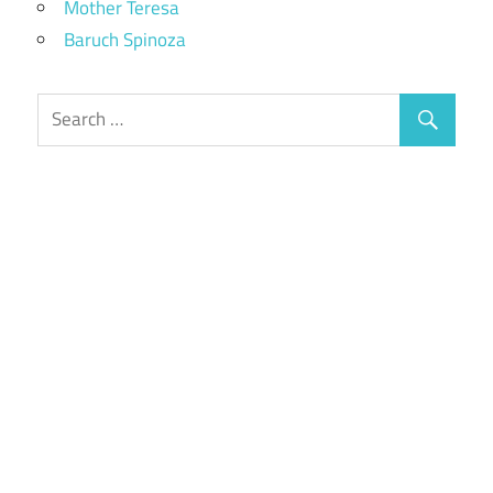
Mother Teresa
Baruch Spinoza