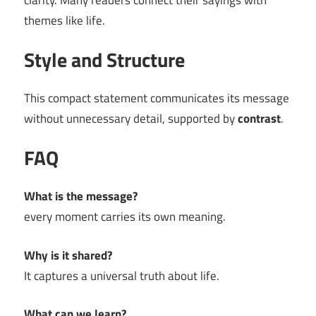
clarity. Many readers connect their sayings with
themes like life.
Style and Structure
This compact statement communicates its message
without unnecessary detail, supported by
contrast
.
FAQ
What is the message?
every moment carries its own meaning.
Why is it shared?
It captures a universal truth about life.
What can we learn?