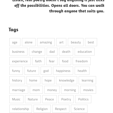
off the possibilities. Opens all doors. You can walk
through anyone that suits you.
Tags
age
alone
amazing
art
beauty
best
business
change
dad
death
education
experience
faith
fear
food
freedom
funny
future
god
happiness
health
history
home
hope
knowledge
learning
marriage
mom
money
morning
movies
Music
Nature
Peace
Poetry
Politics
relationship
Religion
Respect
Science