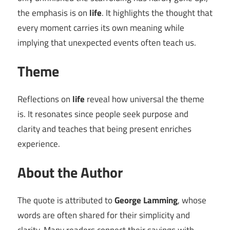
the emphasis is on
life
. It highlights the thought that
every moment carries its own meaning while
implying that unexpected events often teach us.
Theme
Reflections on
life
reveal how universal the theme
is. It resonates since people seek purpose and
clarity and teaches that being present enriches
experience.
About the Author
The quote is attributed to
George Lamming
, whose
words are often shared for their simplicity and