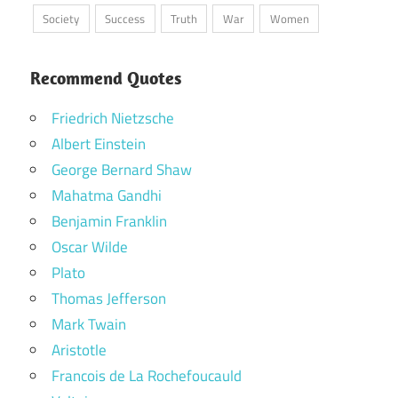
Society
Success
Truth
War
Women
Recommend Quotes
Friedrich Nietzsche
Albert Einstein
George Bernard Shaw
Mahatma Gandhi
Benjamin Franklin
Oscar Wilde
Plato
Thomas Jefferson
Mark Twain
Aristotle
Francois de La Rochefoucauld