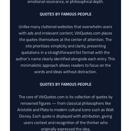
emotional resonance, or philosophical depth.
QUOTES BY FAMOUS PEOPLE
Unlike many cluttered websites that overwhelm users
with ads and irrelevant content, VitiQuotes.com places
the quotes themselves at the center of attention. The
site prioritizes simplicity and clarity, presenting
quotations in a straightforward list format with the
author’s name clearly identified alongside each entry. This
minimalistic approach allows readers to focus on the
words and ideas without distraction.
QUOTES BY FAMOUS PEOPLE
The core of VitiQuotes.com is its collection of quotes by
renowned figures — from classical philosophers like
Aristotle and Plato to modern cultural icons such as Walt
Disney. Each quote is displayed with attribution, giving
users context and recognition of the thinker who
originally expressed the idea.