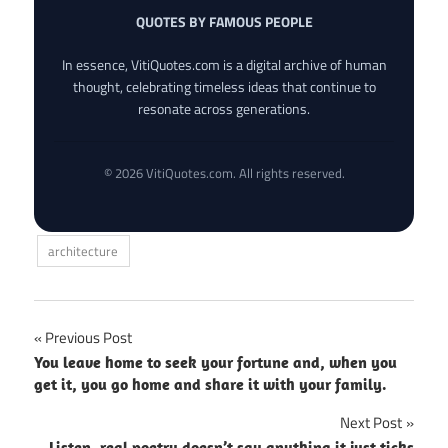
QUOTES BY FAMOUS PEOPLE
In essence, VitiQuotes.com is a digital archive of human
thought, celebrating timeless ideas that continue to
resonate across generations.
© 2026 VitiQuotes.com. All rights reserved.
architecture
Post
Previous Post
You leave home to seek your fortune and, when you
navigation
get it, you go home and share it with your family.
Next Post
Listen, real poetry doesn’t say anything it just ticks