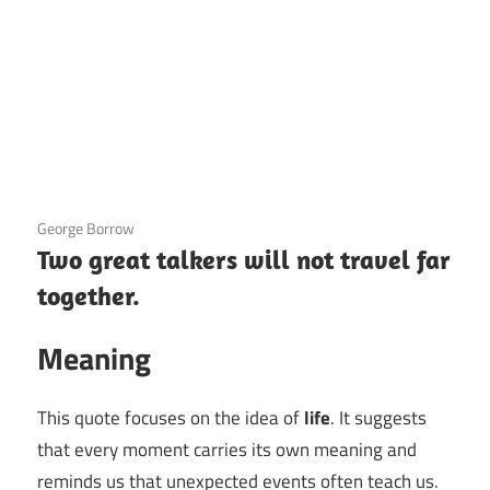
3 December 2020
George Borrow
Two great talkers will not travel far
together.
Meaning
This quote focuses on the idea of
life
. It suggests
that every moment carries its own meaning and
reminds us that unexpected events often teach us.