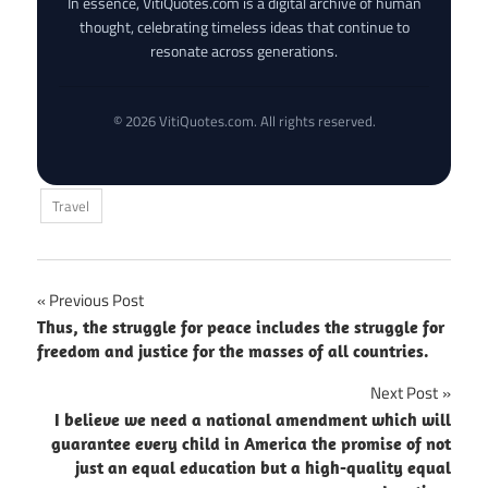
In essence, VitiQuotes.com is a digital archive of human
thought, celebrating timeless ideas that continue to
resonate across generations.
© 2026 VitiQuotes.com. All rights reserved.
Travel
Post
Previous Post
Thus, the struggle for peace includes the struggle for
navigation
freedom and justice for the masses of all countries.
Next Post
I believe we need a national amendment which will
guarantee every child in America the promise of not
just an equal education but a high-quality equal