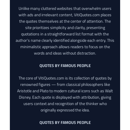
Unlike many cluttered websites that overwhelm users
with ads and irrelevant content, VitiQuotes.com places
the quotes themselves at the center of attention. The
site prioritizes simplicity and clarity, presenting
quotations in a straightforward list format with the
author’s name clearly identified alongside each entry. This
minimalistic approach allows readers to focus on the
words and ideas without distraction.
QUOTES BY FAMOUS PEOPLE
The core of VitiQuotes.com is its collection of quotes by
renowned figures — from classical philosophers like
Aristotle and Plato to modern cultural icons such as Walt
Disney. Each quote is displayed with attribution, giving
users context and recognition of the thinker who
originally expressed the idea.
QUOTES BY FAMOUS PEOPLE