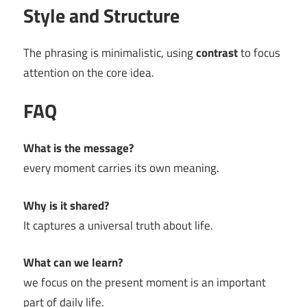
Style and Structure
The phrasing is minimalistic, using
contrast
to focus
attention on the core idea.
FAQ
What is the message?
every moment carries its own meaning.
Why is it shared?
It captures a universal truth about life.
What can we learn?
we focus on the present moment is an important
part of daily life.