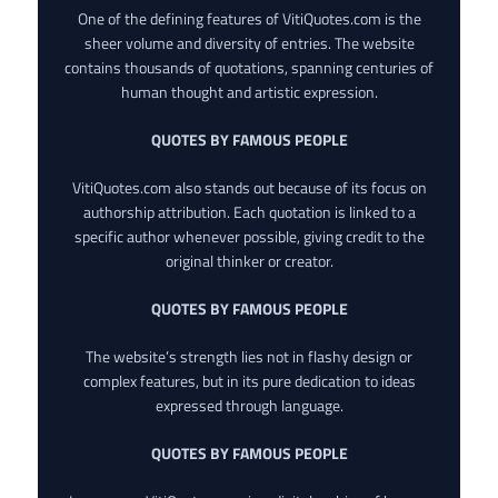
One of the defining features of VitiQuotes.com is the
sheer volume and diversity of entries. The website
contains thousands of quotations, spanning centuries of
human thought and artistic expression.
QUOTES BY FAMOUS PEOPLE
VitiQuotes.com also stands out because of its focus on
authorship attribution. Each quotation is linked to a
specific author whenever possible, giving credit to the
original thinker or creator.
QUOTES BY FAMOUS PEOPLE
The website’s strength lies not in flashy design or
complex features, but in its pure dedication to ideas
expressed through language.
QUOTES BY FAMOUS PEOPLE