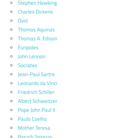
Stephen Hawking
Charles Dickens
Ovid
Thomas Aquinas
Thomas A. Edison
Euripides
John Lennon
Socrates
Jean-Paul Sartre
Leonardo da Vinci
Friedrich Schiller
Albert Schweitzer
Pope John Paul II
Paulo Coelho
Mother Teresa
Baruch Spinoza