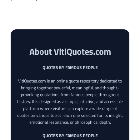
About VitiQuotes.com
QUOTES BY FAMOUS PEOPLE
VitiQuotes.com is an online quote repository dedicated to
bringing together powerful, meaningful, and thought-
provoking quotations from famous people throughout
history. It is designed as a simple, intuitive, and accessible
platform where visitors can explore a wide range of
quotes on various topics, each one selected for its insight,
emotional resonance, or philosophical depth.
QUOTES BY FAMOUS PEOPLE