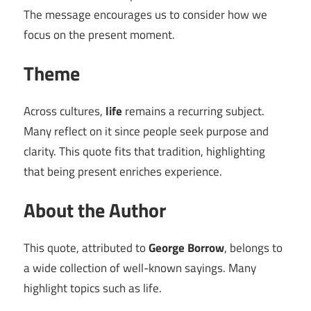
The message encourages us to consider how we
focus on the present moment.
Theme
Across cultures,
life
remains a recurring subject.
Many reflect on it since people seek purpose and
clarity. This quote fits that tradition, highlighting
that being present enriches experience.
About the Author
This quote, attributed to
George Borrow
, belongs to
a wide collection of well-known sayings. Many
highlight topics such as life.