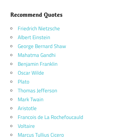
Recommend Quotes
Friedrich Nietzsche
Albert Einstein
George Bernard Shaw
Mahatma Gandhi
Benjamin Franklin
Oscar Wilde
Plato
Thomas Jefferson
Mark Twain
Aristotle
Francois de La Rochefoucauld
Voltaire
Marcus Tullius Cicero