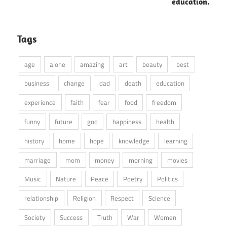
education.
Tags
age
alone
amazing
art
beauty
best
business
change
dad
death
education
experience
faith
fear
food
freedom
funny
future
god
happiness
health
history
home
hope
knowledge
learning
marriage
mom
money
morning
movies
Music
Nature
Peace
Poetry
Politics
relationship
Religion
Respect
Science
Society
Success
Truth
War
Women