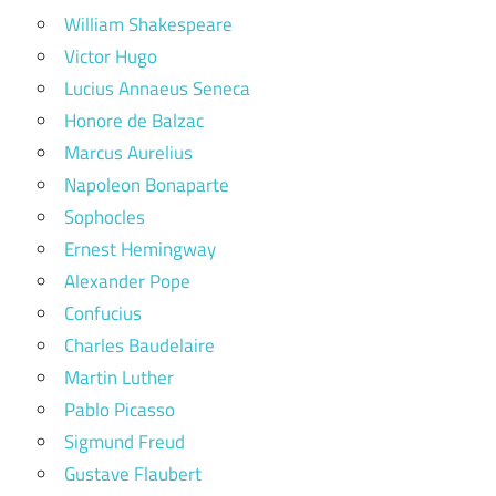
William Shakespeare
Victor Hugo
Lucius Annaeus Seneca
Honore de Balzac
Marcus Aurelius
Napoleon Bonaparte
Sophocles
Ernest Hemingway
Alexander Pope
Confucius
Charles Baudelaire
Martin Luther
Pablo Picasso
Sigmund Freud
Gustave Flaubert