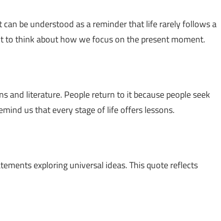
 It can be understood as a reminder that life rarely follows a
ent to think about how we focus on the present moment.
ns and literature. People return to it because people seek
emind us that every stage of life offers lessons.
atements exploring universal ideas. This quote reflects