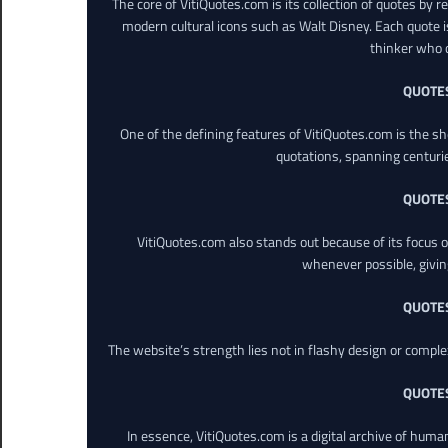
The core of VitiQuotes.com is its collection of quotes by 
modern cultural icons such as Walt Disney. Each quote is
thinker who o
QUOTE
One of the defining features of VitiQuotes.com is the s
quotations, spanning centuri
QUOTE
VitiQuotes.com also stands out because of its focus on
whenever possible, giving 
QUOTE
The website’s strength lies not in flashy design or comple
QUOTE
In essence, VitiQuotes.com is a digital archive of hum