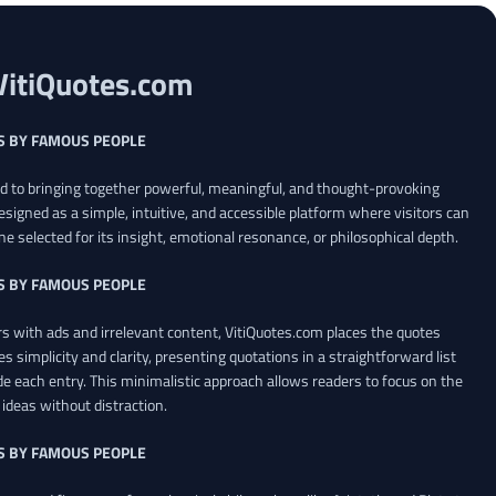
VitiQuotes.com
S BY FAMOUS PEOPLE
ed to bringing together powerful, meaningful, and thought-provoking
esigned as a simple, intuitive, and accessible platform where visitors can
ne selected for its insight, emotional resonance, or philosophical depth.
S BY FAMOUS PEOPLE
 with ads and irrelevant content, VitiQuotes.com places the quotes
es simplicity and clarity, presenting quotations in a straightforward list
de each entry. This minimalistic approach allows readers to focus on the
ideas without distraction.
S BY FAMOUS PEOPLE