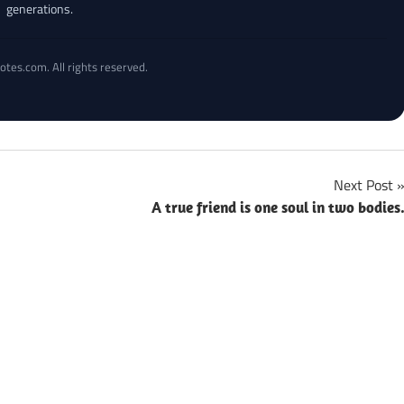
generations.
otes.com. All rights reserved.
Next Post
A true friend is one soul in two bodies