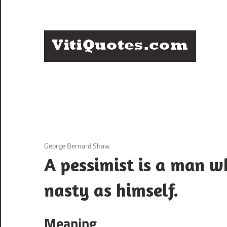
Skip
to
content
Q
Famous
B
Quotes
by
F
Famous
People
P
12 December 2020
George Bernard Shaw
A pessimist is a man w
nasty as himself.
Meaning