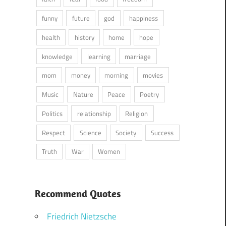
funny
future
god
happiness
health
history
home
hope
knowledge
learning
marriage
mom
money
morning
movies
Music
Nature
Peace
Poetry
Politics
relationship
Religion
Respect
Science
Society
Success
Truth
War
Women
Recommend Quotes
Friedrich Nietzsche