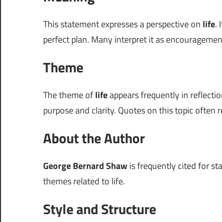
This statement expresses a perspective on
life
.
perfect plan. Many interpret it as encouragem
Theme
The theme of
life
appears frequently in reflectio
purpose and clarity. Quotes on this topic often r
About the Author
George Bernard Shaw
is frequently cited for st
themes related to life.
Style and Structure