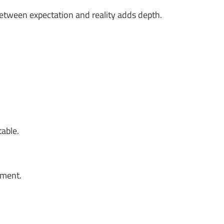
between expectation and reality adds depth.
table.
oment.