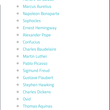
Marcus Aurelius
Napoleon Bonaparte
Sophocles
Ernest Hemingway
Alexander Pope
Confucius
Charles Baudelaire
Martin Luther
Pablo Picasso
Sigmund Freud
Gustave Flaubert
Stephen Hawking
Charles Dickens
Ovid
Thomas Aquinas