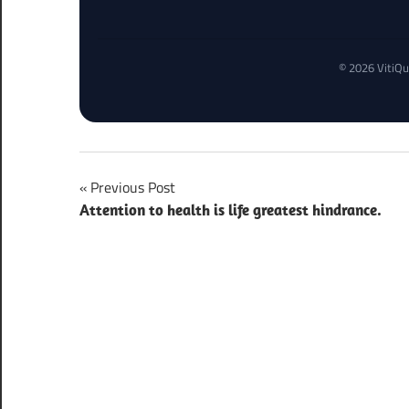
© 2026 VitiQu
Post
Previous Post
Attention to health is life greatest hindrance.
navigation