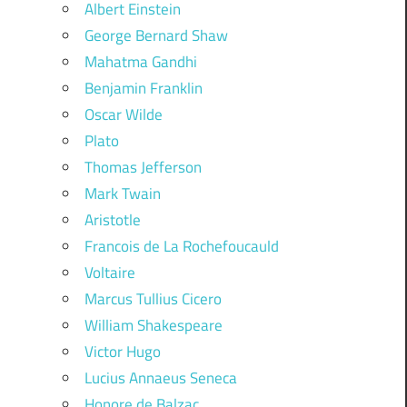
Albert Einstein
George Bernard Shaw
Mahatma Gandhi
Benjamin Franklin
Oscar Wilde
Plato
Thomas Jefferson
Mark Twain
Aristotle
Francois de La Rochefoucauld
Voltaire
Marcus Tullius Cicero
William Shakespeare
Victor Hugo
Lucius Annaeus Seneca
Honore de Balzac