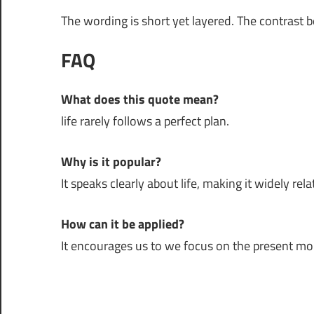
The wording is short yet layered. The contrast 
FAQ
What does this quote mean?
life rarely follows a perfect plan.
Why is it popular?
It speaks clearly about life, making it widely rela
How can it be applied?
It encourages us to we focus on the present m