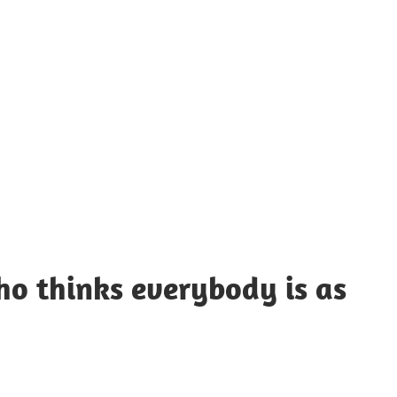
UOTES
Y
AMOUS
EOPLE
ho thinks everybody is as