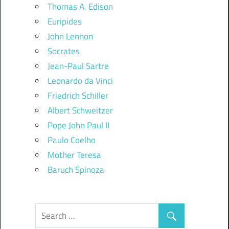
Thomas A. Edison
Euripides
John Lennon
Socrates
Jean-Paul Sartre
Leonardo da Vinci
Friedrich Schiller
Albert Schweitzer
Pope John Paul II
Paulo Coelho
Mother Teresa
Baruch Spinoza