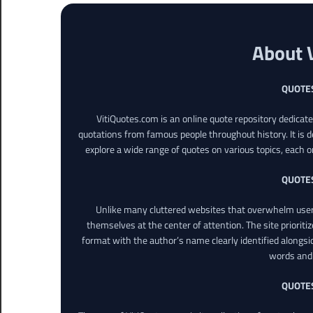
About 
QUOTE
VitiQuotes.com is an online quote repository dedicat
quotations from famous people throughout history. It is d
explore a wide range of quotes on various topics, each o
QUOTE
Unlike many cluttered websites that overwhelm users
themselves at the center of attention. The site prioritiz
format with the author’s name clearly identified alongsi
words and 
QUOTE