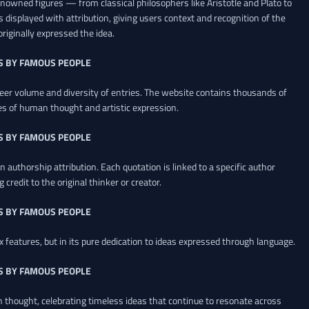
renowned figures — from classical philosophers like Aristotle and Plato to
 displayed with attribution, giving users context and recognition of the
riginally expressed the idea.
S BY FAMOUS PEOPLE
heer volume and diversity of entries. The website contains thousands of
es of human thought and artistic expression.
S BY FAMOUS PEOPLE
 authorship attribution. Each quotation is linked to a specific author
credit to the original thinker or creator.
S BY FAMOUS PEOPLE
x features, but in its pure dedication to ideas expressed through language.
S BY FAMOUS PEOPLE
an thought, celebrating timeless ideas that continue to resonate across