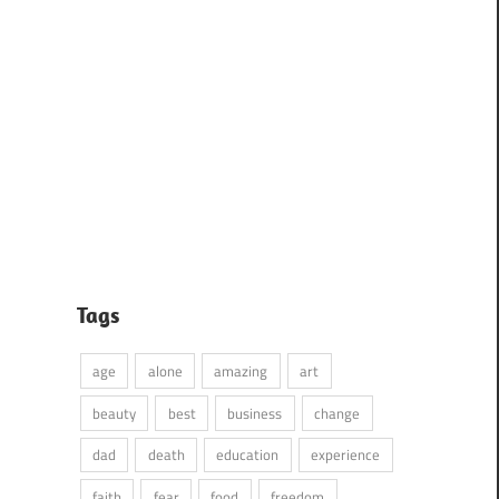
Tags
age
alone
amazing
art
beauty
best
business
change
dad
death
education
experience
faith
fear
food
freedom