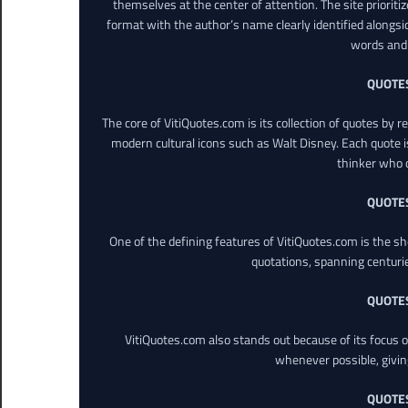
themselves at the center of attention. The site prioritiz
format with the author’s name clearly identified alongsi
words and 
QUOTE
The core of VitiQuotes.com is its collection of quotes by 
modern cultural icons such as Walt Disney. Each quote is
thinker who o
QUOTE
One of the defining features of VitiQuotes.com is the s
quotations, spanning centuri
QUOTE
VitiQuotes.com also stands out because of its focus on
whenever possible, giving 
QUOTE