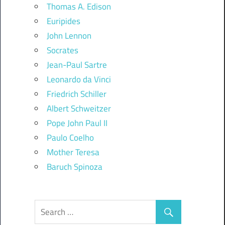
Thomas A. Edison
Euripides
John Lennon
Socrates
Jean-Paul Sartre
Leonardo da Vinci
Friedrich Schiller
Albert Schweitzer
Pope John Paul II
Paulo Coelho
Mother Teresa
Baruch Spinoza