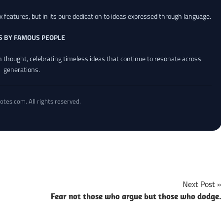
x features, but in its pure dedication to ideas expressed through language.
S BY FAMOUS PEOPLE
an thought, celebrating timeless ideas that continue to resonate across
generations.
otes.com. All rights reserved.
Next Post
Fear not those who argue but those who dodge