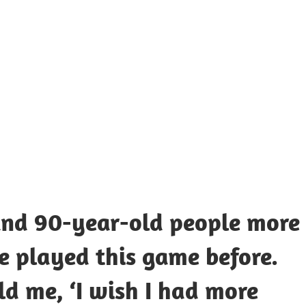
UOTES
Y
AMOUS
EOPLE
 and 90-year-old people more
 played this game before.
ld me, ‘I wish I had more