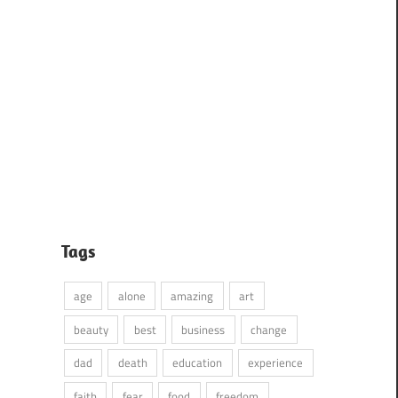
Tags
age
alone
amazing
art
beauty
best
business
change
dad
death
education
experience
faith
fear
food
freedom