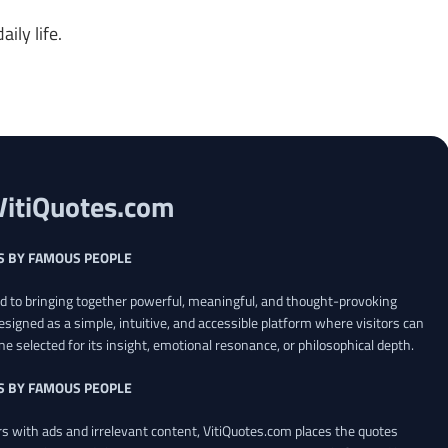
ily life.
VitiQuotes.com
S BY FAMOUS PEOPLE
ed to bringing together powerful, meaningful, and thought-provoking
esigned as a simple, intuitive, and accessible platform where visitors can
ne selected for its insight, emotional resonance, or philosophical depth.
S BY FAMOUS PEOPLE
 with ads and irrelevant content, VitiQuotes.com places the quotes