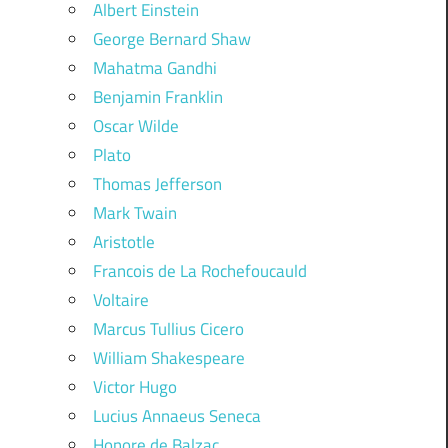
Albert Einstein
George Bernard Shaw
Mahatma Gandhi
Benjamin Franklin
Oscar Wilde
Plato
Thomas Jefferson
Mark Twain
Aristotle
Francois de La Rochefoucauld
Voltaire
Marcus Tullius Cicero
William Shakespeare
Victor Hugo
Lucius Annaeus Seneca
Honore de Balzac