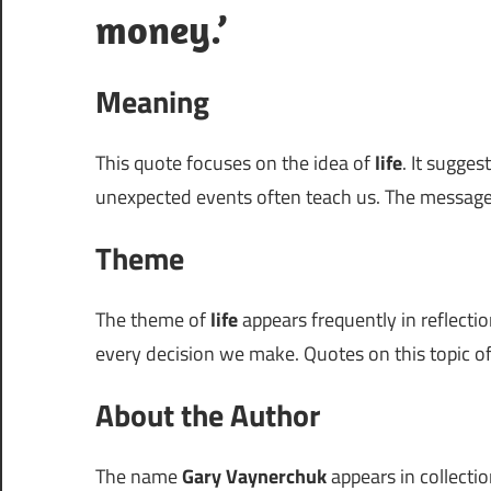
money.’
Meaning
This quote focuses on the idea of
life
. It sugge
unexpected events often teach us. The message
Theme
The theme of
life
appears frequently in reflection
every decision we make. Quotes on this topic of
About the Author
The name
Gary Vaynerchuk
appears in collectio