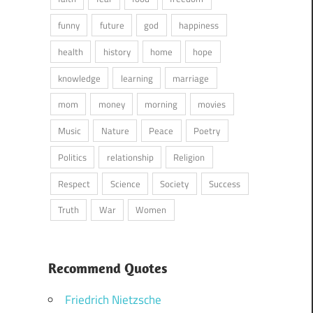
funny
future
god
happiness
health
history
home
hope
knowledge
learning
marriage
mom
money
morning
movies
Music
Nature
Peace
Poetry
Politics
relationship
Religion
Respect
Science
Society
Success
Truth
War
Women
Recommend Quotes
Friedrich Nietzsche