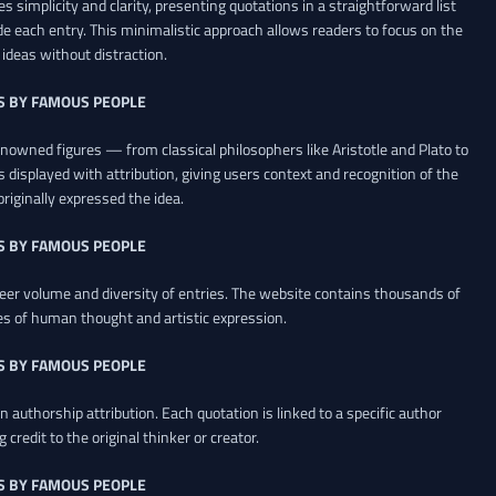
es simplicity and clarity, presenting quotations in a straightforward list
de each entry. This minimalistic approach allows readers to focus on the
ideas without distraction.
S BY FAMOUS PEOPLE
renowned figures — from classical philosophers like Aristotle and Plato to
 displayed with attribution, giving users context and recognition of the
riginally expressed the idea.
S BY FAMOUS PEOPLE
heer volume and diversity of entries. The website contains thousands of
es of human thought and artistic expression.
S BY FAMOUS PEOPLE
 authorship attribution. Each quotation is linked to a specific author
credit to the original thinker or creator.
S BY FAMOUS PEOPLE