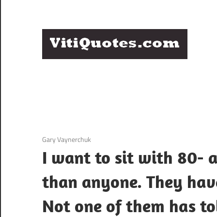
Skip
to
content
Q
Famous
B
Quotes
by
F
Famous
People
P
3 December 2020
Gary Vaynerchuk
I want to sit with 80-
than anyone. They have
Not one of them has to