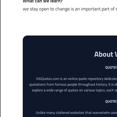
What can we learn?
we stay open to change is an important part of da
About 
QUOTE
VitiQuotes.com is an online quote repository dedicat
quotations from famous people throughout history. It is d
explore a wide range of quotes on various topics, each o
QUOTE
Unlike many cluttered websites that overwhelm users