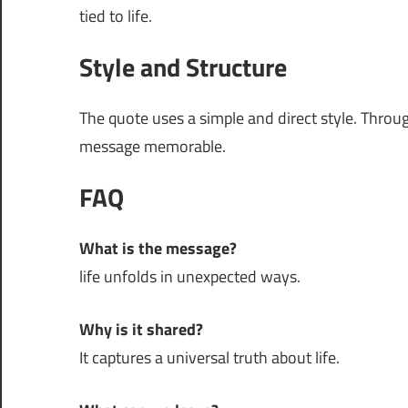
tied to life.
Style and Structure
The quote uses a simple and direct style. Thro
message memorable.
FAQ
What is the message?
life unfolds in unexpected ways.
Why is it shared?
It captures a universal truth about life.