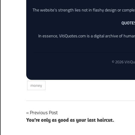
The website’s strength lies not in flashy design or comple
QUOTE
In essence, VitiQuotes.com is a digital archive of hum
© 2026 VitiQu
money
Post
Previous Post
You’re only as good as your last haircut.
navigation