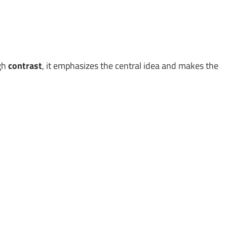
ugh
contrast
, it emphasizes the central idea and makes the