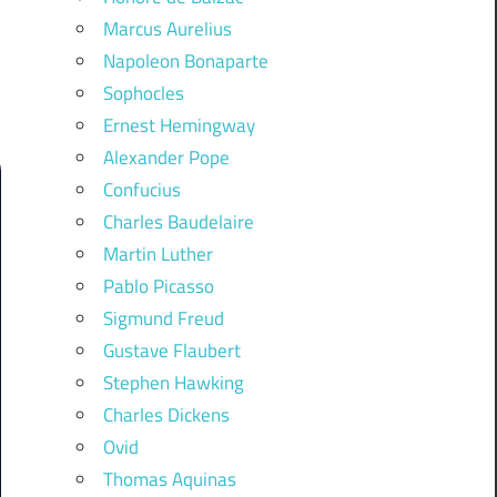
Marcus Aurelius
Napoleon Bonaparte
Sophocles
Ernest Hemingway
Alexander Pope
Confucius
Charles Baudelaire
Martin Luther
Pablo Picasso
Sigmund Freud
Gustave Flaubert
Stephen Hawking
Charles Dickens
Ovid
Thomas Aquinas