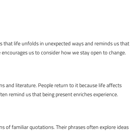
sts that life unfolds in unexpected ways and reminds us that
 encourages us to consider how we stay open to change.
s and literature. People return to it because life affects
ten remind us that being present enriches experience.
ns of familiar quotations. Their phrases often explore ideas