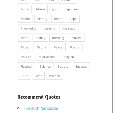
funny
future
god
happiness
health
history
home
hope
knowledge
learning
marriage
mom
money
morning
movies
Music
Nature
Peace
Poetry
Politics
relationship
Religion
Respect
Science
Society
Success
Truth
War
Women
Recommend Quotes
Friedrich Nietzsche