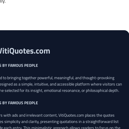
ly.
VitiQuotes.com
S BY FAMOUS PEOPLE
ed to bringing together powerful, meaningful, and thought-provoking
esigned as a simple, intuitive, and accessible platform where visitors can
ne selected for its insight, emotional resonance, or philosophical depth.
S BY FAMOUS PEOPLE
 with ads and irrelevant content, VitiQuotes.com places the quotes
es simplicity and clarity, presenting quotations in a straightforward list
de each entry. This minimalistic approach allows readers to focus on the