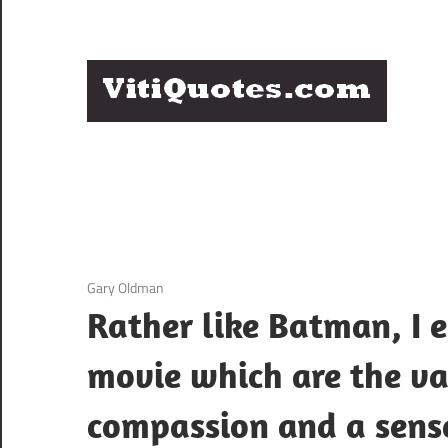
Skip
to
content
Q
Famous
B
Quotes
by
F
Famous
People
P
3 December 2020
Gary Oldman
Rather like Batman, I 
movie which are the va
compassion and a sens