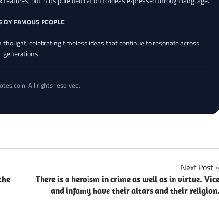
x features, but in its pure dedication to ideas expressed through language.
S BY FAMOUS PEOPLE
an thought, celebrating timeless ideas that continue to resonate across
generations.
otes.com. All rights reserved.
Next Post
the
There is a heroism in crime as well as in virtue. Vic
and infamy have their altars and their religion