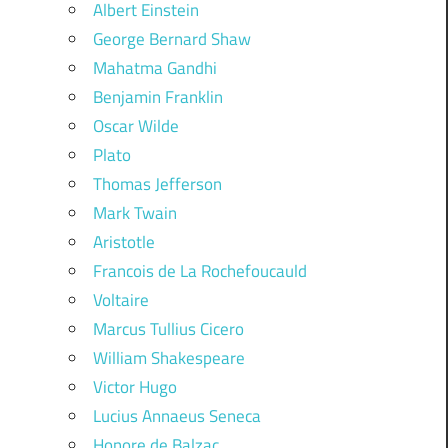
Albert Einstein
George Bernard Shaw
Mahatma Gandhi
Benjamin Franklin
Oscar Wilde
Plato
Thomas Jefferson
Mark Twain
Aristotle
Francois de La Rochefoucauld
Voltaire
Marcus Tullius Cicero
William Shakespeare
Victor Hugo
Lucius Annaeus Seneca
Honore de Balzac