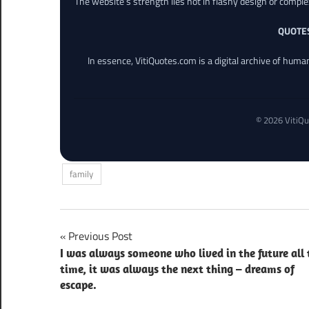
The website’s strength lies not in flashy design or comple
QUOTE
In essence, VitiQuotes.com is a digital archive of hum
© 2026 VitiQu
family
Post
Previous Post
I was always someone who lived in the future all 
navigation
time, it was always the next thing – dreams of
escape.