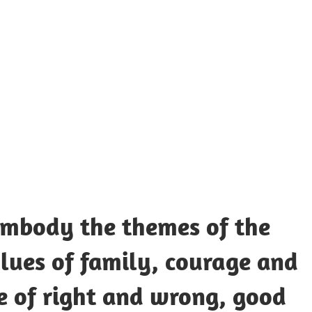
UOTES
Y
AMOUS
EOPLE
embody the themes of the
lues of family, courage and
e of right and wrong, good