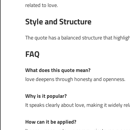
related to love.
Style and Structure
The quote has a balanced structure that highli
FAQ
What does this quote mean?
love deepens through honesty and openness.
Why is it popular?
It speaks clearly about love, making it widely rel
How can it be applied?