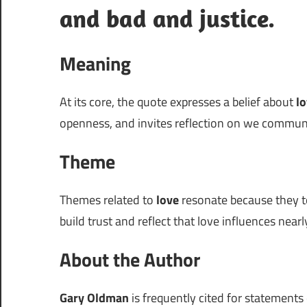
and bad and justice.
Meaning
At its core, the quote expresses a belief about
l
openness, and invites reflection on we commun
Theme
Themes related to
love
resonate because they to
build trust and reflect that love influences nearly
About the Author
Gary Oldman
is frequently cited for statements 