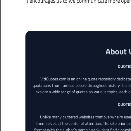
It encourages us to we communicate more open
About 
QUOTE
VitiQuotes.com is an online quote repository dedicat
quotations from famous people throughout history. It is d
explore a wide range of quotes on various topics, each o
QUOTE
Unlike many cluttered websites that overwhelm users
themselves at the center of attention. The site prioritiz
format with the author’s name clearly identified alongsi