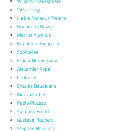
William Shakespeare
Victor Hugo
Lucius Annaeus Seneca
Honore de Balzac
Marcus Aurelius
Napoleon Bonaparte
Sophocles
Ernest Hemingway
Alexander Pope
Confucius
Charles Baudelaire
Martin Luther
Pablo Picasso
Sigmund Freud
Gustave Flaubert
Stephen Hawking