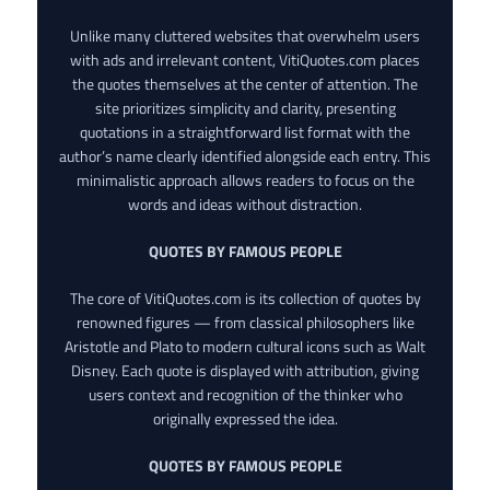
Unlike many cluttered websites that overwhelm users
with ads and irrelevant content, VitiQuotes.com places
the quotes themselves at the center of attention. The
site prioritizes simplicity and clarity, presenting
quotations in a straightforward list format with the
author’s name clearly identified alongside each entry. This
minimalistic approach allows readers to focus on the
words and ideas without distraction.
QUOTES BY FAMOUS PEOPLE
The core of VitiQuotes.com is its collection of quotes by
renowned figures — from classical philosophers like
Aristotle and Plato to modern cultural icons such as Walt
Disney. Each quote is displayed with attribution, giving
users context and recognition of the thinker who
originally expressed the idea.
QUOTES BY FAMOUS PEOPLE