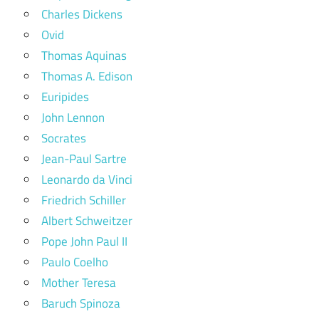
Charles Dickens
Ovid
Thomas Aquinas
Thomas A. Edison
Euripides
John Lennon
Socrates
Jean-Paul Sartre
Leonardo da Vinci
Friedrich Schiller
Albert Schweitzer
Pope John Paul II
Paulo Coelho
Mother Teresa
Baruch Spinoza