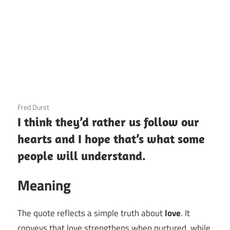
3 December 2020
Fred Durst
I think they’d rather us follow our
hearts and I hope that’s what some
people will understand.
Meaning
The quote reflects a simple truth about
love
. It
conveys that love strengthens when nurtured, while