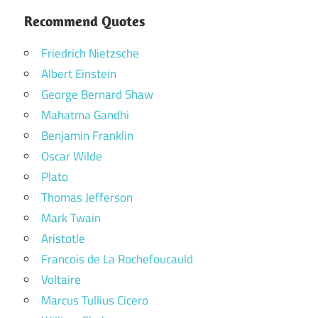
Recommend Quotes
Friedrich Nietzsche
Albert Einstein
George Bernard Shaw
Mahatma Gandhi
Benjamin Franklin
Oscar Wilde
Plato
Thomas Jefferson
Mark Twain
Aristotle
Francois de La Rochefoucauld
Voltaire
Marcus Tullius Cicero