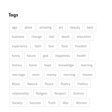
Tags
age
alone
amazing
art
beauty
best
business
change
dad
death
education
experience
faith
fear
food
freedom
funny
future
god
happiness
health
history
home
hope
knowledge
learning
marriage
mom
money
morning
movies
Music
Nature
Peace
Poetry
Politics
relationship
Religion
Respect
Science
Society
Success
Truth
War
Women