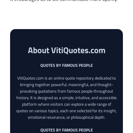
About VitiQuotes.com
QUOTES BY FAMOUS PEOPLE
VitiQuotes.com is an online quote repository dedicated to
bringing together powerful, meaningful, and thought-
provoking quotations from famous people throughout
history. It is designed as a simple, intuitive, and accessible
platform where visitors can explore a wide range of
quotes on various topics, each one selected for its insight,
emotional resonance, or philosophical depth.
QUOTES BY FAMOUS PEOPLE