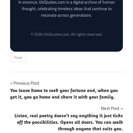
In essence, VitiQuotes.com is a digital archive of human
thought, celebrating timeless ideas that continue to
resonate across generations.
© 2026 VitiQuotes.com. All rights reserved.
hope
Post
Previous Post
You leave home to seek your fortune and, when you
navigation
get it, you go home and share it with your family.
Next Post
Listen, real poetry doesn’t say anything it just ticks
off the possibilities. Opens all doors. You can walk
through anyone that suits you.