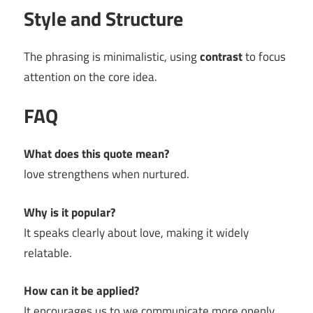
Style and Structure
The phrasing is minimalistic, using
contrast
to focus
attention on the core idea.
FAQ
What does this quote mean?
love strengthens when nurtured.
Why is it popular?
It speaks clearly about love, making it widely
relatable.
How can it be applied?
It encourages us to we communicate more openly.