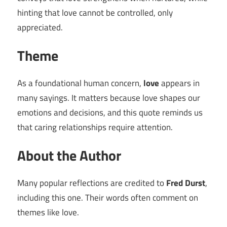
hinting that love cannot be controlled, only
appreciated.
Theme
As a foundational human concern,
love
appears in
many sayings. It matters because love shapes our
emotions and decisions, and this quote reminds us
that caring relationships require attention.
About the Author
Many popular reflections are credited to
Fred Durst
,
including this one. Their words often comment on
themes like love.