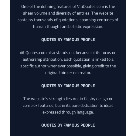
One of the defining features of VitiQuotes.com is the
sheer volume and diversity of entries. The website
contains thousands of quotations, spanning centuries of
human thought and artistic expression.
QUOTES BY FAMOUS PEOPLE
VitiQuotes.com also stands out because of its focus on
authorship attribution. Each quotation is linked to a
specific author whenever possible, giving credit to the
original thinker or creator.
QUOTES BY FAMOUS PEOPLE
The website’s strength lies not in flashy design or
complex features, but in its pure dedication to ideas
expressed through language.
QUOTES BY FAMOUS PEOPLE