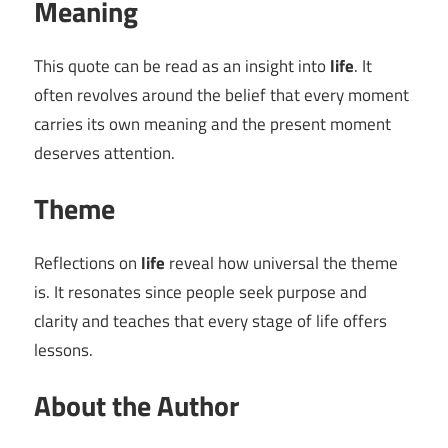
Meaning
This quote can be read as an insight into
life
. It
often revolves around the belief that every moment
carries its own meaning and the present moment
deserves attention.
Theme
Reflections on
life
reveal how universal the theme
is. It resonates since people seek purpose and
clarity and teaches that every stage of life offers
lessons.
About the Author