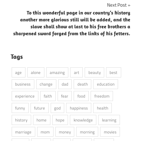
Next Post
To this wonderful page in our country’s history
another more glorious still will be added, and the
slave shall show at last to his free brothers a
sharpened sword forged from the links of his fetters.
Tags
age
alone
amazing
art
beauty
best
business
change
dad
death
education
experience
faith
fear
food
freedom
funny
future
god
happiness
health
history
home
hope
knowledge
learning
marriage
mom
money
morning
movies