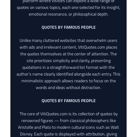
platform where visitors can explore a wide range of
quotes on various topics, each one selected for its insight,
emotional resonance, or philosophical depth.
QUOTES BY FAMOUS PEOPLE
Unlike many cluttered websites that overwhelm users
with ads and irrelevant content, VitiQuotes.com places
the quotes themselves at the center of attention. The
site prioritizes simplicity and clarity, presenting
quotations in a straightforward list format with the
author’s name clearly identified alongside each entry. This
minimalistic approach allows readers to focus on the
words and ideas without distraction.
QUOTES BY FAMOUS PEOPLE
The core of VitiQuotes.com is its collection of quotes by
renowned figures — from classical philosophers like
Aristotle and Plato to modern cultural icons such as Walt
Disney. Each quote is displayed with attribution, giving