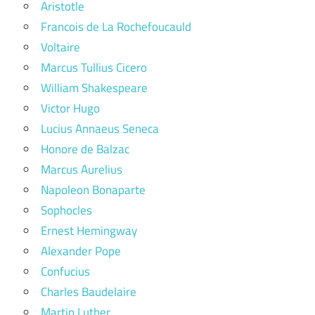
Aristotle
Francois de La Rochefoucauld
Voltaire
Marcus Tullius Cicero
William Shakespeare
Victor Hugo
Lucius Annaeus Seneca
Honore de Balzac
Marcus Aurelius
Napoleon Bonaparte
Sophocles
Ernest Hemingway
Alexander Pope
Confucius
Charles Baudelaire
Martin Luther