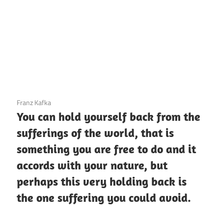
3 December 2020
Franz Kafka
You can hold yourself back from the
sufferings of the world, that is
something you are free to do and it
accords with your nature, but
perhaps this very holding back is
the one suffering you could avoid.