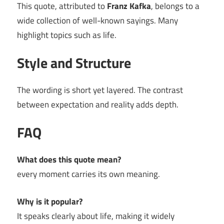
This quote, attributed to
Franz Kafka
, belongs to a
wide collection of well-known sayings. Many
highlight topics such as life.
Style and Structure
The wording is short yet layered. The contrast
between expectation and reality adds depth.
FAQ
What does this quote mean?
every moment carries its own meaning.
Why is it popular?
It speaks clearly about life, making it widely