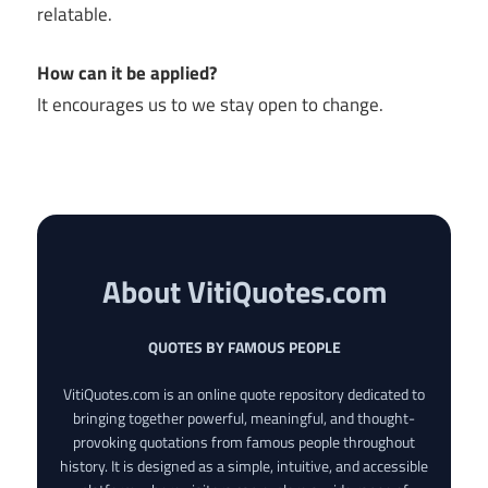
relatable.
How can it be applied?
It encourages us to we stay open to change.
About VitiQuotes.com
QUOTES BY FAMOUS PEOPLE
VitiQuotes.com is an online quote repository dedicated to
bringing together powerful, meaningful, and thought-
provoking quotations from famous people throughout
history. It is designed as a simple, intuitive, and accessible