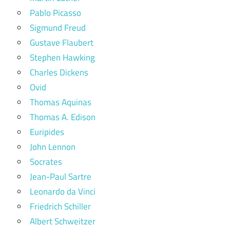
Pablo Picasso
Sigmund Freud
Gustave Flaubert
Stephen Hawking
Charles Dickens
Ovid
Thomas Aquinas
Thomas A. Edison
Euripides
John Lennon
Socrates
Jean-Paul Sartre
Leonardo da Vinci
Friedrich Schiller
Albert Schweitzer