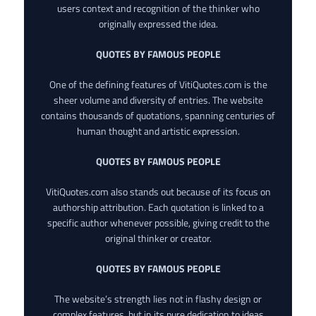
users context and recognition of the thinker who
originally expressed the idea.
QUOTES BY FAMOUS PEOPLE
One of the defining features of VitiQuotes.com is the
sheer volume and diversity of entries. The website
contains thousands of quotations, spanning centuries of
human thought and artistic expression.
QUOTES BY FAMOUS PEOPLE
VitiQuotes.com also stands out because of its focus on
authorship attribution. Each quotation is linked to a
specific author whenever possible, giving credit to the
original thinker or creator.
QUOTES BY FAMOUS PEOPLE
The website’s strength lies not in flashy design or
complex features, but in its pure dedication to ideas