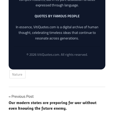
expressed through language.
QUOTES BY FAMOUS PEOPLE
In essence, VitiQuotes.com is a digital archive of human
thought, celebrating timeless ideas that continue to
resonate across generations.
© 2026 VitiQuotes.com. All rights reserved.
Nature
Post
Previous Post
Our modern states are preparing for war without
navigation
even knowing the future enemy.