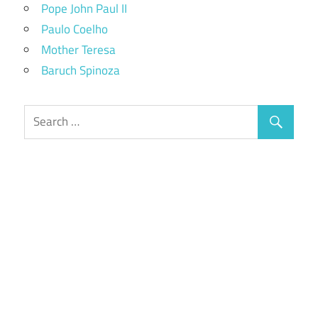
Pope John Paul II
Paulo Coelho
Mother Teresa
Baruch Spinoza