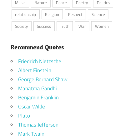
Music
Nature
Peace
Poetry
Politics
relationship
Religion
Respect
Science
Society
Success
Truth
War
Women
Recommend Quotes
Friedrich Nietzsche
Albert Einstein
George Bernard Shaw
Mahatma Gandhi
Benjamin Franklin
Oscar Wilde
Plato
Thomas Jefferson
Mark Twain