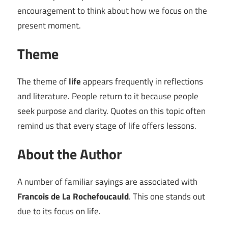
encouragement to think about how we focus on the
present moment.
Theme
The theme of
life
appears frequently in reflections
and literature. People return to it because people
seek purpose and clarity. Quotes on this topic often
remind us that every stage of life offers lessons.
About the Author
A number of familiar sayings are associated with
Francois de La Rochefoucauld
. This one stands out
due to its focus on life.