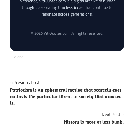
In essence, VitiQuotes.com is a digital archive of human
thought, celebrating timeless ideas that continue to
resonate across generations.
© 2026 VitiQuotes.com. All rights reserved.
alone
Post
Previous Post
Patriotism is an ephemeral motive that scarcely ever
navigation
outlasts the particular threat to society that aroused
it.
Next Post
History is more or less bunk.