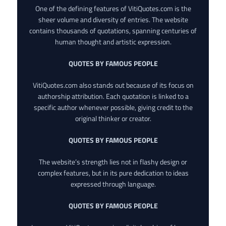
One of the defining features of VitiQuotes.com is the
sheer volume and diversity of entries. The website
contains thousands of quotations, spanning centuries of
human thought and artistic expression.
QUOTES BY FAMOUS PEOPLE
VitiQuotes.com also stands out because of its focus on
authorship attribution. Each quotation is linked to a
specific author whenever possible, giving credit to the
original thinker or creator.
QUOTES BY FAMOUS PEOPLE
The website’s strength lies not in flashy design or
complex features, but in its pure dedication to ideas
expressed through language.
QUOTES BY FAMOUS PEOPLE