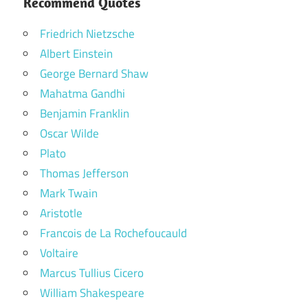
Recommend Quotes
Friedrich Nietzsche
Albert Einstein
George Bernard Shaw
Mahatma Gandhi
Benjamin Franklin
Oscar Wilde
Plato
Thomas Jefferson
Mark Twain
Aristotle
Francois de La Rochefoucauld
Voltaire
Marcus Tullius Cicero
William Shakespeare