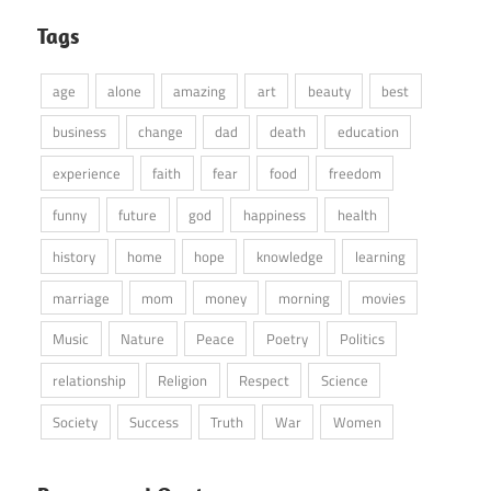
Tags
age
alone
amazing
art
beauty
best
business
change
dad
death
education
experience
faith
fear
food
freedom
funny
future
god
happiness
health
history
home
hope
knowledge
learning
marriage
mom
money
morning
movies
Music
Nature
Peace
Poetry
Politics
relationship
Religion
Respect
Science
Society
Success
Truth
War
Women