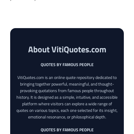
About VitiQuotes.com
QUOTES BY FAMOUS PEOPLE
VitiQuotes.com is an online quote repository dedicated to
bringing together powerful, meaningful, and thought-
provoking quotations from famous people throughout
history. It is designed as a simple, intuitive, and accessible
platform where visitors can explore a wide range of
quotes on various topics, each one selected for its insight,
emotional resonance, or philosophical depth.
QUOTES BY FAMOUS PEOPLE