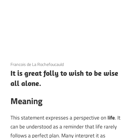
3 December 2020
Francois de La Rochefoucauld
It is great folly to wish to be wise
all alone.
Meaning
This statement expresses a perspective on
life
. It
can be understood as a reminder that life rarely
follows a perfect plan. Many interpret it as