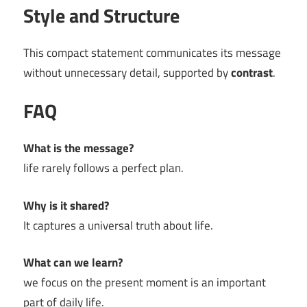
Style and Structure
This compact statement communicates its message
without unnecessary detail, supported by
contrast
.
FAQ
What is the message?
life rarely follows a perfect plan.
Why is it shared?
It captures a universal truth about life.
What can we learn?
we focus on the present moment is an important
part of daily life.