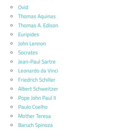
Ovid
Thomas Aquinas
Thomas A. Edison
Euripides
John Lennon
Socrates
Jean-Paul Sartre
Leonardo da Vinci
Friedrich Schiller
Albert Schweitzer
Pope John Paul II
Paulo Coelho
Mother Teresa
Baruch Spinoza