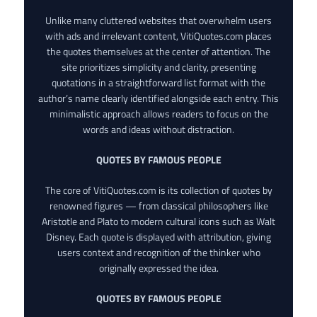
Unlike many cluttered websites that overwhelm users
with ads and irrelevant content, VitiQuotes.com places
the quotes themselves at the center of attention. The
site prioritizes simplicity and clarity, presenting
quotations in a straightforward list format with the
author’s name clearly identified alongside each entry. This
minimalistic approach allows readers to focus on the
words and ideas without distraction.
QUOTES BY FAMOUS PEOPLE
The core of VitiQuotes.com is its collection of quotes by
renowned figures — from classical philosophers like
Aristotle and Plato to modern cultural icons such as Walt
Disney. Each quote is displayed with attribution, giving
users context and recognition of the thinker who
originally expressed the idea.
QUOTES BY FAMOUS PEOPLE