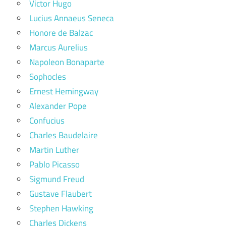
Victor Hugo
Lucius Annaeus Seneca
Honore de Balzac
Marcus Aurelius
Napoleon Bonaparte
Sophocles
Ernest Hemingway
Alexander Pope
Confucius
Charles Baudelaire
Martin Luther
Pablo Picasso
Sigmund Freud
Gustave Flaubert
Stephen Hawking
Charles Dickens