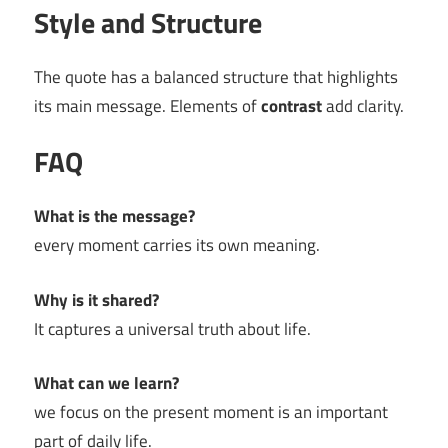
Style and Structure
The quote has a balanced structure that highlights
its main message. Elements of
contrast
add clarity.
FAQ
What is the message?
every moment carries its own meaning.
Why is it shared?
It captures a universal truth about life.
What can we learn?
we focus on the present moment is an important
part of daily life.