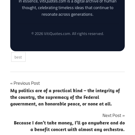
In essence, VitiQuotes.com is a digital archive of human
thought, celebrating timeless ideas that continue to
resonate across generations.
© 2026 VitiQuotes.com. All rights reserved.
best
Post
Previous Post
My politics are of a practical kind – the integrity of
navigation
the country, the supremacy of the Federal
government, an honorable peace, or none at all.
Next Post
Because I don’t take money, I’ll go anywhere and do
a benefit concert with almost any orchestra.