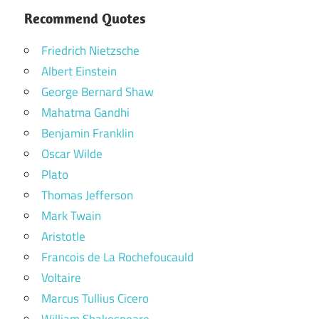
Recommend Quotes
Friedrich Nietzsche
Albert Einstein
George Bernard Shaw
Mahatma Gandhi
Benjamin Franklin
Oscar Wilde
Plato
Thomas Jefferson
Mark Twain
Aristotle
Francois de La Rochefoucauld
Voltaire
Marcus Tullius Cicero
William Shakespeare