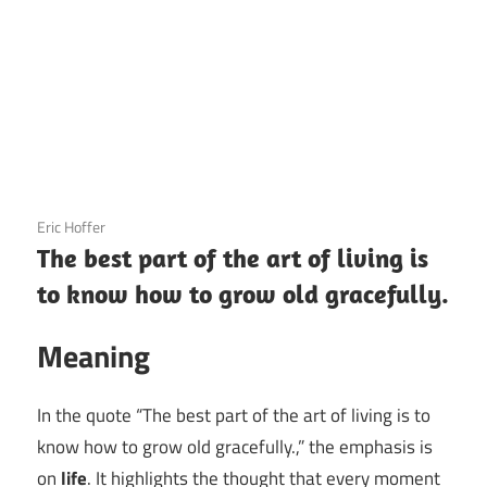
3 December 2020
Eric Hoffer
The best part of the art of living is
to know how to grow old gracefully.
Meaning
In the quote “The best part of the art of living is to
know how to grow old gracefully.,” the emphasis is
on
life
. It highlights the thought that every moment