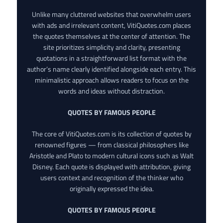
Unlike many cluttered websites that overwhelm users
with ads and irrelevant content, VitiQuotes.com places
the quotes themselves at the center of attention. The
site prioritizes simplicity and clarity, presenting
quotations in a straightforward list format with the
author’s name clearly identified alongside each entry. This
minimalistic approach allows readers to focus on the
words and ideas without distraction.
QUOTES BY FAMOUS PEOPLE
The core of VitiQuotes.com is its collection of quotes by
renowned figures — from classical philosophers like
Aristotle and Plato to modern cultural icons such as Walt
Disney. Each quote is displayed with attribution, giving
users context and recognition of the thinker who
originally expressed the idea.
QUOTES BY FAMOUS PEOPLE