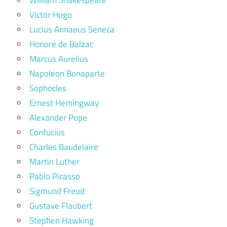
Victor Hugo
Lucius Annaeus Seneca
Honore de Balzac
Marcus Aurelius
Napoleon Bonaparte
Sophocles
Ernest Hemingway
Alexander Pope
Confucius
Charles Baudelaire
Martin Luther
Pablo Picasso
Sigmund Freud
Gustave Flaubert
Stephen Hawking