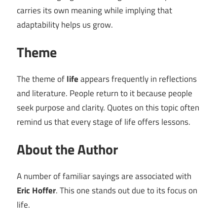
carries its own meaning while implying that
adaptability helps us grow.
Theme
The theme of
life
appears frequently in reflections
and literature. People return to it because people
seek purpose and clarity. Quotes on this topic often
remind us that every stage of life offers lessons.
About the Author
A number of familiar sayings are associated with
Eric Hoffer
. This one stands out due to its focus on
life.