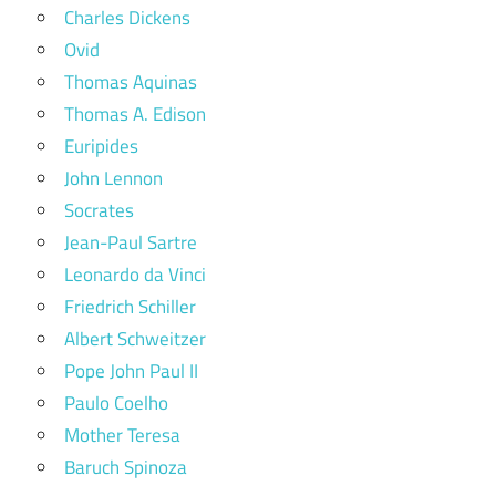
Charles Dickens
Ovid
Thomas Aquinas
Thomas A. Edison
Euripides
John Lennon
Socrates
Jean-Paul Sartre
Leonardo da Vinci
Friedrich Schiller
Albert Schweitzer
Pope John Paul II
Paulo Coelho
Mother Teresa
Baruch Spinoza