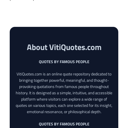
About VitiQuotes.com
QUOTES BY FAMOUS PEOPLE
VitiQuotes.com is an online quote repository dedicated to
bringing together powerful, meaningful, and thought-
provoking quotations from famous people throughout
history. It is designed as a simple, intuitive, and accessible
platform where visitors can explore a wide range of
quotes on various topics, each one selected for its insight,
emotional resonance, or philosophical depth.
QUOTES BY FAMOUS PEOPLE