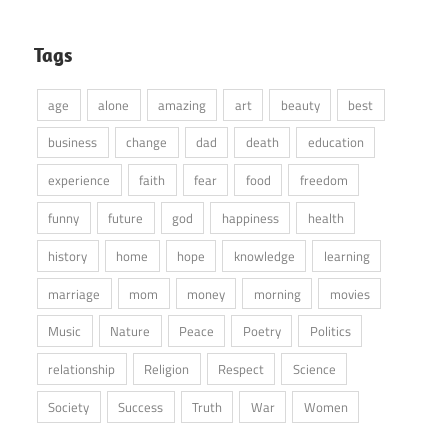
Tags
age
alone
amazing
art
beauty
best
business
change
dad
death
education
experience
faith
fear
food
freedom
funny
future
god
happiness
health
history
home
hope
knowledge
learning
marriage
mom
money
morning
movies
Music
Nature
Peace
Poetry
Politics
relationship
Religion
Respect
Science
Society
Success
Truth
War
Women