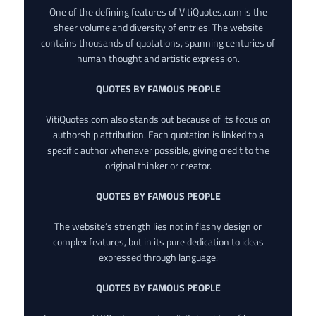
One of the defining features of VitiQuotes.com is the
sheer volume and diversity of entries. The website
contains thousands of quotations, spanning centuries of
human thought and artistic expression.
QUOTES BY FAMOUS PEOPLE
VitiQuotes.com also stands out because of its focus on
authorship attribution. Each quotation is linked to a
specific author whenever possible, giving credit to the
original thinker or creator.
QUOTES BY FAMOUS PEOPLE
The website’s strength lies not in flashy design or
complex features, but in its pure dedication to ideas
expressed through language.
QUOTES BY FAMOUS PEOPLE