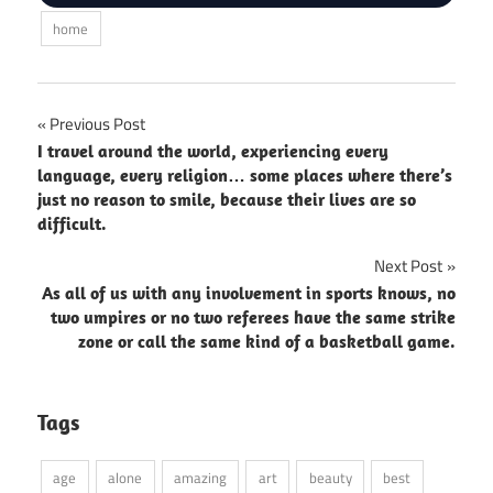
home
Post
Previous Post
I travel around the world, experiencing every
navigation
language, every religion… some places where there’s
just no reason to smile, because their lives are so
difficult.
Next Post
As all of us with any involvement in sports knows, no
two umpires or no two referees have the same strike
zone or call the same kind of a basketball game.
Tags
age
alone
amazing
art
beauty
best