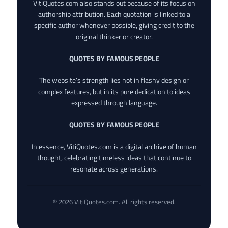
VitiQuotes.com also stands out because of its focus on
authorship attribution. Each quotation is linked to a
specific author whenever possible, giving credit to the
original thinker or creator.
QUOTES BY FAMOUS PEOPLE
The website’s strength lies not in flashy design or
complex features, but in its pure dedication to ideas
expressed through language.
QUOTES BY FAMOUS PEOPLE
In essence, VitiQuotes.com is a digital archive of human
thought, celebrating timeless ideas that continue to
resonate across generations.
© 2026 VitiQuotes.com. All rights reserved.