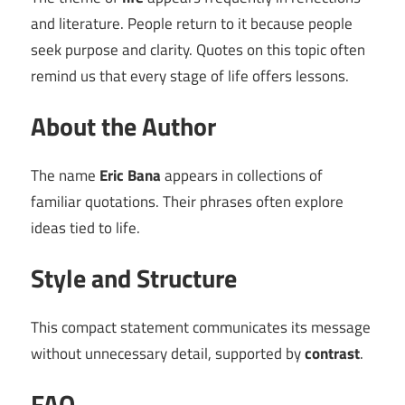
and literature. People return to it because people
seek purpose and clarity. Quotes on this topic often
remind us that every stage of life offers lessons.
About the Author
The name
Eric Bana
appears in collections of
familiar quotations. Their phrases often explore
ideas tied to life.
Style and Structure
This compact statement communicates its message
without unnecessary detail, supported by
contrast
.
FAQ