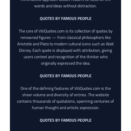
words and ideas without distraction.
QUOTES BY FAMOUS PEOPLE
The core of VitiQuotes.com is its collection of quotes by
renowned figures — from classical philosophers like
Aristotle and Plato to modern cultural icons such as Walt
Disney. Each quote is displayed with attribution, giving
users context and recognition of the thinker who
originally expressed the idea.
QUOTES BY FAMOUS PEOPLE
One of the defining features of VitiQuotes.com is the
sheer volume and diversity of entries. The website
contains thousands of quotations, spanning centuries of
human thought and artistic expression.
QUOTES BY FAMOUS PEOPLE