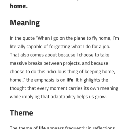
home.
Meaning
In the quote “When I go on the plane to fly home, I’m
literally capable of forgetting what I do for a job.
That also comes about because I choose to take
massive breaks between projects, and because I
choose to do this ridiculous thing of keeping home,
home.,” the emphasis is on
life
. It highlights the
thought that every moment carries its own meaning
while implying that adaptability helps us grow.
Theme
The theme of
life
appears frequently in reflections