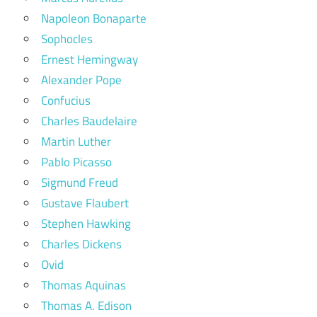
Napoleon Bonaparte
Sophocles
Ernest Hemingway
Alexander Pope
Confucius
Charles Baudelaire
Martin Luther
Pablo Picasso
Sigmund Freud
Gustave Flaubert
Stephen Hawking
Charles Dickens
Ovid
Thomas Aquinas
Thomas A. Edison