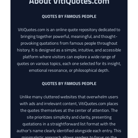
About VitiQuotes.com
QUOTES BY FAMOUS PEOPLE
VitiQuotes.com is an online quote repository dedicated to
bringing together powerful, meaningful, and thought-
provoking quotations from famous people throughout
history. It is designed as a simple, intuitive, and accessible
platform where visitors can explore a wide range of
quotes on various topics, each one selected for its insight,
emotional resonance, or philosophical depth.
QUOTES BY FAMOUS PEOPLE
Unlike many cluttered websites that overwhelm users
with ads and irrelevant content, VitiQuotes.com places
the quotes themselves at the center of attention. The
site prioritizes simplicity and clarity, presenting
quotations in a straightforward list format with the
author’s name clearly identified alongside each entry. This
minimalistic approach allows readers to focus on the