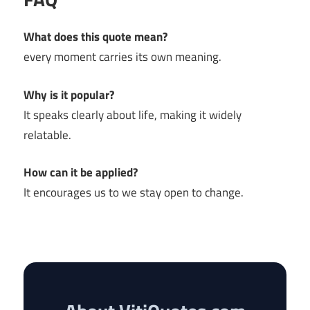
What does this quote mean?
every moment carries its own meaning.
Why is it popular?
It speaks clearly about life, making it widely
relatable.
How can it be applied?
It encourages us to we stay open to change.