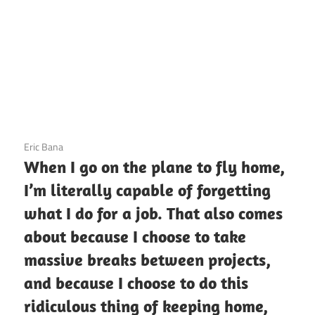
3 December 2020
Eric Bana
When I go on the plane to fly home,
I’m literally capable of forgetting
what I do for a job. That also comes
about because I choose to take
massive breaks between projects,
and because I choose to do this
ridiculous thing of keeping home,