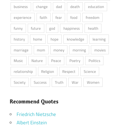
business
change
dad
death
education
experience
faith
fear
food
freedom
funny
future
god
happiness
health
history
home
hope
knowledge
learning
marriage
mom
money
morning
movies
Music
Nature
Peace
Poetry
Politics
relationship
Religion
Respect
Science
Society
Success
Truth
War
Women
Recommend Quotes
Friedrich Nietzsche
Albert Einstein