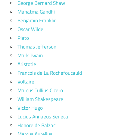
George Bernard Shaw
Mahatma Gandhi
Benjamin Franklin
Oscar Wilde
Plato
Thomas Jefferson
Mark Twain
Aristotle
Francois de La Rochefoucauld
Voltaire
Marcus Tullius Cicero
William Shakespeare
Victor Hugo
Lucius Annaeus Seneca
Honore de Balzac
Marcus Aurelius