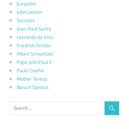
Euripides
John Lennon
Socrates
Jean-Paul Sartre
Leonardo da Vinci
Friedrich Schiller
Albert Schweitzer
Pope John Paul II
Paulo Coelho
Mother Teresa
Baruch Spinoza