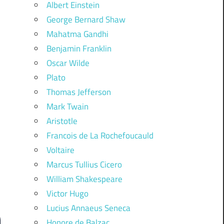
Albert Einstein
George Bernard Shaw
Mahatma Gandhi
Benjamin Franklin
Oscar Wilde
Plato
Thomas Jefferson
Mark Twain
Aristotle
Francois de La Rochefoucauld
Voltaire
Marcus Tullius Cicero
William Shakespeare
Victor Hugo
Lucius Annaeus Seneca
Honore de Balzac