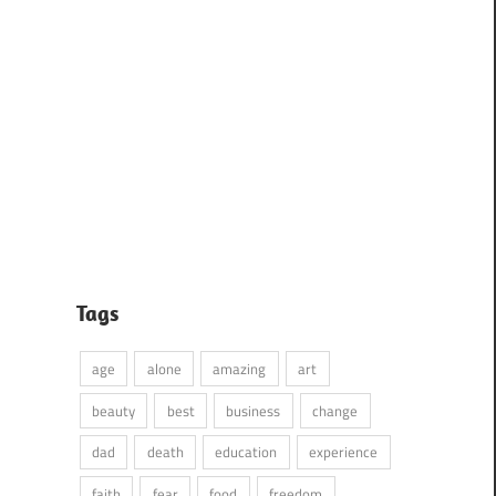
Tags
age
alone
amazing
art
beauty
best
business
change
dad
death
education
experience
faith
fear
food
freedom