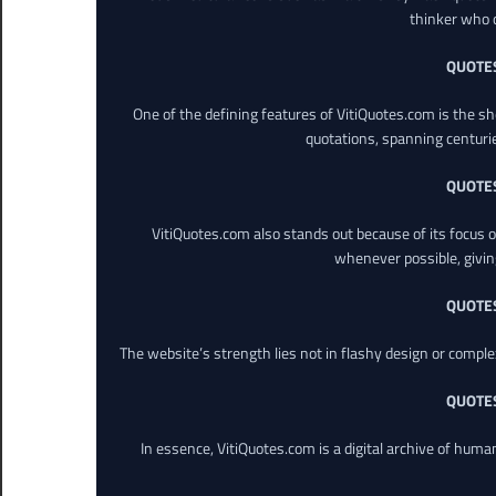
thinker who o
QUOTE
One of the defining features of VitiQuotes.com is the s
quotations, spanning centuri
QUOTE
VitiQuotes.com also stands out because of its focus on
whenever possible, giving 
QUOTE
The website’s strength lies not in flashy design or comple
QUOTE
In essence, VitiQuotes.com is a digital archive of hum