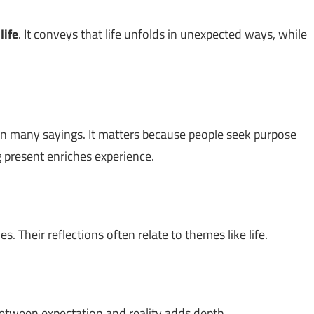
t
life
. It conveys that life unfolds in unexpected ways, while
n many sayings. It matters because people seek purpose
g present enriches experience.
. Their reflections often relate to themes like life.
between expectation and reality adds depth.