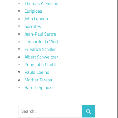
Thomas A. Edison
Euripides
John Lennon
Socrates
Jean-Paul Sartre
Leonardo da Vinci
Friedrich Schiller
Albert Schweitzer
Pope John Paul II
Paulo Coelho
Mother Teresa
Baruch Spinoza