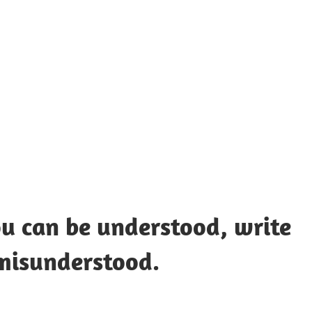
UOTES
Y
AMOUS
EOPLE
ou can be understood, write
misunderstood.