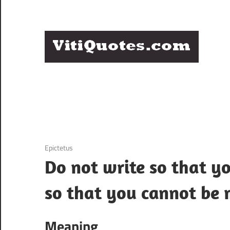
Skip
to
content
Q
Famous
B
Quotes
by
F
Famous
People
P
12 December 2020
Epictetus
Do not write so that y
so that you cannot be 
Meaning