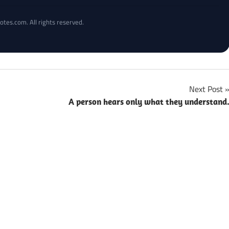
otes.com. All rights reserved.
Next Post
A person hears only what they understand