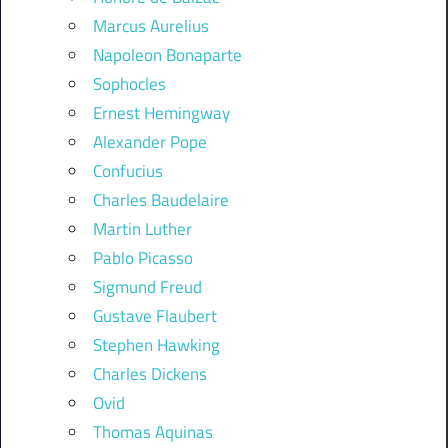
Marcus Aurelius
Napoleon Bonaparte
Sophocles
Ernest Hemingway
Alexander Pope
Confucius
Charles Baudelaire
Martin Luther
Pablo Picasso
Sigmund Freud
Gustave Flaubert
Stephen Hawking
Charles Dickens
Ovid
Thomas Aquinas