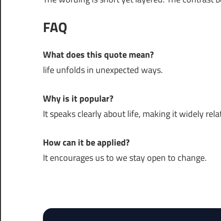
FAQ
What does this quote mean?
life unfolds in unexpected ways.
Why is it popular?
It speaks clearly about life, making it widely rela
How can it be applied?
It encourages us to we stay open to change.