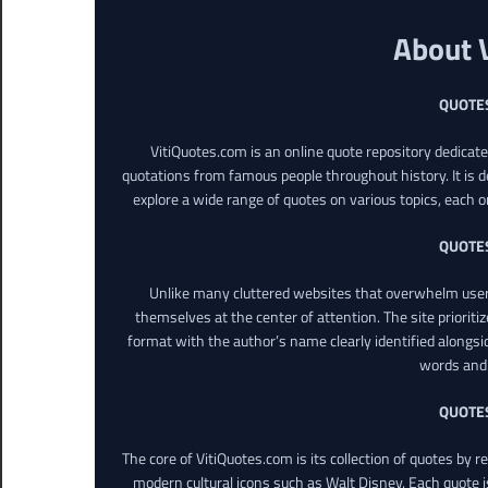
About 
QUOTE
VitiQuotes.com is an online quote repository dedicat
quotations from famous people throughout history. It is d
explore a wide range of quotes on various topics, each o
QUOTE
Unlike many cluttered websites that overwhelm users
themselves at the center of attention. The site prioritiz
format with the author’s name clearly identified alongsi
words and 
QUOTE
The core of VitiQuotes.com is its collection of quotes by 
modern cultural icons such as Walt Disney. Each quote is