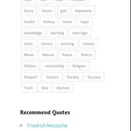
funny
future
god
happiness
health
history
home
hope
knowledge
learning
marriage
mom
money
morning
movies
Music
Nature
Peace
Poetry
Politics
relationship
Religion
Respect
Science
Society
Success
Truth
War
Women
Recommend Quotes
Friedrich Nietzsche