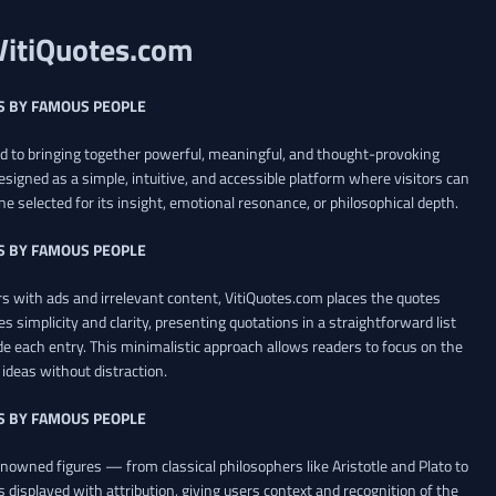
VitiQuotes.com
S BY FAMOUS PEOPLE
ed to bringing together powerful, meaningful, and thought-provoking
esigned as a simple, intuitive, and accessible platform where visitors can
ne selected for its insight, emotional resonance, or philosophical depth.
S BY FAMOUS PEOPLE
 with ads and irrelevant content, VitiQuotes.com places the quotes
es simplicity and clarity, presenting quotations in a straightforward list
de each entry. This minimalistic approach allows readers to focus on the
ideas without distraction.
S BY FAMOUS PEOPLE
renowned figures — from classical philosophers like Aristotle and Plato to
 displayed with attribution, giving users context and recognition of the