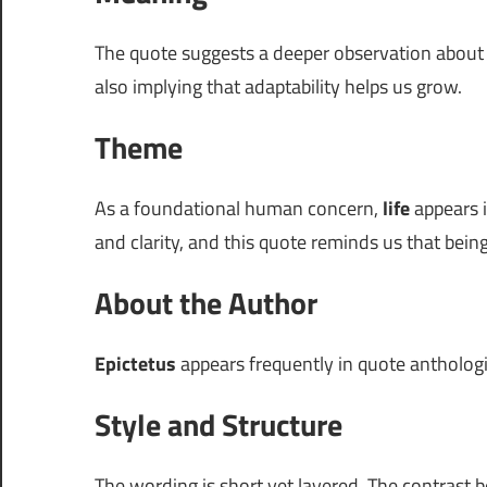
The quote suggests a deeper observation abou
also implying that adaptability helps us grow.
Theme
As a foundational human concern,
life
appears i
and clarity, and this quote reminds us that bein
About the Author
Epictetus
appears frequently in quote anthologies
Style and Structure
The wording is short yet layered. The contrast 