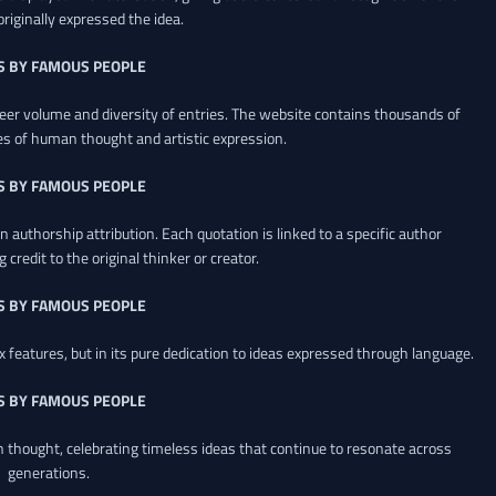
riginally expressed the idea.
S BY FAMOUS PEOPLE
heer volume and diversity of entries. The website contains thousands of
es of human thought and artistic expression.
S BY FAMOUS PEOPLE
 authorship attribution. Each quotation is linked to a specific author
credit to the original thinker or creator.
S BY FAMOUS PEOPLE
x features, but in its pure dedication to ideas expressed through language.
S BY FAMOUS PEOPLE
an thought, celebrating timeless ideas that continue to resonate across
generations.