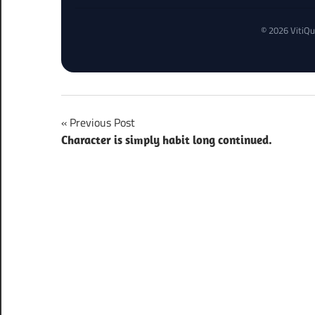
© 2026 VitiQu
Post
Previous Post
Character is simply habit long continued.
navigation