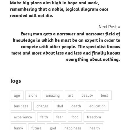
Make big plans aim high in hope and work,
navigation
remembering that a noble, logical diagram once
recorded will not die.
Next Post
Every man gets a narrower and narrower field of
knowledge in which he must be an expert in order to
compete with other people. The specialist knows
more and more about less and less and finally knows
everything about nothing.
Tags
age
alone
amazing
art
beauty
best
business
change
dad
death
education
experience
faith
fear
food
freedom
funny
future
god
happiness
health