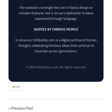
The website’s strength lies not in flashy design or
complex features, but in its pure dedication to ideas
expressed through language.
QUOTES BY FAMOUS PEOPLE
In essence, VitiQuotes.com is a digital archive of human
thought, celebrating timeless ideas that continue to
resonate across generations.
© 2026 VitiQuotes.com. All rights reserved.
death
Post
Previous Post