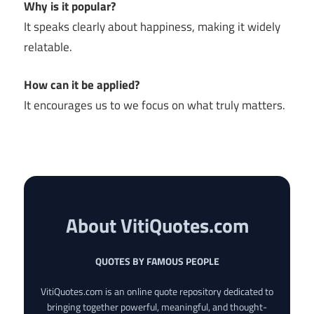
Why is it popular?
It speaks clearly about happiness, making it widely
relatable.
How can it be applied?
It encourages us to we focus on what truly matters.
About VitiQuotes.com
QUOTES BY FAMOUS PEOPLE
VitiQuotes.com is an online quote repository dedicated to
bringing together powerful, meaningful, and thought-