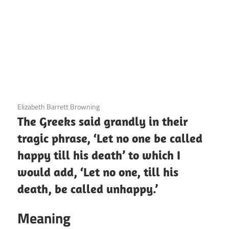
3 December 2020
Elizabeth Barrett Browning
The Greeks said grandly in their
tragic phrase, ‘Let no one be called
happy till his death’ to which I
would add, ‘Let no one, till his
death, be called unhappy.’
Meaning