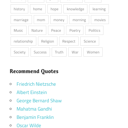
history
home
hope
knowledge
learning
marriage
mom
money
morning
movies
Music
Nature
Peace
Poetry
Politics
relationship
Religion
Respect
Science
Society
Success
Truth
War
Women
Recommend Quotes
Friedrich Nietzsche
Albert Einstein
George Bernard Shaw
Mahatma Gandhi
Benjamin Franklin
Oscar Wilde