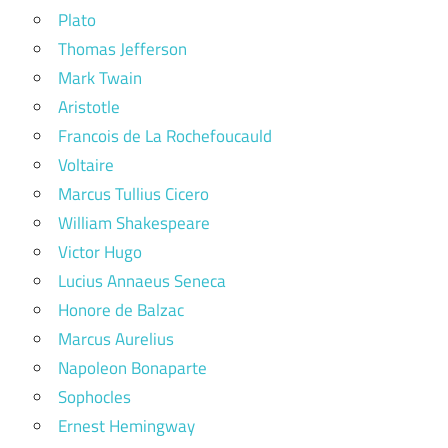
Plato
Thomas Jefferson
Mark Twain
Aristotle
Francois de La Rochefoucauld
Voltaire
Marcus Tullius Cicero
William Shakespeare
Victor Hugo
Lucius Annaeus Seneca
Honore de Balzac
Marcus Aurelius
Napoleon Bonaparte
Sophocles
Ernest Hemingway