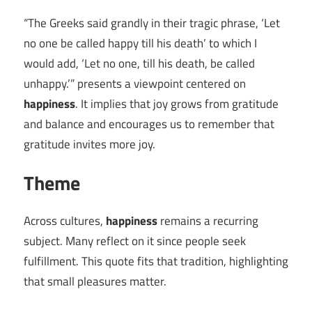
“The Greeks said grandly in their tragic phrase, ‘Let
no one be called happy till his death’ to which I
would add, ‘Let no one, till his death, be called
unhappy.’” presents a viewpoint centered on
happiness
. It implies that joy grows from gratitude
and balance and encourages us to remember that
gratitude invites more joy.
Theme
Across cultures,
happiness
remains a recurring
subject. Many reflect on it since people seek
fulfillment. This quote fits that tradition, highlighting
that small pleasures matter.