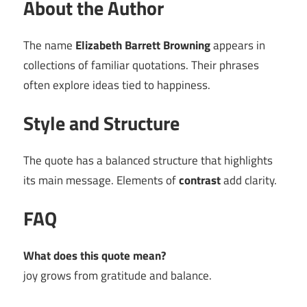
About the Author
The name
Elizabeth Barrett Browning
appears in
collections of familiar quotations. Their phrases
often explore ideas tied to happiness.
Style and Structure
The quote has a balanced structure that highlights
its main message. Elements of
contrast
add clarity.
FAQ
What does this quote mean?
joy grows from gratitude and balance.