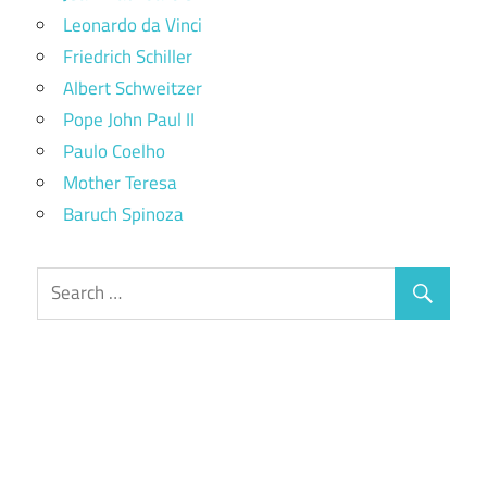
Leonardo da Vinci
Friedrich Schiller
Albert Schweitzer
Pope John Paul II
Paulo Coelho
Mother Teresa
Baruch Spinoza