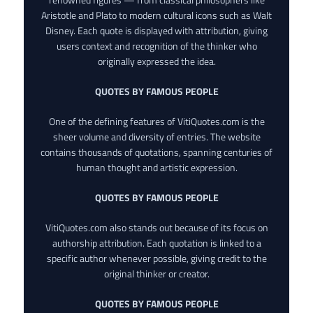
Aristotle and Plato to modern cultural icons such as Walt
Disney. Each quote is displayed with attribution, giving
users context and recognition of the thinker who
originally expressed the idea.
QUOTES BY FAMOUS PEOPLE
One of the defining features of VitiQuotes.com is the
sheer volume and diversity of entries. The website
contains thousands of quotations, spanning centuries of
human thought and artistic expression.
QUOTES BY FAMOUS PEOPLE
VitiQuotes.com also stands out because of its focus on
authorship attribution. Each quotation is linked to a
specific author whenever possible, giving credit to the
original thinker or creator.
QUOTES BY FAMOUS PEOPLE