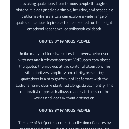
provoking quotations from famous people throughout
history. It is designed as a simple, intuitive, and accessible
platform where visitors can explore a wide range of
quotes on various topics, each one selected for its insight,
emotional resonance, or philosophical depth.
QUOTES BY FAMOUS PEOPLE
Unlike many cluttered websites that overwhelm users
with ads and irrelevant content, VitiQuotes.com places
the quotes themselves at the center of attention. The
site prioritizes simplicity and clarity, presenting
quotations in a straightforward list format with the
author’s name clearly identified alongside each entry. This
minimalistic approach allows readers to focus on the
words and ideas without distraction.
QUOTES BY FAMOUS PEOPLE
The core of VitiQuotes.com is its collection of quotes by
renowned figures — from classical philosophers like