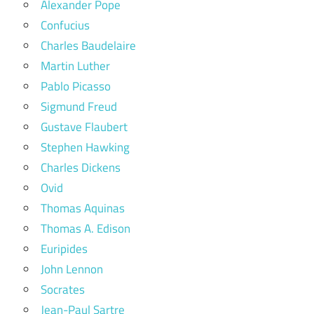
Alexander Pope
Confucius
Charles Baudelaire
Martin Luther
Pablo Picasso
Sigmund Freud
Gustave Flaubert
Stephen Hawking
Charles Dickens
Ovid
Thomas Aquinas
Thomas A. Edison
Euripides
John Lennon
Socrates
Jean-Paul Sartre