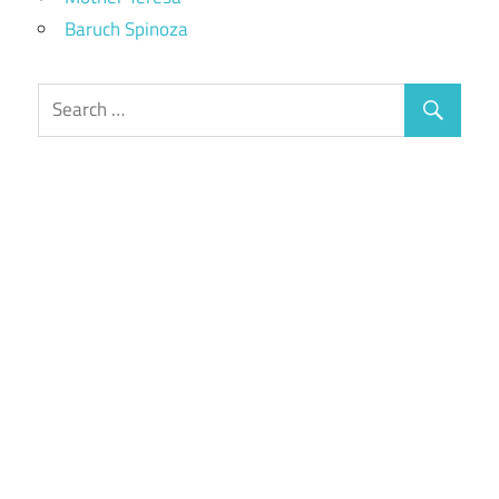
Baruch Spinoza