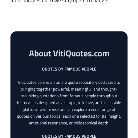
It encourages us to we stay open to change.
About VitiQuotes.com
QUOTES BY FAMOUS PEOPLE
VitiQuotes.com is an online quote repository dedicated to
bringing together powerful, meaningful, and thought-
provoking quotations from famous people throughout
history. It is designed as a simple, intuitive, and accessible
platform where visitors can explore a wide range of
quotes on various topics, each one selected for its insight,
emotional resonance, or philosophical depth.
QUOTES BY FAMOUS PEOPLE