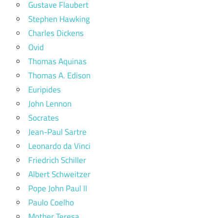
Gustave Flaubert
Stephen Hawking
Charles Dickens
Ovid
Thomas Aquinas
Thomas A. Edison
Euripides
John Lennon
Socrates
Jean-Paul Sartre
Leonardo da Vinci
Friedrich Schiller
Albert Schweitzer
Pope John Paul II
Paulo Coelho
Mother Teresa