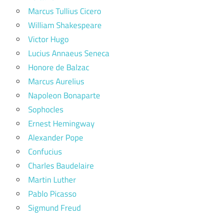
Marcus Tullius Cicero
William Shakespeare
Victor Hugo
Lucius Annaeus Seneca
Honore de Balzac
Marcus Aurelius
Napoleon Bonaparte
Sophocles
Ernest Hemingway
Alexander Pope
Confucius
Charles Baudelaire
Martin Luther
Pablo Picasso
Sigmund Freud