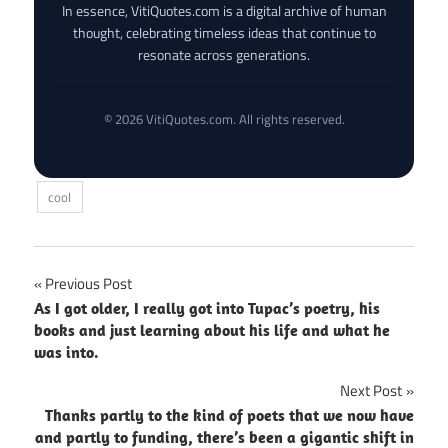
In essence, VitiQuotes.com is a digital archive of human
thought, celebrating timeless ideas that continue to
resonate across generations.
© 2026 VitiQuotes.com. All rights reserved.
cool
Post
Previous Post
As I got older, I really got into Tupac’s poetry, his
navigation
books and just learning about his life and what he
was into.
Next Post
Thanks partly to the kind of poets that we now have
and partly to funding, there’s been a gigantic shift in