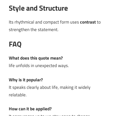
Style and Structure
Its rhythmical and compact form uses
contrast
to
strengthen the statement.
FAQ
What does this quote mean?
life unfolds in unexpected ways.
Why is it popular?
It speaks clearly about life, making it widely
relatable.
How can it be applied?