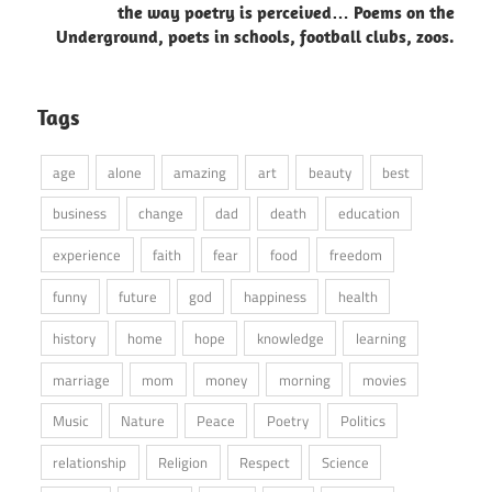
the way poetry is perceived… Poems on the
Underground, poets in schools, football clubs, zoos.
Tags
age
alone
amazing
art
beauty
best
business
change
dad
death
education
experience
faith
fear
food
freedom
funny
future
god
happiness
health
history
home
hope
knowledge
learning
marriage
mom
money
morning
movies
Music
Nature
Peace
Poetry
Politics
relationship
Religion
Respect
Science