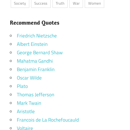
Society
Success
Truth
War
Women
Recommend Quotes
Friedrich Nietzsche
Albert Einstein
George Bernard Shaw
Mahatma Gandhi
Benjamin Franklin
Oscar Wilde
Plato
Thomas Jefferson
Mark Twain
Aristotle
Francois de La Rochefoucauld
Voltaire