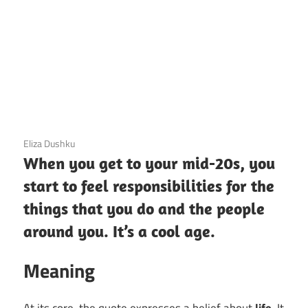
3 December 2020
Eliza Dushku
When you get to your mid-20s, you
start to feel responsibilities for the
things that you do and the people
around you. It’s a cool age.
Meaning