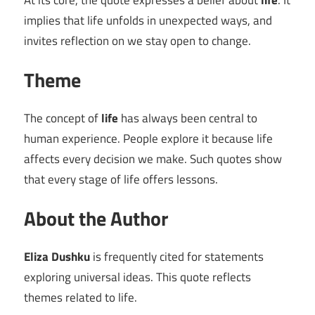
At its core, the quote expresses a belief about
life
. It
implies that life unfolds in unexpected ways, and
invites reflection on we stay open to change.
Theme
The concept of
life
has always been central to
human experience. People explore it because life
affects every decision we make. Such quotes show
that every stage of life offers lessons.
About the Author
Eliza Dushku
is frequently cited for statements
exploring universal ideas. This quote reflects
themes related to life.