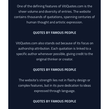
One of the defining features of VitiQuotes.com is the
sheer volume and diversity of entries. The website
contains thousands of quotations, spanning centuries of
human thought and artistic expression.
QUOTES BY FAMOUS PEOPLE
VitiQuotes.com also stands out because of its focus on
authorship attribution. Each quotation is linked to a
specific author whenever possible, giving credit to the
original thinker or creator.
QUOTES BY FAMOUS PEOPLE
The website’s strength lies not in flashy design or
complex features, but in its pure dedication to ideas
expressed through language.
QUOTES BY FAMOUS PEOPLE