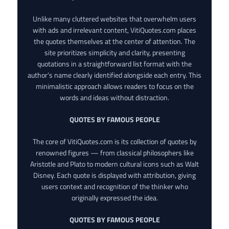
Unlike many cluttered websites that overwhelm users
with ads and irrelevant content, VitiQuotes.com places
the quotes themselves at the center of attention. The
site prioritizes simplicity and clarity, presenting
quotations in a straightforward list format with the
author’s name clearly identified alongside each entry. This
minimalistic approach allows readers to focus on the
words and ideas without distraction.
QUOTES BY FAMOUS PEOPLE
The core of VitiQuotes.com is its collection of quotes by
renowned figures — from classical philosophers like
Aristotle and Plato to modern cultural icons such as Walt
Disney. Each quote is displayed with attribution, giving
users context and recognition of the thinker who
originally expressed the idea.
QUOTES BY FAMOUS PEOPLE