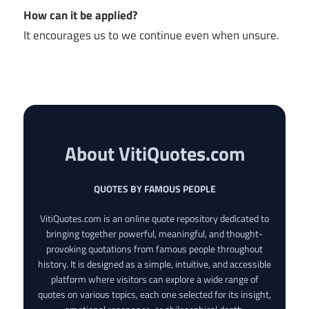
How can it be applied?
It encourages us to we continue even when unsure.
About VitiQuotes.com
QUOTES BY FAMOUS PEOPLE
VitiQuotes.com is an online quote repository dedicated to
bringing together powerful, meaningful, and thought-
provoking quotations from famous people throughout
history. It is designed as a simple, intuitive, and accessible
platform where visitors can explore a wide range of
quotes on various topics, each one selected for its insight,