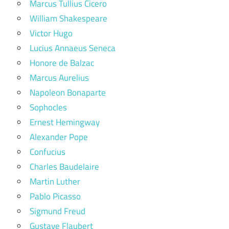
Marcus Tullius Cicero
William Shakespeare
Victor Hugo
Lucius Annaeus Seneca
Honore de Balzac
Marcus Aurelius
Napoleon Bonaparte
Sophocles
Ernest Hemingway
Alexander Pope
Confucius
Charles Baudelaire
Martin Luther
Pablo Picasso
Sigmund Freud
Gustave Flaubert