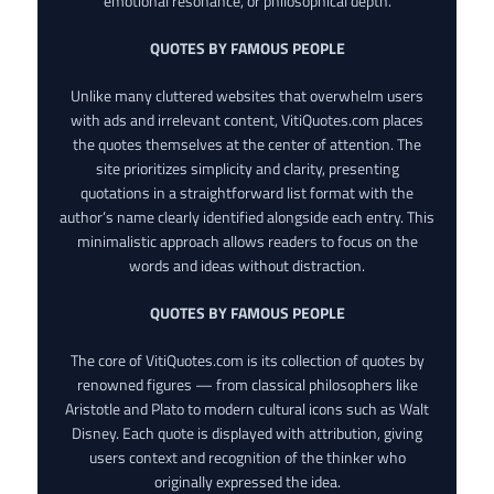
emotional resonance, or philosophical depth.
QUOTES BY FAMOUS PEOPLE
Unlike many cluttered websites that overwhelm users
with ads and irrelevant content, VitiQuotes.com places
the quotes themselves at the center of attention. The
site prioritizes simplicity and clarity, presenting
quotations in a straightforward list format with the
author’s name clearly identified alongside each entry. This
minimalistic approach allows readers to focus on the
words and ideas without distraction.
QUOTES BY FAMOUS PEOPLE
The core of VitiQuotes.com is its collection of quotes by
renowned figures — from classical philosophers like
Aristotle and Plato to modern cultural icons such as Walt
Disney. Each quote is displayed with attribution, giving
users context and recognition of the thinker who
originally expressed the idea.