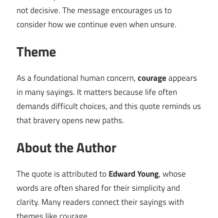
not decisive. The message encourages us to
consider how we continue even when unsure.
Theme
As a foundational human concern,
courage
appears
in many sayings. It matters because life often
demands difficult choices, and this quote reminds us
that bravery opens new paths.
About the Author
The quote is attributed to
Edward Young
, whose
words are often shared for their simplicity and
clarity. Many readers connect their sayings with
themes like courage.