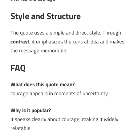
Style and Structure
The quote uses a simple and direct style. Through
contrast
, it emphasizes the central idea and makes
the message memorable.
FAQ
What does this quote mean?
courage appears in moments of uncertainty.
Why is it popular?
It speaks clearly about courage, making it widely
relatable.