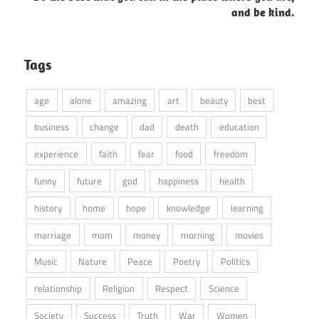
and be kind.
Tags
age
alone
amazing
art
beauty
best
business
change
dad
death
education
experience
faith
fear
food
freedom
funny
future
god
happiness
health
history
home
hope
knowledge
learning
marriage
mom
money
morning
movies
Music
Nature
Peace
Poetry
Politics
relationship
Religion
Respect
Science
Society
Success
Truth
War
Women