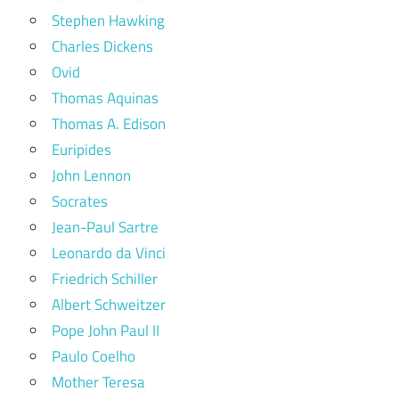
Stephen Hawking
Charles Dickens
Ovid
Thomas Aquinas
Thomas A. Edison
Euripides
John Lennon
Socrates
Jean-Paul Sartre
Leonardo da Vinci
Friedrich Schiller
Albert Schweitzer
Pope John Paul II
Paulo Coelho
Mother Teresa