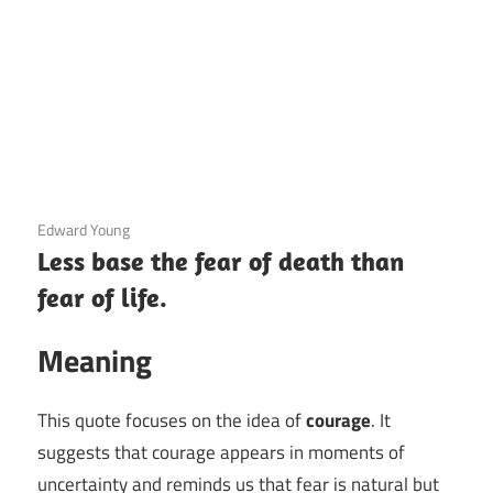
3 December 2020
Edward Young
Less base the fear of death than
fear of life.
Meaning
This quote focuses on the idea of
courage
. It
suggests that courage appears in moments of
uncertainty and reminds us that fear is natural but