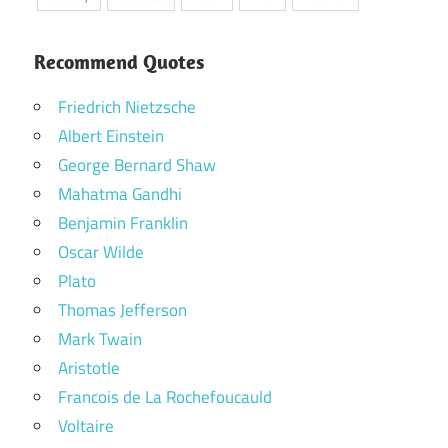
Recommend Quotes
Friedrich Nietzsche
Albert Einstein
George Bernard Shaw
Mahatma Gandhi
Benjamin Franklin
Oscar Wilde
Plato
Thomas Jefferson
Mark Twain
Aristotle
Francois de La Rochefoucauld
Voltaire