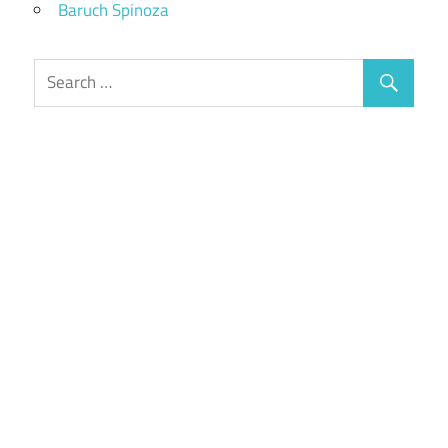
Baruch Spinoza