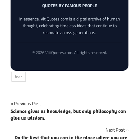
QUOTES BY FAMOUS PEOPLE
In essence, VitiQuotes.com is a digital archive of human
thought, celebrating timeless ideas that continue to
resonate across generations.
© 2026 VitiQuotes.com. All rights reserved.
fear
Post
Previous Post
Science gives us knowledge, but only philosophy can
navigation
give us wisdom.
Next Post
Do the best that you can in the place where you are,