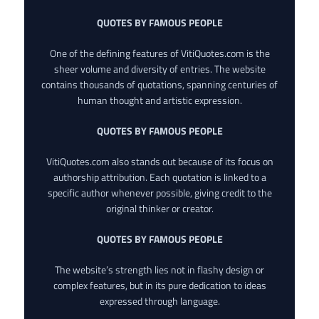
QUOTES BY FAMOUS PEOPLE
One of the defining features of VitiQuotes.com is the
sheer volume and diversity of entries. The website
contains thousands of quotations, spanning centuries of
human thought and artistic expression.
QUOTES BY FAMOUS PEOPLE
VitiQuotes.com also stands out because of its focus on
authorship attribution. Each quotation is linked to a
specific author whenever possible, giving credit to the
original thinker or creator.
QUOTES BY FAMOUS PEOPLE
The website’s strength lies not in flashy design or
complex features, but in its pure dedication to ideas
expressed through language.