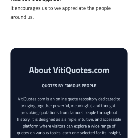
It encourages us to we appreciate the people
around us.
About VitiQuotes.com
QUOTES BY FAMOUS PEOPLE
VitiQuotes.com is an online quote repository dedicated to
bringing together powerful, meaningful, and thought-
provoking quotations from famous people throughout
history. It is designed as a simple, intuitive, and accessible
platform where visitors can explore a wide range of
quotes on various topics, each one selected for its insight,