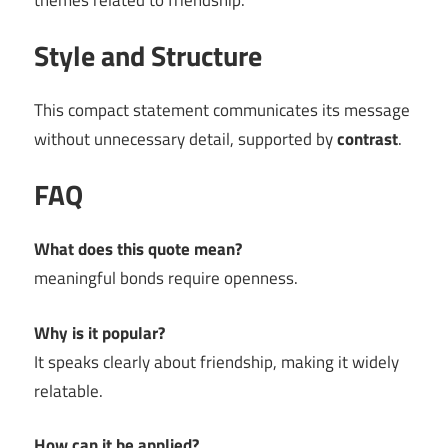
themes related to friendship.
Style and Structure
This compact statement communicates its message
without unnecessary detail, supported by
contrast
.
FAQ
What does this quote mean?
meaningful bonds require openness.
Why is it popular?
It speaks clearly about friendship, making it widely
relatable.
How can it be applied?