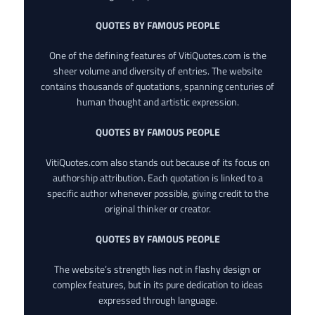
QUOTES BY FAMOUS PEOPLE
One of the defining features of VitiQuotes.com is the
sheer volume and diversity of entries. The website
contains thousands of quotations, spanning centuries of
human thought and artistic expression.
QUOTES BY FAMOUS PEOPLE
VitiQuotes.com also stands out because of its focus on
authorship attribution. Each quotation is linked to a
specific author whenever possible, giving credit to the
original thinker or creator.
QUOTES BY FAMOUS PEOPLE
The website’s strength lies not in flashy design or
complex features, but in its pure dedication to ideas
expressed through language.