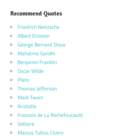
Recommend Quotes
Friedrich Nietzsche
Albert Einstein
George Bernard Shaw
Mahatma Gandhi
Benjamin Franklin
Oscar Wilde
Plato
Thomas Jefferson
Mark Twain
Aristotle
Francois de La Rochefoucauld
Voltaire
Marcus Tullius Cicero