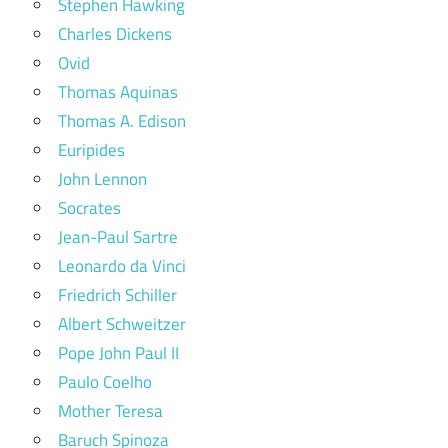
Stephen Hawking
Charles Dickens
Ovid
Thomas Aquinas
Thomas A. Edison
Euripides
John Lennon
Socrates
Jean-Paul Sartre
Leonardo da Vinci
Friedrich Schiller
Albert Schweitzer
Pope John Paul II
Paulo Coelho
Mother Teresa
Baruch Spinoza