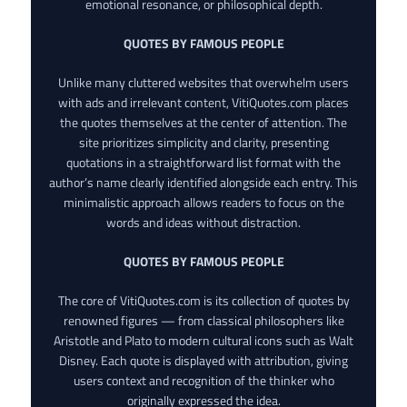
emotional resonance, or philosophical depth.
QUOTES BY FAMOUS PEOPLE
Unlike many cluttered websites that overwhelm users
with ads and irrelevant content, VitiQuotes.com places
the quotes themselves at the center of attention. The
site prioritizes simplicity and clarity, presenting
quotations in a straightforward list format with the
author’s name clearly identified alongside each entry. This
minimalistic approach allows readers to focus on the
words and ideas without distraction.
QUOTES BY FAMOUS PEOPLE
The core of VitiQuotes.com is its collection of quotes by
renowned figures — from classical philosophers like
Aristotle and Plato to modern cultural icons such as Walt
Disney. Each quote is displayed with attribution, giving
users context and recognition of the thinker who
originally expressed the idea.