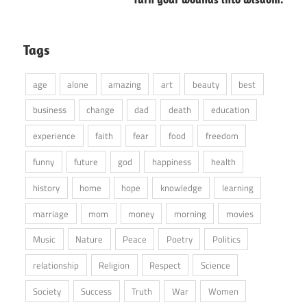
Tags
age
alone
amazing
art
beauty
best
business
change
dad
death
education
experience
faith
fear
food
freedom
funny
future
god
happiness
health
history
home
hope
knowledge
learning
marriage
mom
money
morning
movies
Music
Nature
Peace
Poetry
Politics
relationship
Religion
Respect
Science
Society
Success
Truth
War
Women