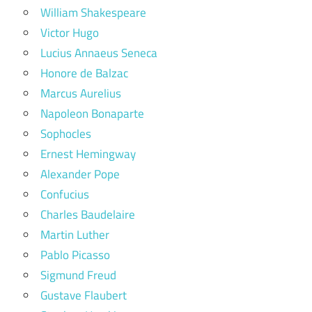
William Shakespeare
Victor Hugo
Lucius Annaeus Seneca
Honore de Balzac
Marcus Aurelius
Napoleon Bonaparte
Sophocles
Ernest Hemingway
Alexander Pope
Confucius
Charles Baudelaire
Martin Luther
Pablo Picasso
Sigmund Freud
Gustave Flaubert