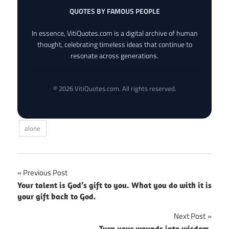
QUOTES BY FAMOUS PEOPLE
In essence, VitiQuotes.com is a digital archive of human
thought, celebrating timeless ideas that continue to
resonate across generations.
© 2026 VitiQuotes.com. All rights reserved.
alone
Post
Previous Post
Your talent is God’s gift to you. What you do with it is
navigation
your gift back to God.
Next Post
Turn your wounds into wisdom.