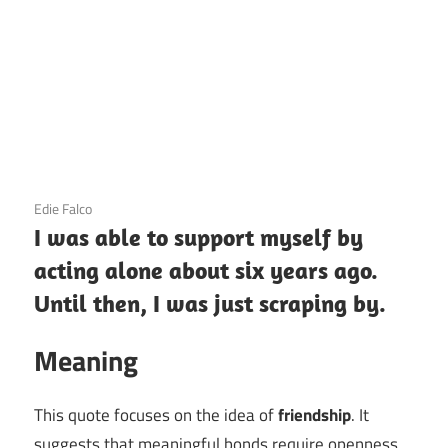
3 December 2020
Edie Falco
I was able to support myself by
acting alone about six years ago.
Until then, I was just scraping by.
Meaning
This quote focuses on the idea of
friendship
. It
suggests that meaningful bonds require openness