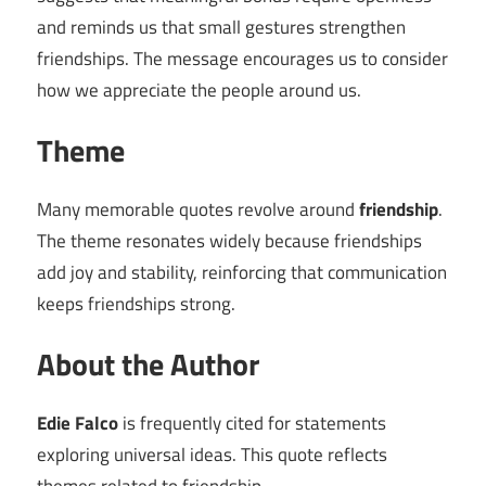
and reminds us that small gestures strengthen
friendships. The message encourages us to consider
how we appreciate the people around us.
Theme
Many memorable quotes revolve around
friendship
.
The theme resonates widely because friendships
add joy and stability, reinforcing that communication
keeps friendships strong.
About the Author
Edie Falco
is frequently cited for statements
exploring universal ideas. This quote reflects