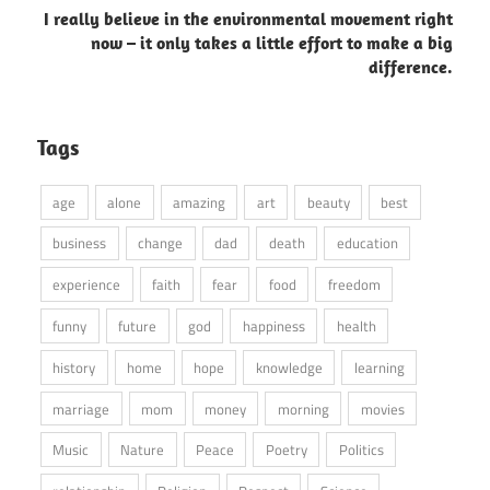
I really believe in the environmental movement right
now – it only takes a little effort to make a big
difference.
Tags
age
alone
amazing
art
beauty
best
business
change
dad
death
education
experience
faith
fear
food
freedom
funny
future
god
happiness
health
history
home
hope
knowledge
learning
marriage
mom
money
morning
movies
Music
Nature
Peace
Poetry
Politics