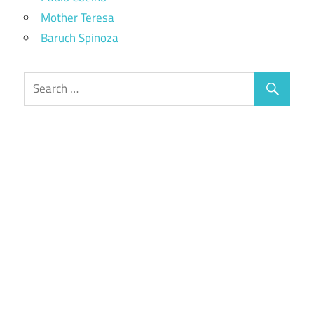
Mother Teresa
Baruch Spinoza