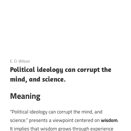
3 December 2020
E. O. Wilson
Political ideology can corrupt the
mind, and science.
Meaning
“Political ideology can corrupt the mind, and
science.” presents a viewpoint centered on
wisdom
.
It implies that wisdom grows through experience