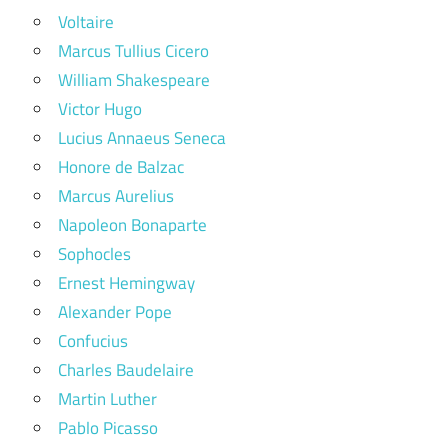
Voltaire
Marcus Tullius Cicero
William Shakespeare
Victor Hugo
Lucius Annaeus Seneca
Honore de Balzac
Marcus Aurelius
Napoleon Bonaparte
Sophocles
Ernest Hemingway
Alexander Pope
Confucius
Charles Baudelaire
Martin Luther
Pablo Picasso