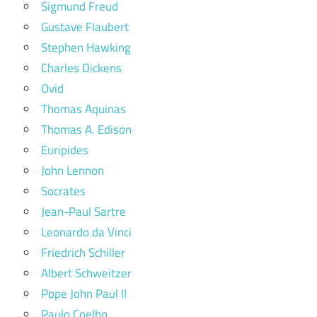
Sigmund Freud
Gustave Flaubert
Stephen Hawking
Charles Dickens
Ovid
Thomas Aquinas
Thomas A. Edison
Euripides
John Lennon
Socrates
Jean-Paul Sartre
Leonardo da Vinci
Friedrich Schiller
Albert Schweitzer
Pope John Paul II
Paulo Coelho