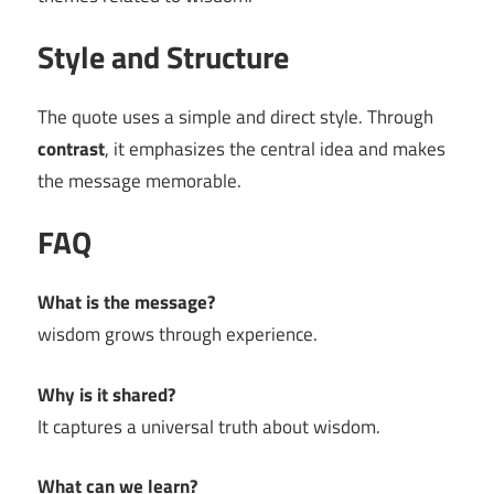
Style and Structure
The quote uses a simple and direct style. Through
contrast
, it emphasizes the central idea and makes
the message memorable.
FAQ
What is the message?
wisdom grows through experience.
Why is it shared?
It captures a universal truth about wisdom.
What can we learn?