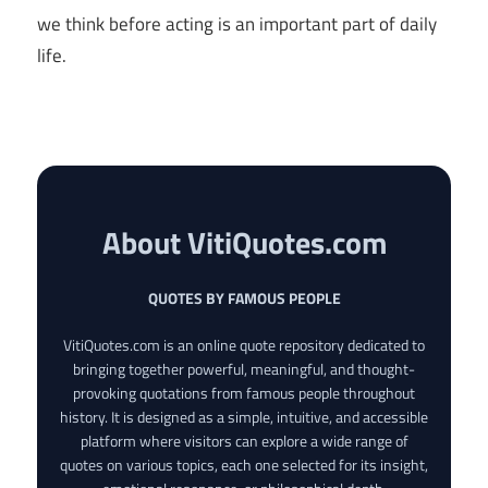
we think before acting is an important part of daily
life.
About VitiQuotes.com
QUOTES BY FAMOUS PEOPLE
VitiQuotes.com is an online quote repository dedicated to
bringing together powerful, meaningful, and thought-
provoking quotations from famous people throughout
history. It is designed as a simple, intuitive, and accessible
platform where visitors can explore a wide range of
quotes on various topics, each one selected for its insight,