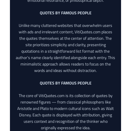
emotional resonance, or philosophical depth.
QUOTES BY FAMOUS PEOPLE
Unlike many cluttered websites that overwhelm users
with ads and irrelevant content, VitiQuotes.com places
the quotes themselves at the center of attention. The
site prioritizes simplicity and clarity, presenting
quotations in a straightforward list format with the
author’s name clearly identified alongside each entry. This
minimalistic approach allows readers to focus on the
words and ideas without distraction.
QUOTES BY FAMOUS PEOPLE
The core of VitiQuotes.com is its collection of quotes by
renowned figures — from classical philosophers like
Aristotle and Plato to modern cultural icons such as Walt
Disney. Each quote is displayed with attribution, giving
users context and recognition of the thinker who
originally expressed the idea.