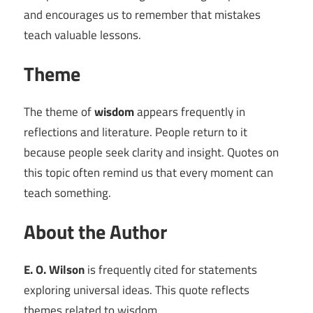
and encourages us to remember that mistakes
teach valuable lessons.
Theme
The theme of
wisdom
appears frequently in
reflections and literature. People return to it
because people seek clarity and insight. Quotes on
this topic often remind us that every moment can
teach something.
About the Author
E. O. Wilson
is frequently cited for statements
exploring universal ideas. This quote reflects
themes related to wisdom.