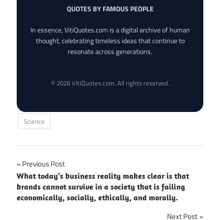
QUOTES BY FAMOUS PEOPLE
In essence, VitiQuotes.com is a digital archive of human
thought, celebrating timeless ideas that continue to
resonate across generations.
© 2026 VitiQuotes.com. All rights reserved.
Science
Post
Previous Post
What today’s business reality makes clear is that
navigation
brands cannot survive in a society that is failing
economically, socially, ethically, and morally.
Next Post