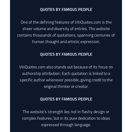
QUOTES BY FAMOUS PEOPLE
One of the defining features of VitiQuotes.com is the
sheer volume and diversity of entries. The website
contains thousands of quotations, spanning centuries of
human thought and artistic expression.
QUOTES BY FAMOUS PEOPLE
VitiQuotes.com also stands out because of its focus on
authorship attribution. Each quotation is linked to a
specific author whenever possible, giving credit to the
original thinker or creator.
QUOTES BY FAMOUS PEOPLE
The website’s strength lies not in flashy design or
complex features, but in its pure dedication to ideas
expressed through language.