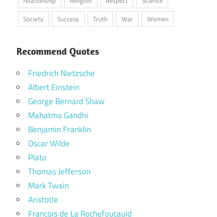
relationship
Religion
Respect
Science
Society
Success
Truth
War
Women
Recommend Quotes
Friedrich Nietzsche
Albert Einstein
George Bernard Shaw
Mahatma Gandhi
Benjamin Franklin
Oscar Wilde
Plato
Thomas Jefferson
Mark Twain
Aristotle
Francois de La Rochefoucauld