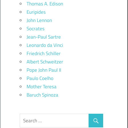
Thomas A. Edison
Euripides
John Lennon
Socrates
Jean-Paul Sartre
Leonardo da Vinci
Friedrich Schiller
Albert Schweitzer
Pope John Paul II
Paulo Coelho
Mother Teresa
Baruch Spinoza