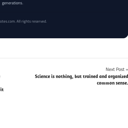
generations.
otes.com. All rights reserved.
Next Post
e
Science is nothing, but trained and organize
common sense
it