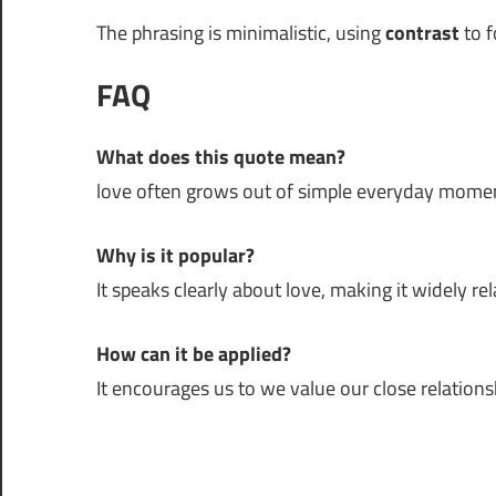
The phrasing is minimalistic, using
contrast
to f
FAQ
What does this quote mean?
love often grows out of simple everyday mome
Why is it popular?
It speaks clearly about love, making it widely rel
How can it be applied?
It encourages us to we value our close relations