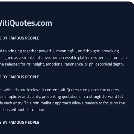
VitiQuotes.com
S BY FAMOUS PEOPLE
ed to bringing together powerful, meaningful, and thought-provoking
esigned as a simple, intuitive, and accessible platform where visitors can
ne selected for its insight, emotional resonance, or philosophical depth.
S BY FAMOUS PEOPLE
 with ads and irrelevant content, VitiQuotes.com places the quotes
es simplicity and clarity, presenting quotations in a straightforward list
de each entry. This minimalistic approach allows readers to focus on the
ideas without distraction.
S BY FAMOUS PEOPLE