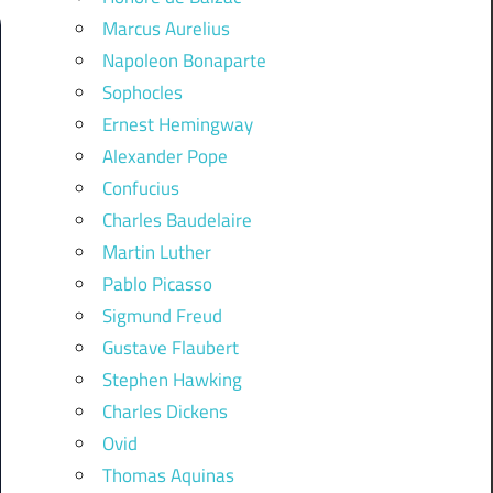
Marcus Aurelius
Napoleon Bonaparte
Sophocles
Ernest Hemingway
Alexander Pope
Confucius
Charles Baudelaire
Martin Luther
Pablo Picasso
Sigmund Freud
Gustave Flaubert
Stephen Hawking
Charles Dickens
Ovid
Thomas Aquinas