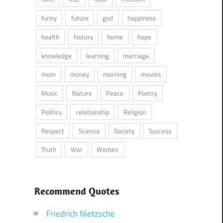
funny
future
god
happiness
health
history
home
hope
knowledge
learning
marriage
mom
money
morning
movies
Music
Nature
Peace
Poetry
Politics
relationship
Religion
Respect
Science
Society
Success
Truth
War
Women
Recommend Quotes
Friedrich Nietzsche