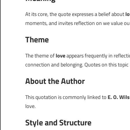
At its core, the quote expresses a belief about
l
moments, and invites reflection on we value our
Theme
The theme of
love
appears frequently in reflecti
connection and belonging. Quotes on this topic o
About the Author
This quotation is commonly linked to
E. O. Wil
love.
Style and Structure