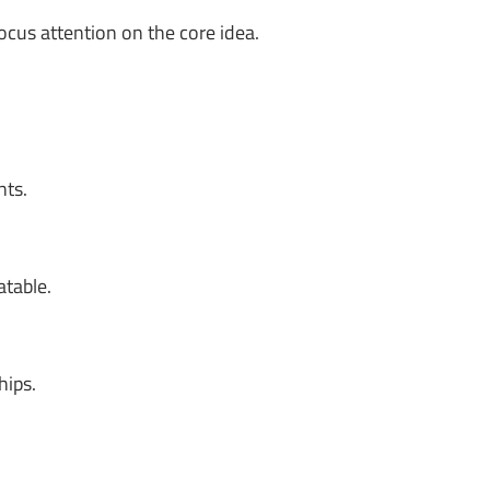
ocus attention on the core idea.
nts.
atable.
hips.