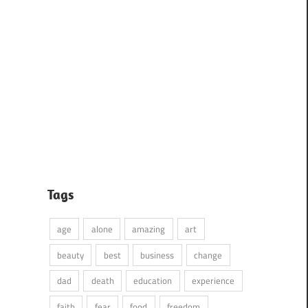
Tags
age
alone
amazing
art
beauty
best
business
change
dad
death
education
experience
faith
fear
food
freedom