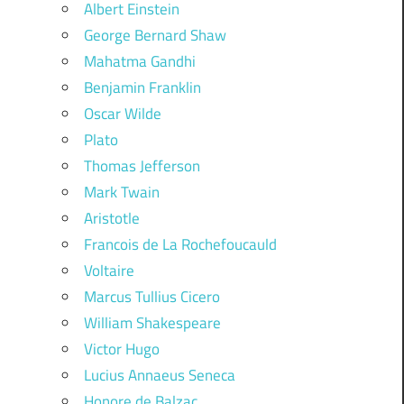
Albert Einstein
George Bernard Shaw
Mahatma Gandhi
Benjamin Franklin
Oscar Wilde
Plato
Thomas Jefferson
Mark Twain
Aristotle
Francois de La Rochefoucauld
Voltaire
Marcus Tullius Cicero
William Shakespeare
Victor Hugo
Lucius Annaeus Seneca
Honore de Balzac