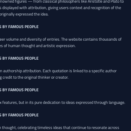
renowned figures — from classical philosophers like Aristotle and Plato to
 displayed with attribution, giving users context and recognition of the
riginally expressed the idea.
S BY FAMOUS PEOPLE
heer volume and diversity of entries. The website contains thousands of
es of human thought and artistic expression.
S BY FAMOUS PEOPLE
 authorship attribution. Each quotation is linked to a specific author
credit to the original thinker or creator.
S BY FAMOUS PEOPLE
x features, but in its pure dedication to ideas expressed through language.
S BY FAMOUS PEOPLE
an thought, celebrating timeless ideas that continue to resonate across