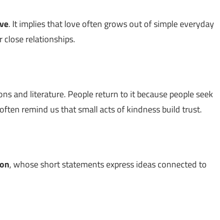
ove
. It implies that love often grows out of simple everyday
 close relationships.
ons and literature. People return to it because people seek
ften remind us that small acts of kindness build trust.
son
, whose short statements express ideas connected to