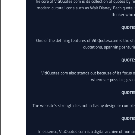
The core of VitiQuotes.com is its collection of quotes by 
modern cultural icons such as Walt Disney. Each quote is
thinker who o
QUOTE
One of the defining features of VitiQuotes.com is the s
quotations, spanning centuri
QUOTE
VitiQuotes.com also stands out because of its focus on
whenever possible, giving 
QUOTE
The website’s strength lies not in flashy design or comple
QUOTE
In essence, VitiQuotes.com is a digital archive of hum