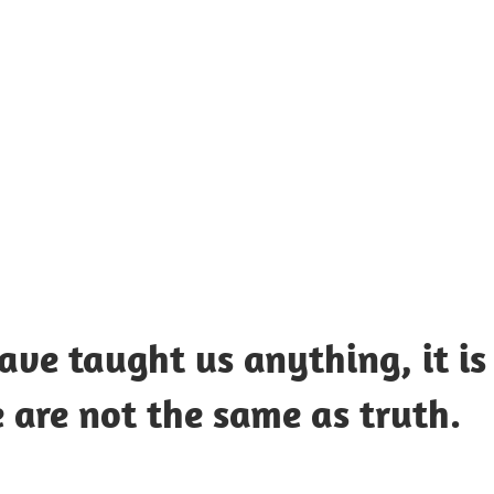
UOTES
Y
AMOUS
EOPLE
have taught us anything, it is
 are not the same as truth.