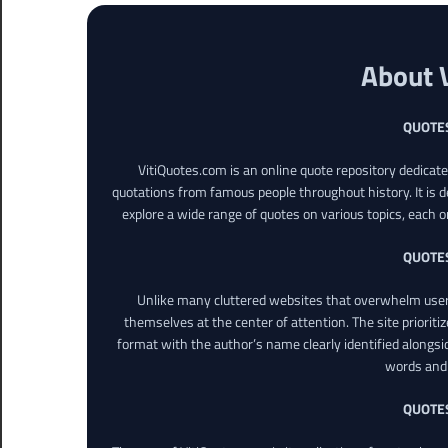
About 
QUOTE
VitiQuotes.com is an online quote repository dedicat
quotations from famous people throughout history. It is d
explore a wide range of quotes on various topics, each o
QUOTE
Unlike many cluttered websites that overwhelm users
themselves at the center of attention. The site prioritiz
format with the author’s name clearly identified alongsi
words and 
QUOTE