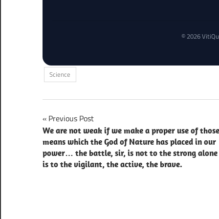
© 2026 VitiQu
Science
Post
Previous Post
We are not weak if we make a proper use of thos
navigation
means which the God of Nature has placed in our
power… the battle, sir, is not to the strong alone 
is to the vigilant, the active, the brave.