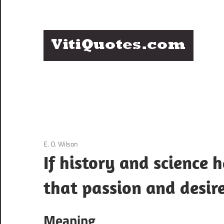
Skip
to
content
Q
Famous
B
Quotes
by
F
Famous
People
P
3 December 2020
E. O. Wilson
If history and science 
that passion and desire
Meaning