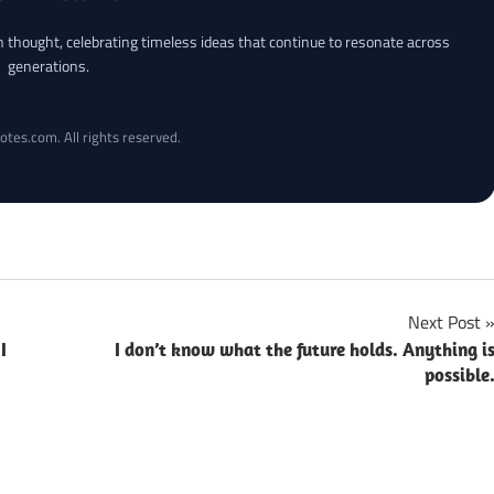
an thought, celebrating timeless ideas that continue to resonate across
generations.
otes.com. All rights reserved.
Next Post
I
I don’t know what the future holds. Anything i
possible