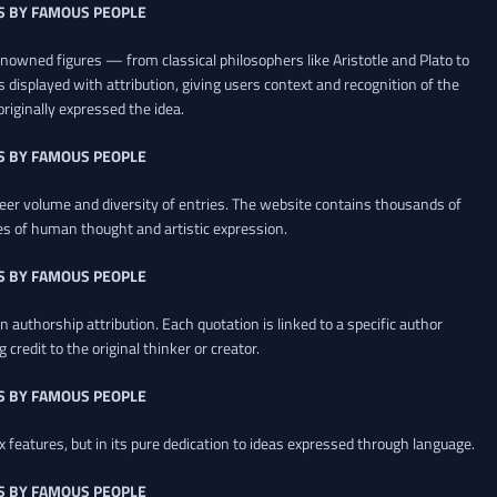
S BY FAMOUS PEOPLE
renowned figures — from classical philosophers like Aristotle and Plato to
 displayed with attribution, giving users context and recognition of the
riginally expressed the idea.
S BY FAMOUS PEOPLE
heer volume and diversity of entries. The website contains thousands of
es of human thought and artistic expression.
S BY FAMOUS PEOPLE
 authorship attribution. Each quotation is linked to a specific author
credit to the original thinker or creator.
S BY FAMOUS PEOPLE
x features, but in its pure dedication to ideas expressed through language.
S BY FAMOUS PEOPLE