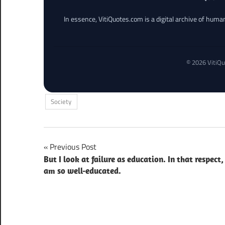
In essence, VitiQuotes.com is a digital archive of hum
© 2026 VitiQu
Society
Post
Previous Post
But I look at failure as education. In that respect, 
navigation
am so well-educated.