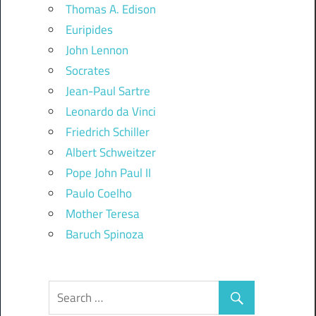
Thomas A. Edison
Euripides
John Lennon
Socrates
Jean-Paul Sartre
Leonardo da Vinci
Friedrich Schiller
Albert Schweitzer
Pope John Paul II
Paulo Coelho
Mother Teresa
Baruch Spinoza