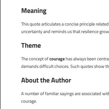
Meaning
This quote articulates a concise principle relate
uncertainty and reminds us that resilience grow
Theme
The concept of
courage
has always been central
demands difficult choices. Such quotes show t
About the Author
A number of familiar sayings are associated wi
courage.