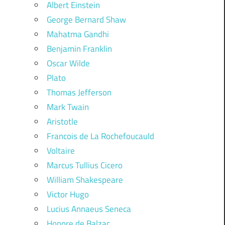
Albert Einstein
George Bernard Shaw
Mahatma Gandhi
Benjamin Franklin
Oscar Wilde
Plato
Thomas Jefferson
Mark Twain
Aristotle
Francois de La Rochefoucauld
Voltaire
Marcus Tullius Cicero
William Shakespeare
Victor Hugo
Lucius Annaeus Seneca
Honore de Balzac