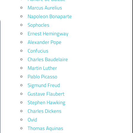
Marcus Aurelius
Napoleon Bonaparte
Sophocles
Ernest Hemingway
Alexander Pope
Confucius
Charles Baudelaire
Martin Luther
Pablo Picasso
Sigmund Freud
Gustave Flaubert
Stephen Hawking
Charles Dickens
Ovid
Thomas Aquinas