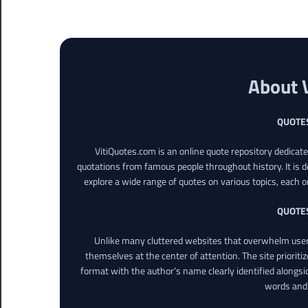
About 
QUOTE
VitiQuotes.com is an online quote repository dedicat
quotations from famous people throughout history. It is d
explore a wide range of quotes on various topics, each o
QUOTE
Unlike many cluttered websites that overwhelm users
themselves at the center of attention. The site prioritiz
format with the author’s name clearly identified alongsi
words and 