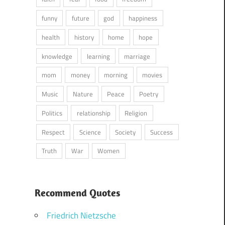
funny
future
god
happiness
health
history
home
hope
knowledge
learning
marriage
mom
money
morning
movies
Music
Nature
Peace
Poetry
Politics
relationship
Religion
Respect
Science
Society
Success
Truth
War
Women
Recommend Quotes
Friedrich Nietzsche