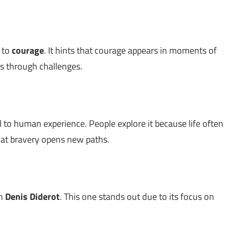
d to
courage
. It hints that courage appears in moments of
s through challenges.
 to human experience. People explore it because life often
hat bravery opens new paths.
th
Denis Diderot
. This one stands out due to its focus on