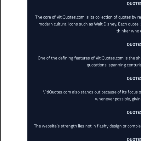
QUOTE
The core of VitiQuotes.com is its collection of quotes by 
modern cultural icons such as Walt Disney. Each quote is
thinker who o
QUOTE
One of the defining features of VitiQuotes.com is the s
quotations, spanning centuri
QUOTE
VitiQuotes.com also stands out because of its focus on
whenever possible, giving 
QUOTE
The website’s strength lies not in flashy design or comple
QUOTE