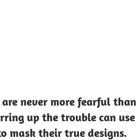
UOTES
Y
AMOUS
EOPLE
 are never more fearful than
rring up the trouble can use
to mask their true designs.