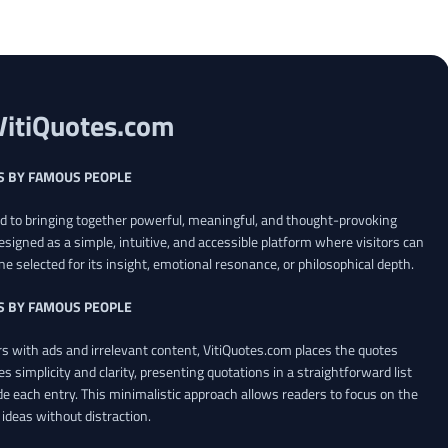
VitiQuotes.com
S BY FAMOUS PEOPLE
ed to bringing together powerful, meaningful, and thought-provoking
esigned as a simple, intuitive, and accessible platform where visitors can
ne selected for its insight, emotional resonance, or philosophical depth.
S BY FAMOUS PEOPLE
 with ads and irrelevant content, VitiQuotes.com places the quotes
es simplicity and clarity, presenting quotations in a straightforward list
de each entry. This minimalistic approach allows readers to focus on the
ideas without distraction.