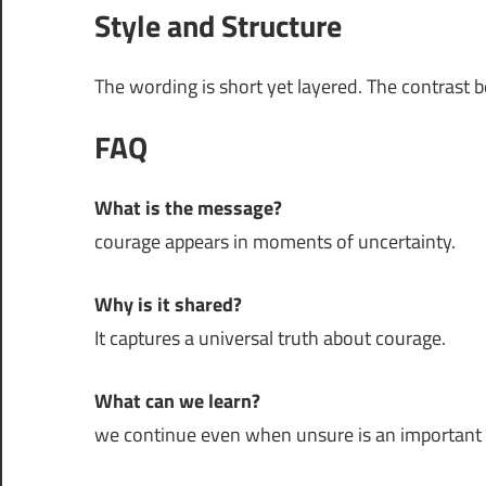
Style and Structure
The wording is short yet layered. The contrast 
FAQ
What is the message?
courage appears in moments of uncertainty.
Why is it shared?
It captures a universal truth about courage.
What can we learn?
we continue even when unsure is an important pa