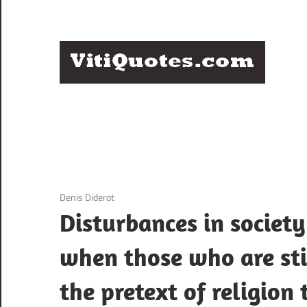
Skip
to
content
Q
Famous
B
Quotes
by
F
Famous
People
P
3 December 2020
Denis Diderot
Disturbances in society
when those who are sti
the pretext of religion 