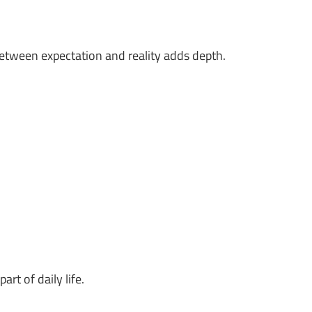
between expectation and reality adds depth.
rt of daily life.