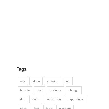
Tags
age
alone
amazing
art
beauty
best
business
change
dad
death
education
experience
faith
fear
food
freedom