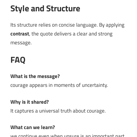
Style and Structure
Its structure relies on concise language. By applying
contrast
, the quote delivers a clear and strong
message.
FAQ
What is the message?
courage appears in moments of uncertainty.
Why is it shared?
It captures a universal truth about courage.
What can we learn?
we continue even when unsure is an important part