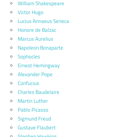
William Shakespeare
Victor Hugo
Lucius Annaeus Seneca
Honore de Balzac
Marcus Aurelius
Napoleon Bonaparte
Sophocles
Ernest Hemingway
Alexander Pope
Confucius
Charles Baudelaire
Martin Luther
Pablo Picasso
Sigmund Freud
Gustave Flaubert
Stephen Hawking