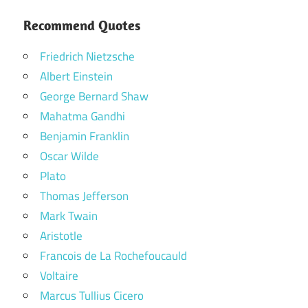
Recommend Quotes
Friedrich Nietzsche
Albert Einstein
George Bernard Shaw
Mahatma Gandhi
Benjamin Franklin
Oscar Wilde
Plato
Thomas Jefferson
Mark Twain
Aristotle
Francois de La Rochefoucauld
Voltaire
Marcus Tullius Cicero