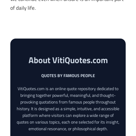
of daily life.
About VitiQuotes.com
QUOTES BY FAMOUS PEOPLE
VitiQuotes.com is an online quote repository dedicated to
bringing together powerful, meaningful, and thought-
provoking quotations from famous people throughout
history. It is designed as a simple, intuitive, and accessible
platform where visitors can explore a wide range of
quotes on various topics, each one selected for its insight,
emotional resonance, or philosophical depth.