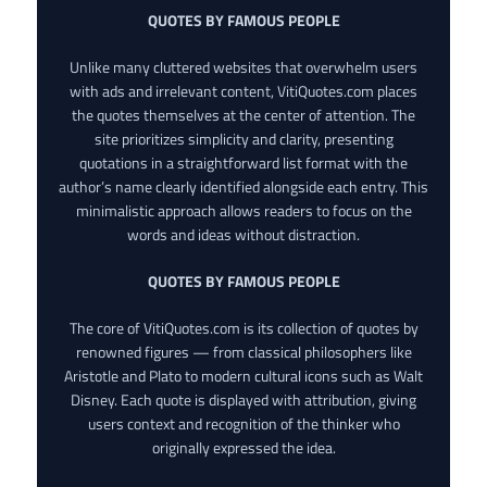
QUOTES BY FAMOUS PEOPLE
Unlike many cluttered websites that overwhelm users
with ads and irrelevant content, VitiQuotes.com places
the quotes themselves at the center of attention. The
site prioritizes simplicity and clarity, presenting
quotations in a straightforward list format with the
author’s name clearly identified alongside each entry. This
minimalistic approach allows readers to focus on the
words and ideas without distraction.
QUOTES BY FAMOUS PEOPLE
The core of VitiQuotes.com is its collection of quotes by
renowned figures — from classical philosophers like
Aristotle and Plato to modern cultural icons such as Walt
Disney. Each quote is displayed with attribution, giving
users context and recognition of the thinker who
originally expressed the idea.