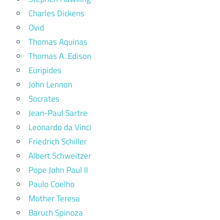
Charles Dickens
Ovid
Thomas Aquinas
Thomas A. Edison
Euripides
John Lennon
Socrates
Jean-Paul Sartre
Leonardo da Vinci
Friedrich Schiller
Albert Schweitzer
Pope John Paul II
Paulo Coelho
Mother Teresa
Baruch Spinoza