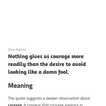
3 December 2020
Dean Koontz
Nothing gives us courage more
readily than the desire to avoid
looking like a damn fool.
Meaning
The quote suggests a deeper observation about
courage
. It conveys that courage appears in