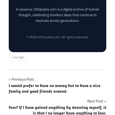
In essence, VitiQuotes.com is a digital archive of human
thought, celebrating timeless ideas that continue to
resonate across generations.
© 2026 VitiQuotes.com. All rights reserved.
courage
Post
Previous Post
I would prefer to have no money but to have a nice
navigation
family and good friends around.
Next Post
Fear? If I have gained anything by damning myself, it
is that I no longer have anything to fear.