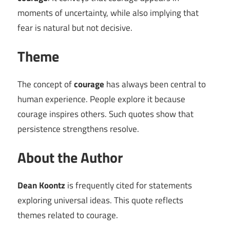
moments of uncertainty, while also implying that
fear is natural but not decisive.
Theme
The concept of
courage
has always been central to
human experience. People explore it because
courage inspires others. Such quotes show that
persistence strengthens resolve.
About the Author
Dean Koontz
is frequently cited for statements
exploring universal ideas. This quote reflects
themes related to courage.