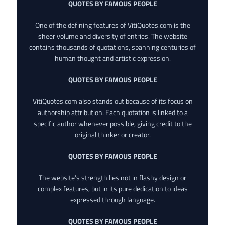
QUOTES BY FAMOUS PEOPLE
One of the defining features of VitiQuotes.com is the
sheer volume and diversity of entries. The website
contains thousands of quotations, spanning centuries of
human thought and artistic expression.
QUOTES BY FAMOUS PEOPLE
VitiQuotes.com also stands out because of its focus on
authorship attribution. Each quotation is linked to a
specific author whenever possible, giving credit to the
original thinker or creator.
QUOTES BY FAMOUS PEOPLE
The website’s strength lies not in flashy design or
complex features, but in its pure dedication to ideas
expressed through language.
QUOTES BY FAMOUS PEOPLE