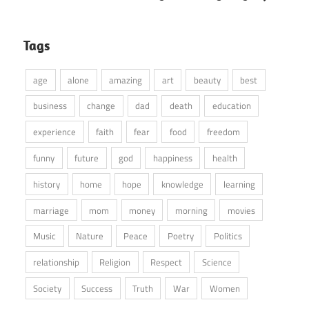
Tags
age
alone
amazing
art
beauty
best
business
change
dad
death
education
experience
faith
fear
food
freedom
funny
future
god
happiness
health
history
home
hope
knowledge
learning
marriage
mom
money
morning
movies
Music
Nature
Peace
Poetry
Politics
relationship
Religion
Respect
Science
Society
Success
Truth
War
Women