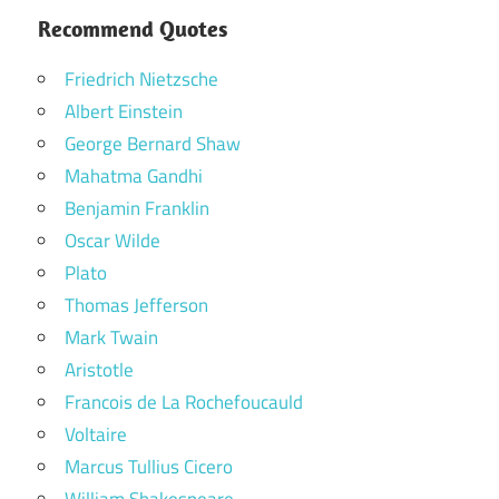
Recommend Quotes
Friedrich Nietzsche
Albert Einstein
George Bernard Shaw
Mahatma Gandhi
Benjamin Franklin
Oscar Wilde
Plato
Thomas Jefferson
Mark Twain
Aristotle
Francois de La Rochefoucauld
Voltaire
Marcus Tullius Cicero
William Shakespeare