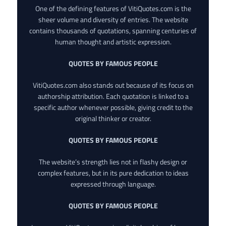
One of the defining features of VitiQuotes.com is the
sheer volume and diversity of entries. The website
contains thousands of quotations, spanning centuries of
human thought and artistic expression.
QUOTES BY FAMOUS PEOPLE
VitiQuotes.com also stands out because of its focus on
authorship attribution. Each quotation is linked to a
specific author whenever possible, giving credit to the
original thinker or creator.
QUOTES BY FAMOUS PEOPLE
The website’s strength lies not in flashy design or
complex features, but in its pure dedication to ideas
expressed through language.
QUOTES BY FAMOUS PEOPLE