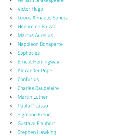
Victor Hugo
Lucius Annaeus Seneca
Honore de Balzac
Marcus Aurelius
Napoleon Bonaparte
Sophocles
Ernest Hemingway
Alexander Pope
Confucius
Charles Baudelaire
Martin Luther
Pablo Picasso
Sigmund Freud
Gustave Flaubert
Stephen Hawking