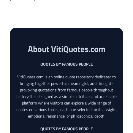
About VitiQuotes.com
QUOTES BY FAMOUS PEOPLE
VitiQuotes.com is an online quote repository dedicated to
bringing together powerful, meaningful, and thought-
provoking quotations from famous people throughout
history. It is designed as a simple, intuitive, and accessible
platform where visitors can explore a wide range of
quotes on various topics, each one selected for its insight,
emotional resonance, or philosophical depth.
QUOTES BY FAMOUS PEOPLE