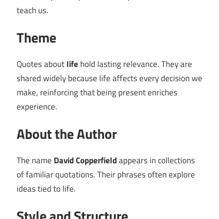
teach us.
Theme
Quotes about
life
hold lasting relevance. They are
shared widely because life affects every decision we
make, reinforcing that being present enriches
experience.
About the Author
The name
David Copperfield
appears in collections
of familiar quotations. Their phrases often explore
ideas tied to life.
Style and Structure