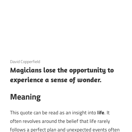
3 December 2020
David Copperfield
Magicians lose the opportunity to
experience a sense of wonder.
Meaning
This quote can be read as an insight into
life
. It
often revolves around the belief that life rarely
follows a perfect plan and unexpected events often