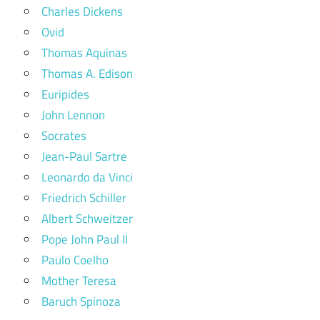
Charles Dickens
Ovid
Thomas Aquinas
Thomas A. Edison
Euripides
John Lennon
Socrates
Jean-Paul Sartre
Leonardo da Vinci
Friedrich Schiller
Albert Schweitzer
Pope John Paul II
Paulo Coelho
Mother Teresa
Baruch Spinoza