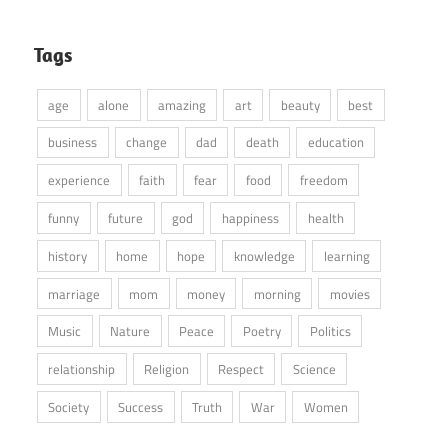
Tags
age
alone
amazing
art
beauty
best
business
change
dad
death
education
experience
faith
fear
food
freedom
funny
future
god
happiness
health
history
home
hope
knowledge
learning
marriage
mom
money
morning
movies
Music
Nature
Peace
Poetry
Politics
relationship
Religion
Respect
Science
Society
Success
Truth
War
Women