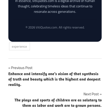
In essence, VitiQuotes.com is a digital archive of human
thought, celebrating timeless ideas that continue to
resonate across generations.
© 2026 VitiQuotes.com. All rights reserved.
experience
Post
Previous Post
Enhance and intensify one’s vision of that synthesis
navigation
of truth and beauty which is the highest and deepest
reality.
Next Post
The plays and sports of children are as salutary to
them as labor and work are to grown persons.