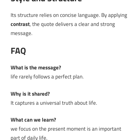
Its structure relies on concise language. By applying
contrast
, the quote delivers a clear and strong
message.
FAQ
What is the message?
life rarely follows a perfect plan.
Why is it shared?
It captures a universal truth about life.
What can we learn?
we focus on the present moment is an important
part of daily life.