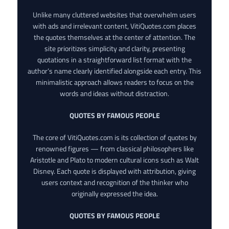
Unlike many cluttered websites that overwhelm users
with ads and irrelevant content, VitiQuotes.com places
the quotes themselves at the center of attention. The
site prioritizes simplicity and clarity, presenting
quotations in a straightforward list format with the
author’s name clearly identified alongside each entry. This
minimalistic approach allows readers to focus on the
words and ideas without distraction.
QUOTES BY FAMOUS PEOPLE
The core of VitiQuotes.com is its collection of quotes by
renowned figures — from classical philosophers like
Aristotle and Plato to modern cultural icons such as Walt
Disney. Each quote is displayed with attribution, giving
users context and recognition of the thinker who
originally expressed the idea.
QUOTES BY FAMOUS PEOPLE