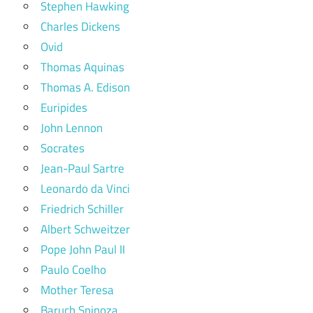
Stephen Hawking
Charles Dickens
Ovid
Thomas Aquinas
Thomas A. Edison
Euripides
John Lennon
Socrates
Jean-Paul Sartre
Leonardo da Vinci
Friedrich Schiller
Albert Schweitzer
Pope John Paul II
Paulo Coelho
Mother Teresa
Baruch Spinoza