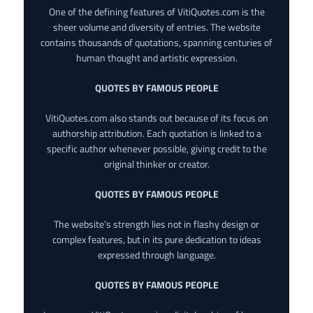
One of the defining features of VitiQuotes.com is the
sheer volume and diversity of entries. The website
contains thousands of quotations, spanning centuries of
human thought and artistic expression.
QUOTES BY FAMOUS PEOPLE
VitiQuotes.com also stands out because of its focus on
authorship attribution. Each quotation is linked to a
specific author whenever possible, giving credit to the
original thinker or creator.
QUOTES BY FAMOUS PEOPLE
The website’s strength lies not in flashy design or
complex features, but in its pure dedication to ideas
expressed through language.
QUOTES BY FAMOUS PEOPLE