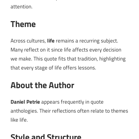
attention.
Theme
Across cultures,
life
remains a recurring subject.
Many reflect on it since life affects every decision
we make. This quote fits that tradition, highlighting
that every stage of life offers lessons.
About the Author
Daniel Petrie
appears frequently in quote
anthologies. Their reflections often relate to themes
like life.
Style and Structure