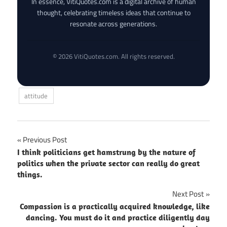
In essence, VitiQuotes.com is a digital archive of human
thought, celebrating timeless ideas that continue to
resonate across generations.
© 2026 VitiQuotes.com. All rights reserved.
attitude
Post
Previous Post
I think politicians get hamstrung by the nature of
navigation
politics when the private sector can really do great
things.
Next Post
Compassion is a practically acquired knowledge, like
dancing. You must do it and practice diligently day