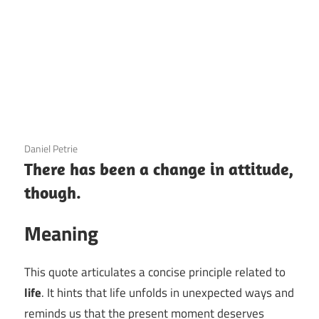
3 December 2020
Daniel Petrie
There has been a change in attitude,
though.
Meaning
This quote articulates a concise principle related to
life
. It hints that life unfolds in unexpected ways and
reminds us that the present moment deserves