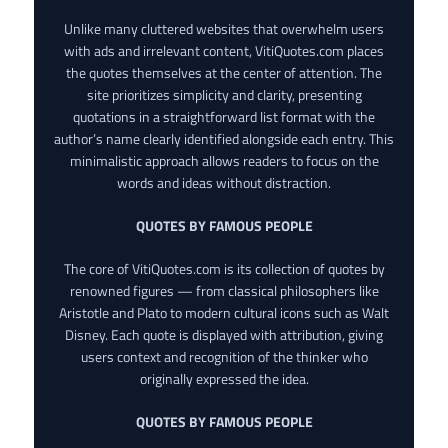
Unlike many cluttered websites that overwhelm users
with ads and irrelevant content, VitiQuotes.com places
the quotes themselves at the center of attention. The
site prioritizes simplicity and clarity, presenting
quotations in a straightforward list format with the
author’s name clearly identified alongside each entry. This
minimalistic approach allows readers to focus on the
words and ideas without distraction.
QUOTES BY FAMOUS PEOPLE
The core of VitiQuotes.com is its collection of quotes by
renowned figures — from classical philosophers like
Aristotle and Plato to modern cultural icons such as Walt
Disney. Each quote is displayed with attribution, giving
users context and recognition of the thinker who
originally expressed the idea.
QUOTES BY FAMOUS PEOPLE