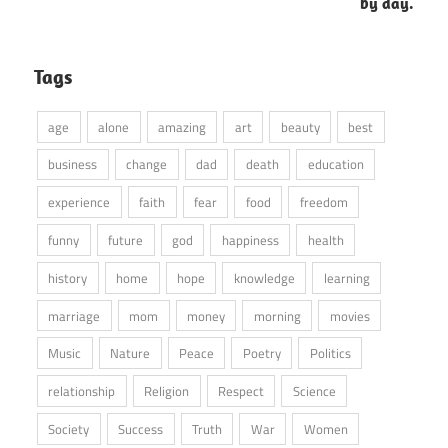
by day.
Tags
age
alone
amazing
art
beauty
best
business
change
dad
death
education
experience
faith
fear
food
freedom
funny
future
god
happiness
health
history
home
hope
knowledge
learning
marriage
mom
money
morning
movies
Music
Nature
Peace
Poetry
Politics
relationship
Religion
Respect
Science
Society
Success
Truth
War
Women