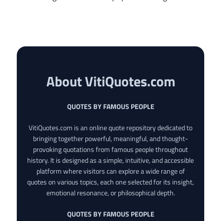
About VitiQuotes.com
QUOTES BY FAMOUS PEOPLE
VitiQuotes.com is an online quote repository dedicated to
bringing together powerful, meaningful, and thought-
provoking quotations from famous people throughout
history. It is designed as a simple, intuitive, and accessible
platform where visitors can explore a wide range of
quotes on various topics, each one selected for its insight,
emotional resonance, or philosophical depth.
QUOTES BY FAMOUS PEOPLE