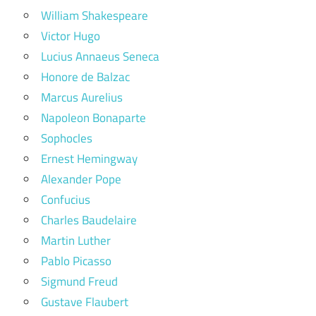
William Shakespeare
Victor Hugo
Lucius Annaeus Seneca
Honore de Balzac
Marcus Aurelius
Napoleon Bonaparte
Sophocles
Ernest Hemingway
Alexander Pope
Confucius
Charles Baudelaire
Martin Luther
Pablo Picasso
Sigmund Freud
Gustave Flaubert