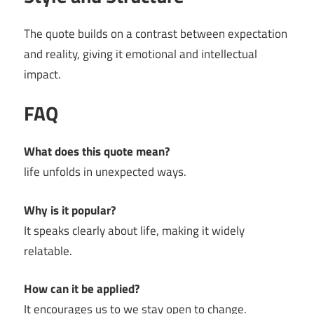
The quote builds on a contrast between expectation
and reality, giving it emotional and intellectual
impact.
FAQ
What does this quote mean?
life unfolds in unexpected ways.
Why is it popular?
It speaks clearly about life, making it widely
relatable.
How can it be applied?
It encourages us to we stay open to change.