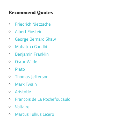
Recommend Quotes
Friedrich Nietzsche
Albert Einstein
George Bernard Shaw
Mahatma Gandhi
Benjamin Franklin
Oscar Wilde
Plato
Thomas Jefferson
Mark Twain
Aristotle
Francois de La Rochefoucauld
Voltaire
Marcus Tullius Cicero