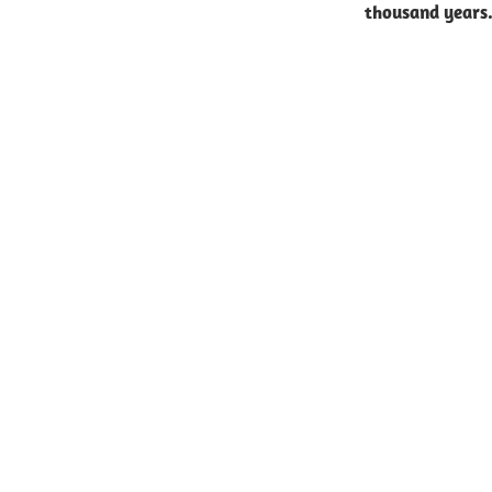
thousand years