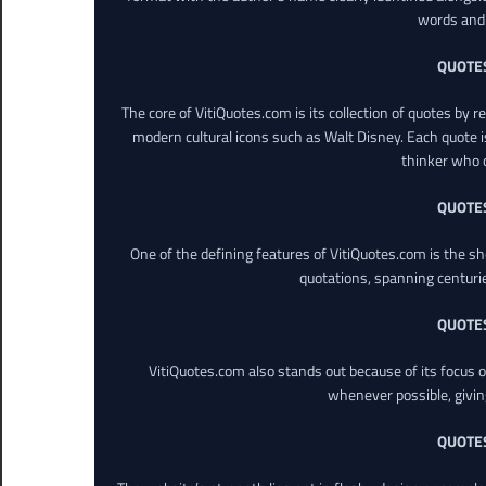
words and 
QUOTE
The core of VitiQuotes.com is its collection of quotes by 
modern cultural icons such as Walt Disney. Each quote is
thinker who o
QUOTE
One of the defining features of VitiQuotes.com is the s
quotations, spanning centuri
QUOTE
VitiQuotes.com also stands out because of its focus on
whenever possible, giving 
QUOTE