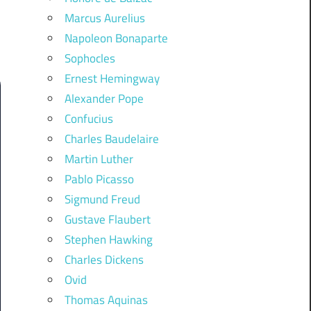
Marcus Aurelius
Napoleon Bonaparte
Sophocles
Ernest Hemingway
Alexander Pope
Confucius
Charles Baudelaire
Martin Luther
Pablo Picasso
Sigmund Freud
Gustave Flaubert
Stephen Hawking
Charles Dickens
Ovid
Thomas Aquinas