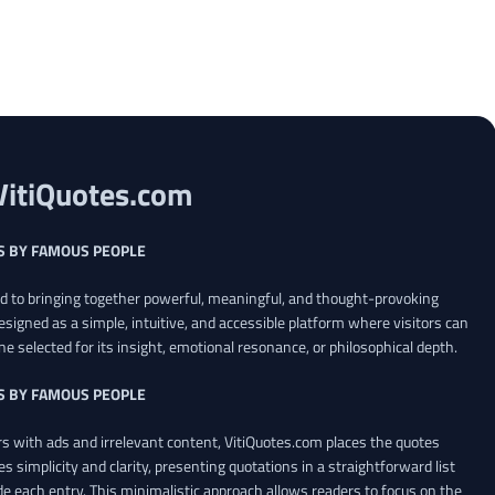
VitiQuotes.com
S BY FAMOUS PEOPLE
ed to bringing together powerful, meaningful, and thought-provoking
esigned as a simple, intuitive, and accessible platform where visitors can
ne selected for its insight, emotional resonance, or philosophical depth.
S BY FAMOUS PEOPLE
 with ads and irrelevant content, VitiQuotes.com places the quotes
es simplicity and clarity, presenting quotations in a straightforward list
de each entry. This minimalistic approach allows readers to focus on the