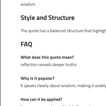
wisdom.
Style and Structure
The quote has a balanced structure that highli
FAQ
What does this quote mean?
reflection reveals deeper truths.
Why is it popular?
It speaks clearly about wisdom, making it widely
How can it be applied?