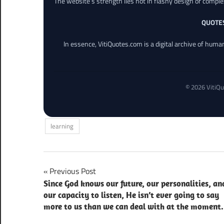
The website’s strength lies not in flashy design or comple
QUOTE
In essence, VitiQuotes.com is a digital archive of hum
© 2026 VitiQu
learning
Post
Previous Post
Since God knows our future, our personalities, an
navigation
our capacity to listen, He isn’t ever going to say
more to us than we can deal with at the moment.