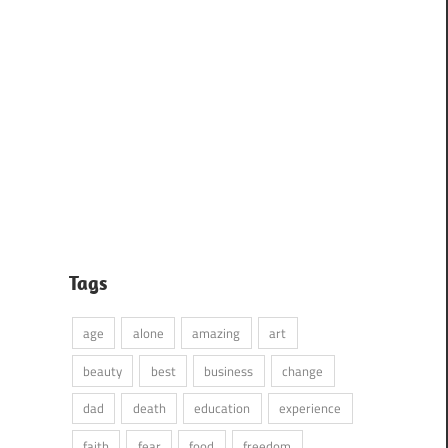
Tags
age
alone
amazing
art
beauty
best
business
change
dad
death
education
experience
faith
fear
food
freedom