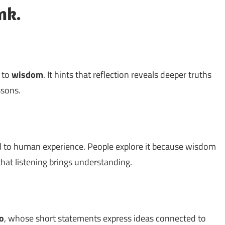
nk.
d to
wisdom
. It hints that reflection reveals deeper truths
ssons.
l to human experience. People explore it because wisdom
hat listening brings understanding.
o
, whose short statements express ideas connected to