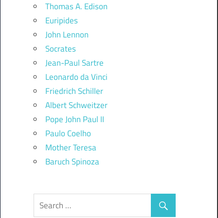
Thomas A. Edison
Euripides
John Lennon
Socrates
Jean-Paul Sartre
Leonardo da Vinci
Friedrich Schiller
Albert Schweitzer
Pope John Paul II
Paulo Coelho
Mother Teresa
Baruch Spinoza