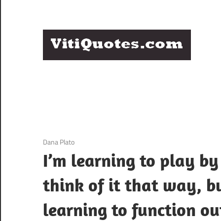
Skip
to
content
Q
Famous
B
Quotes
by
F
Famous
People
P
3 December 2020
Dana Plato
I’m learning to play by 
think of it that way, bu
learning to function o