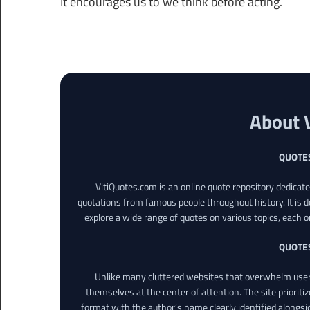
It encourages us to we think before acting.
About 
QUOTE
VitiQuotes.com is an online quote repository dedicat
quotations from famous people throughout history. It is d
explore a wide range of quotes on various topics, each o
QUOTE
Unlike many cluttered websites that overwhelm users
themselves at the center of attention. The site prioritiz
format with the author’s name clearly identified alongsi