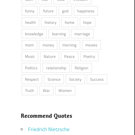
funny
future
god
happiness
health
history
home
hope
knowledge
learning
marriage
mom
money
morning
movies
Music
Nature
Peace
Poetry
Politics
relationship
Religion
Respect
Science
Society
Success
Truth
War
Women
Recommend Quotes
Friedrich Nietzsche