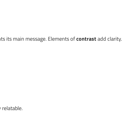
ghts its main message. Elements of
contrast
add clarity.
 relatable.