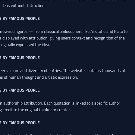
ideas without distraction.
S BY FAMOUS PEOPLE
renowned figures — from classical philosophers like Aristotle and Plato to
 displayed with attribution, giving users context and recognition of the
riginally expressed the idea.
S BY FAMOUS PEOPLE
heer volume and diversity of entries. The website contains thousands of
es of human thought and artistic expression.
S BY FAMOUS PEOPLE
 authorship attribution. Each quotation is linked to a specific author
credit to the original thinker or creator.
S BY FAMOUS PEOPLE