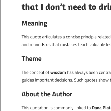
that I don’t need to dri
Meaning
This quote articulates a concise principle relate
and reminds us that mistakes teach valuable le
Theme
The concept of
wisdom
has always been centra
guides important decisions. Such quotes show t
About the Author
This quotation is commonly linked to
Dana Plat