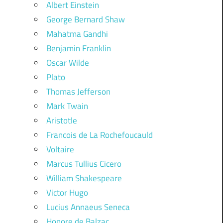
Albert Einstein
George Bernard Shaw
Mahatma Gandhi
Benjamin Franklin
Oscar Wilde
Plato
Thomas Jefferson
Mark Twain
Aristotle
Francois de La Rochefoucauld
Voltaire
Marcus Tullius Cicero
William Shakespeare
Victor Hugo
Lucius Annaeus Seneca
Honore de Balzac