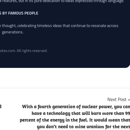
x features, but in its pure dedication to ideas expressed through language.
S BY FAMOUS PEOPLE
an thought, celebrating timeless ideas that continue to resonate across
generations.
otes.com. All rights reserved.
Next Post
d
With a fourth generation of nuclear power, you ca
have a technology that will burn more than 9
percent of the energy in the fuel. It would mean tha
you don’t need to mine uranium for the nex