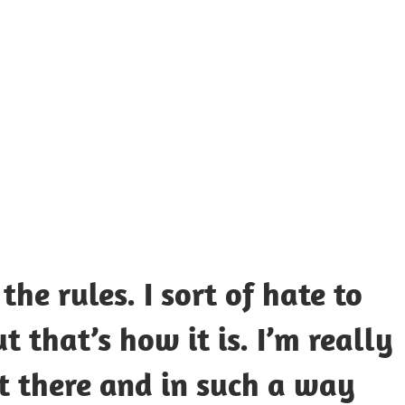
UOTES
Y
AMOUS
EOPLE
the rules. I sort of hate to
t that’s how it is. I’m really
ut there and in such a way