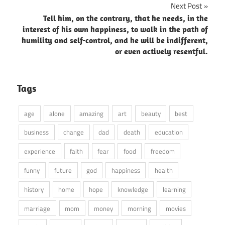
Next Post
Tell him, on the contrary, that he needs, in the
interest of his own happiness, to walk in the path of
humility and self-control, and he will be indifferent,
or even actively resentful.
Tags
age
alone
amazing
art
beauty
best
business
change
dad
death
education
experience
faith
fear
food
freedom
funny
future
god
happiness
health
history
home
hope
knowledge
learning
marriage
mom
money
morning
movies