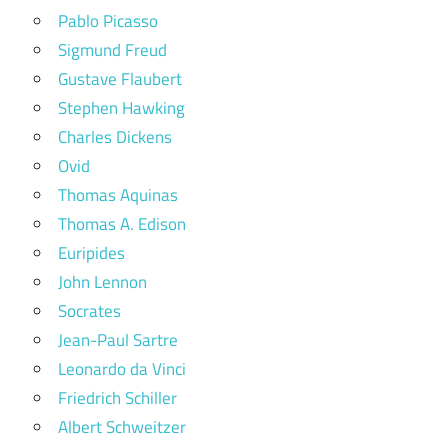
Pablo Picasso
Sigmund Freud
Gustave Flaubert
Stephen Hawking
Charles Dickens
Ovid
Thomas Aquinas
Thomas A. Edison
Euripides
John Lennon
Socrates
Jean-Paul Sartre
Leonardo da Vinci
Friedrich Schiller
Albert Schweitzer