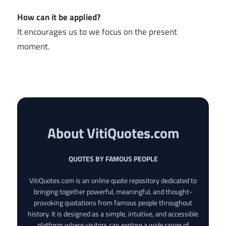
How can it be applied?
It encourages us to we focus on the present
moment.
About VitiQuotes.com
QUOTES BY FAMOUS PEOPLE
VitiQuotes.com is an online quote repository dedicated to
bringing together powerful, meaningful, and thought-
provoking quotations from famous people throughout
history. It is designed as a simple, intuitive, and accessible
platform where visitors can explore a wide range of