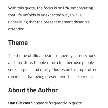
With this quote, the focus is on
life
, emphasizing
that life unfolds in unexpected ways while
underlining that the present moment deserves
attention.
Theme
The theme of
life
appears frequently in reflections
and literature. People return to it because people
seek purpose and clarity. Quotes on this topic often
remind us that being present enriches experience.
About the Author
Dan Glickman
appears frequently in quote