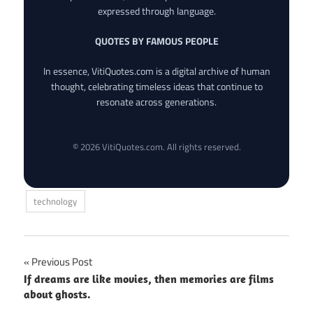
expressed through language.
QUOTES BY FAMOUS PEOPLE
In essence, VitiQuotes.com is a digital archive of human
thought, celebrating timeless ideas that continue to
resonate across generations.
© 2026 VitiQuotes.com. All rights reserved.
technology
Post
Previous Post
If dreams are like movies, then memories are films
navigation
about ghosts.