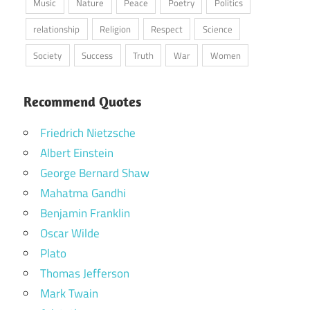
Music
Nature
Peace
Poetry
Politics
relationship
Religion
Respect
Science
Society
Success
Truth
War
Women
Recommend Quotes
Friedrich Nietzsche
Albert Einstein
George Bernard Shaw
Mahatma Gandhi
Benjamin Franklin
Oscar Wilde
Plato
Thomas Jefferson
Mark Twain