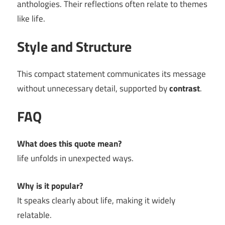
anthologies. Their reflections often relate to themes
like life.
Style and Structure
This compact statement communicates its message
without unnecessary detail, supported by
contrast
.
FAQ
What does this quote mean?
life unfolds in unexpected ways.
Why is it popular?
It speaks clearly about life, making it widely
relatable.