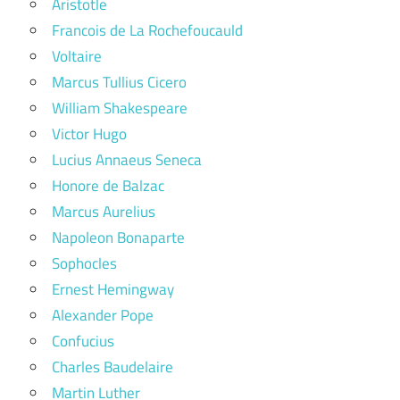
Aristotle
Francois de La Rochefoucauld
Voltaire
Marcus Tullius Cicero
William Shakespeare
Victor Hugo
Lucius Annaeus Seneca
Honore de Balzac
Marcus Aurelius
Napoleon Bonaparte
Sophocles
Ernest Hemingway
Alexander Pope
Confucius
Charles Baudelaire
Martin Luther