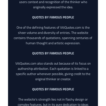
users context and recognition of the thinker who
originally expressed the idea.
QUOTES BY FAMOUS PEOPLE
One of the defining features of VitiQuotes.com is the
sheer volume and diversity of entries. The website
contains thousands of quotations, spanning centuries of
human thought and artistic expression.
QUOTES BY FAMOUS PEOPLE
VitiQuotes.com also stands out because of its focus on
authorship attribution. Each quotation is linked to a
specific author whenever possible, giving credit to the
original thinker or creator.
QUOTES BY FAMOUS PEOPLE
The website’s strength lies not in flashy design or
complex features, but in its pure dedication to ideas