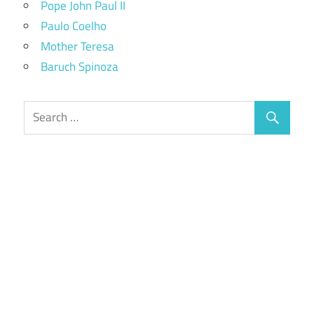
Pope John Paul II
Paulo Coelho
Mother Teresa
Baruch Spinoza