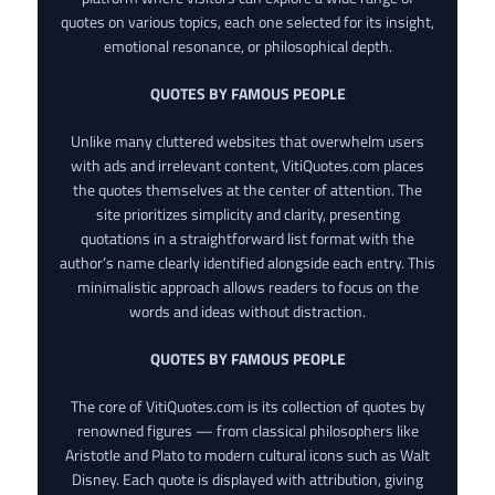
quotes on various topics, each one selected for its insight,
emotional resonance, or philosophical depth.
QUOTES BY FAMOUS PEOPLE
Unlike many cluttered websites that overwhelm users
with ads and irrelevant content, VitiQuotes.com places
the quotes themselves at the center of attention. The
site prioritizes simplicity and clarity, presenting
quotations in a straightforward list format with the
author’s name clearly identified alongside each entry. This
minimalistic approach allows readers to focus on the
words and ideas without distraction.
QUOTES BY FAMOUS PEOPLE
The core of VitiQuotes.com is its collection of quotes by
renowned figures — from classical philosophers like
Aristotle and Plato to modern cultural icons such as Walt
Disney. Each quote is displayed with attribution, giving