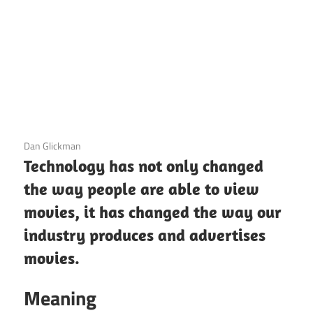
3 December 2020
Dan Glickman
Technology has not only changed
the way people are able to view
movies, it has changed the way our
industry produces and advertises
movies.
Meaning