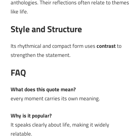
anthologies. Their reflections often relate to themes
like life.
Style and Structure
Its rhythmical and compact form uses
contrast
to
strengthen the statement.
FAQ
What does this quote mean?
every moment carries its own meaning.
Why is it popular?
It speaks clearly about life, making it widely
relatable.