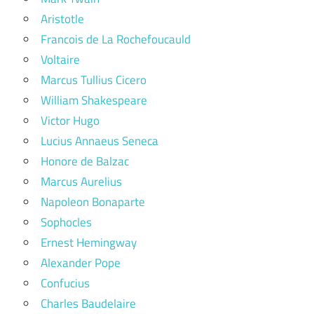
Aristotle
Francois de La Rochefoucauld
Voltaire
Marcus Tullius Cicero
William Shakespeare
Victor Hugo
Lucius Annaeus Seneca
Honore de Balzac
Marcus Aurelius
Napoleon Bonaparte
Sophocles
Ernest Hemingway
Alexander Pope
Confucius
Charles Baudelaire