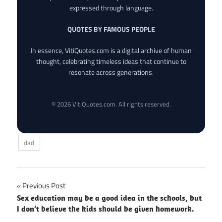
expressed through language.
QUOTES BY FAMOUS PEOPLE
In essence, VitiQuotes.com is a digital archive of human
thought, celebrating timeless ideas that continue to
resonate across generations.
© 2026 VitiQuotes.com. All rights reserved.
dad
Post
Previous Post
Sex education may be a good idea in the schools, but
navigation
I don’t believe the kids should be given homework.