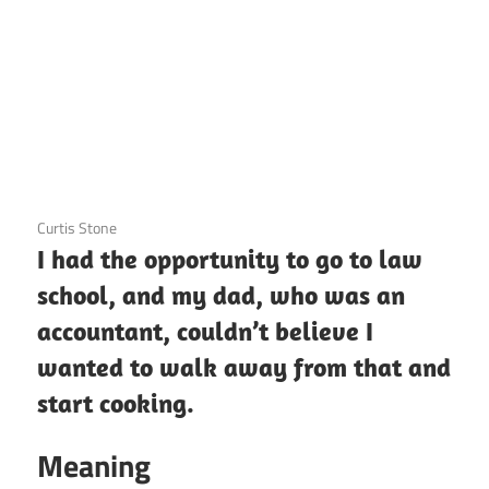
3 December 2020
Curtis Stone
I had the opportunity to go to law
school, and my dad, who was an
accountant, couldn’t believe I
wanted to walk away from that and
start cooking.
Meaning