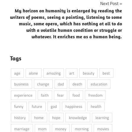
Next Post
My horizon on humanity is enlarged by reading the
writers of poems, seeing a painting, listening to some
music, some opera, which has nothing at all to do
with a volatile human condition or struggle or
whatever. It enriches me as a human being.
Tags
age
alone
amazing
art
beauty
best
business
change
dad
death
education
experience
faith
fear
food
freedom
funny
future
god
happiness
health
history
home
hope
knowledge
learning
marriage
mom
money
morning
movies