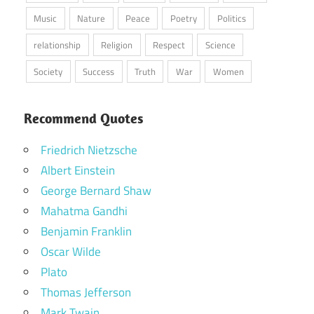
Music
Nature
Peace
Poetry
Politics
relationship
Religion
Respect
Science
Society
Success
Truth
War
Women
Recommend Quotes
Friedrich Nietzsche
Albert Einstein
George Bernard Shaw
Mahatma Gandhi
Benjamin Franklin
Oscar Wilde
Plato
Thomas Jefferson
Mark Twain