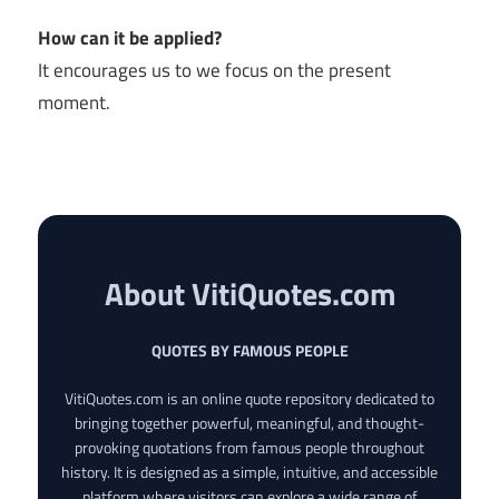
How can it be applied?
It encourages us to we focus on the present
moment.
About VitiQuotes.com
QUOTES BY FAMOUS PEOPLE
VitiQuotes.com is an online quote repository dedicated to
bringing together powerful, meaningful, and thought-
provoking quotations from famous people throughout
history. It is designed as a simple, intuitive, and accessible
platform where visitors can explore a wide range of