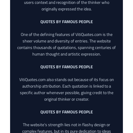
users context and recognition of the thinker who
originally expressed the idea.
QUOTES BY FAMOUS PEOPLE
One of the defining features of VitiQuotes.com is the
sheer volume and diversity of entries. The website
contains thousands of quotations, spanning centuries of
human thought and artistic expression.
QUOTES BY FAMOUS PEOPLE
VitiQuotes.com also stands out because of its focus on
authorship attribution. Each quotation is linked to a
specific author whenever possible, giving credit to the
original thinker or creator.
QUOTES BY FAMOUS PEOPLE
The website’s strength lies not in flashy design or
complex features, but in its pure dedication to ideas