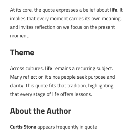
At its core, the quote expresses a belief about
life
. It
implies that every moment carries its own meaning,
and invites reflection on we focus on the present
moment.
Theme
Across cultures,
life
remains a recurring subject.
Many reflect on it since people seek purpose and
clarity. This quote fits that tradition, highlighting
that every stage of life offers lessons.
About the Author
Curtis Stone
appears frequently in quote