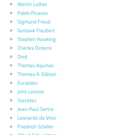
Martin Luther
Pablo Picasso
Sigmund Freud
Gustave Flaubert
Stephen Hawking
Charles Dickens
Ovid
Thomas Aquinas
Thomas A. Edison
Euripides
John Lennon
Socrates
Jean-Paul Sartre
Leonardo da Vinci
Friedrich Schiller