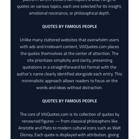
quotes on various topics, each one selected for its insight,
emotional resonance, or philosophical depth.
QUOTES BY FAMOUS PEOPLE
Unlike many cluttered websites that overwhelm users
with ads and irrelevant content, VitiQuotes.com places
the quotes themselves at the center of attention. The
site prioritizes simplicity and clarity, presenting
quotations in a straightforward list format with the
author’s name clearly identified alongside each entry. This
minimalistic approach allows readers to focus on the
words and ideas without distraction.
QUOTES BY FAMOUS PEOPLE
The core of VitiQuotes.com is its collection of quotes by
renowned figures — from classical philosophers like
Aristotle and Plato to modern cultural icons such as Walt
Disney. Each quote is displayed with attribution, giving