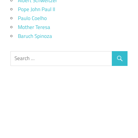
Albert Schweitzer
Pope John Paul II
Paulo Coelho
Mother Teresa
Baruch Spinoza