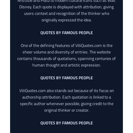
Aristotle and Plato to modern cultural icons such as Walt
Disney. Each quote is displayed with attribution, giving
users context and recognition of the thinker who
originally expressed the idea.
QUOTES BY FAMOUS PEOPLE
One of the defining features of VitiQuotes.com is the
sheer volume and diversity of entries. The website
contains thousands of quotations, spanning centuries of
human thought and artistic expression.
QUOTES BY FAMOUS PEOPLE
VitiQuotes.com also stands out because of its focus on
authorship attribution. Each quotation is linked to a
specific author whenever possible, giving credit to the
original thinker or creator.
QUOTES BY FAMOUS PEOPLE