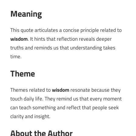
Meaning
This quote articulates a concise principle related to
wisdom
. It hints that reflection reveals deeper
truths and reminds us that understanding takes
time.
Theme
Themes related to
wisdom
resonate because they
touch daily life. They remind us that every moment
can teach something and reflect that people seek
clarity and insight.
About the Author