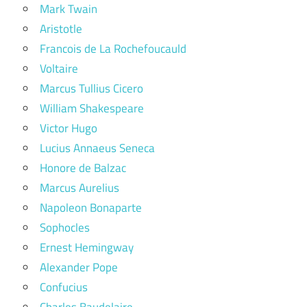
Mark Twain
Aristotle
Francois de La Rochefoucauld
Voltaire
Marcus Tullius Cicero
William Shakespeare
Victor Hugo
Lucius Annaeus Seneca
Honore de Balzac
Marcus Aurelius
Napoleon Bonaparte
Sophocles
Ernest Hemingway
Alexander Pope
Confucius
Charles Baudelaire