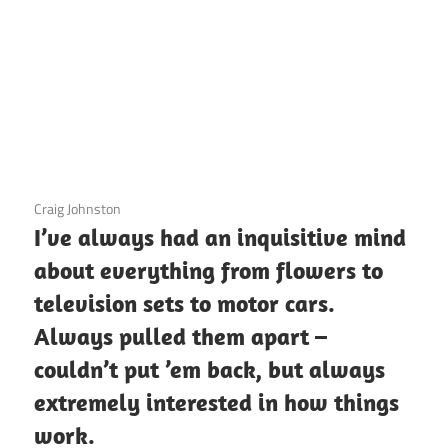
3 December 2020
Craig Johnston
I’ve always had an inquisitive mind
about everything from flowers to
television sets to motor cars.
Always pulled them apart –
couldn’t put ’em back, but always
extremely interested in how things
work.