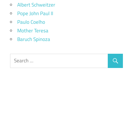
Albert Schweitzer
Pope John Paul II
Paulo Coelho
Mother Teresa
Baruch Spinoza