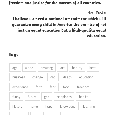
navigation
freedom and justice for the masses of all countries.
Next Post
I believe we need a national amendment which will
guarantee every child in America the promise of not
just an equal education but a high-quality equal
education.
Tags
age
alone
amazing
art
beauty
best
business
change
dad
death
education
experience
faith
fear
food
freedom
funny
future
god
happiness
health
history
home
hope
knowledge
learning