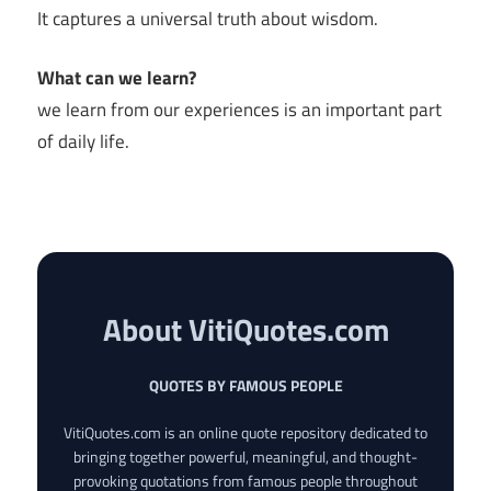
It captures a universal truth about wisdom.
What can we learn?
we learn from our experiences is an important part
of daily life.
About VitiQuotes.com
QUOTES BY FAMOUS PEOPLE
VitiQuotes.com is an online quote repository dedicated to
bringing together powerful, meaningful, and thought-
provoking quotations from famous people throughout