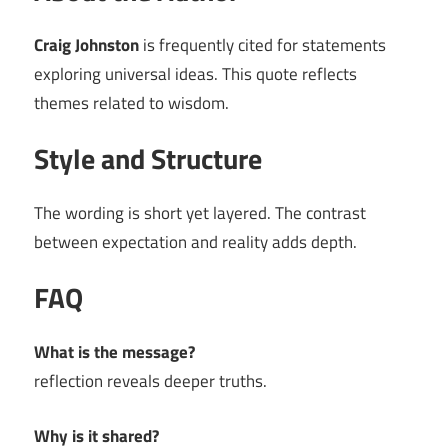
Craig Johnston
is frequently cited for statements
exploring universal ideas. This quote reflects
themes related to wisdom.
Style and Structure
The wording is short yet layered. The contrast
between expectation and reality adds depth.
FAQ
What is the message?
reflection reveals deeper truths.
Why is it shared?