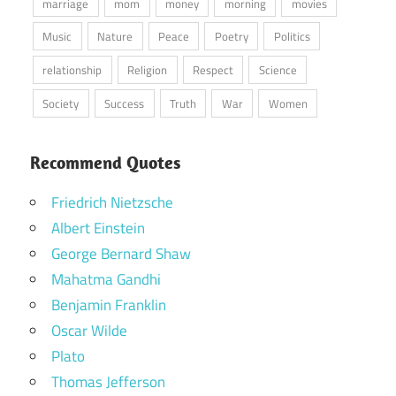
marriage
mom
money
morning
movies
Music
Nature
Peace
Poetry
Politics
relationship
Religion
Respect
Science
Society
Success
Truth
War
Women
Recommend Quotes
Friedrich Nietzsche
Albert Einstein
George Bernard Shaw
Mahatma Gandhi
Benjamin Franklin
Oscar Wilde
Plato
Thomas Jefferson