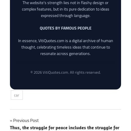
The website’s strength lies not in flashy design or
complex features, but in its pure dedication to ideas
expressed through language.
QUOTES BY FAMOUS PEOPLE
In essence, VitiQuotes.com is a digital archive of human
thought, celebrating timeless ideas that continue to
resonate across generations.
© 2026 VitiQuotes.com. All rights reserved.
car
Post
Previous Post
Thus, the struggle for peace includes the struggle for