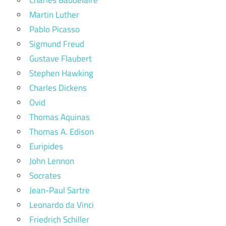
Martin Luther
Pablo Picasso
Sigmund Freud
Gustave Flaubert
Stephen Hawking
Charles Dickens
Ovid
Thomas Aquinas
Thomas A. Edison
Euripides
John Lennon
Socrates
Jean-Paul Sartre
Leonardo da Vinci
Friedrich Schiller