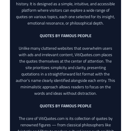
history. It is designed as a simple, intuitive, and accessible
platform where visitors can explore a wide range of
quotes on various topics, each one selected for its insight,
emotional resonance, or philosophical depth.
QUOTES BY FAMOUS PEOPLE
Unlike many cluttered websites that overwhelm users
with ads and irrelevant content, VitiQuotes.com places
the quotes themselves at the center of attention. The
site prioritizes simplicity and clarity, presenting
quotations in a straightforward list format with the
author’s name clearly identified alongside each entry. This
minimalistic approach allows readers to focus on the
words and ideas without distraction.
QUOTES BY FAMOUS PEOPLE
The core of VitiQuotes.com is its collection of quotes by
renowned figures — from classical philosophers like