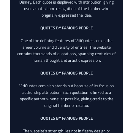
Disney. Each quote is displayed with attribution, giving
users context and recognition of the thinker who
originally expressed the idea.
QUOTES BY FAMOUS PEOPLE
One of the defining features of VitiQuotes.com is the
sheer volume and diversity of entries. The website
contains thousands of quotations, spanning centuries of
human thought and artistic expression.
QUOTES BY FAMOUS PEOPLE
VitiQuotes.com also stands out because of its focus on
authorship attribution. Each quotation is linked to a
specific author whenever possible, giving credit to the
original thinker or creator.
QUOTES BY FAMOUS PEOPLE
The website’s strength lies not in flashy design or