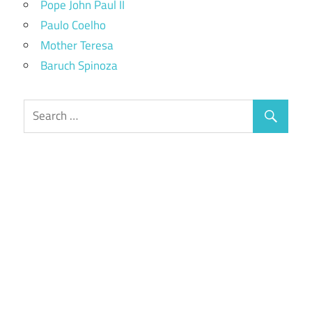
Pope John Paul II
Paulo Coelho
Mother Teresa
Baruch Spinoza