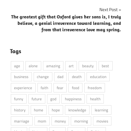
Next Post
The greatest gift that Oxford gives her sons is, I truly
believe, a genial irreverence toward learning, and
from that irreverence love may spring.
Tags
age
alone
amazing
art
beauty
best
business
change
dad
death
education
experience
faith
fear
food
freedom
funny
future
god
happiness
health
history
home
hope
knowledge
learning
marriage
mom
money
morning
movies