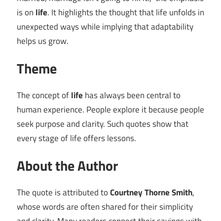
is on
life
. It highlights the thought that life unfolds in
unexpected ways while implying that adaptability
helps us grow.
Theme
The concept of
life
has always been central to
human experience. People explore it because people
seek purpose and clarity. Such quotes show that
every stage of life offers lessons.
About the Author
The quote is attributed to
Courtney Thorne Smith
,
whose words are often shared for their simplicity