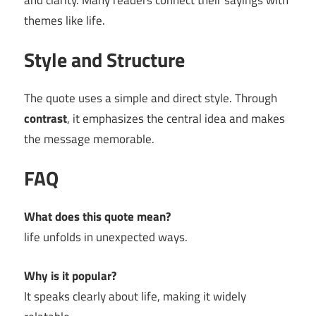
and clarity. Many readers connect their sayings with
themes like life.
Style and Structure
The quote uses a simple and direct style. Through
contrast
, it emphasizes the central idea and makes
the message memorable.
FAQ
What does this quote mean?
life unfolds in unexpected ways.
Why is it popular?
It speaks clearly about life, making it widely