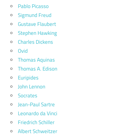
Pablo Picasso
Sigmund Freud
Gustave Flaubert
Stephen Hawking
Charles Dickens
Ovid
Thomas Aquinas
Thomas A. Edison
Euripides
John Lennon
Socrates
Jean-Paul Sartre
Leonardo da Vinci
Friedrich Schiller
Albert Schweitzer