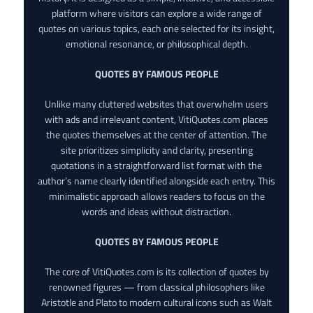
platform where visitors can explore a wide range of
quotes on various topics, each one selected for its insight,
emotional resonance, or philosophical depth.
QUOTES BY FAMOUS PEOPLE
Unlike many cluttered websites that overwhelm users
with ads and irrelevant content, VitiQuotes.com places
the quotes themselves at the center of attention. The
site prioritizes simplicity and clarity, presenting
quotations in a straightforward list format with the
author’s name clearly identified alongside each entry. This
minimalistic approach allows readers to focus on the
words and ideas without distraction.
QUOTES BY FAMOUS PEOPLE
The core of VitiQuotes.com is its collection of quotes by
renowned figures — from classical philosophers like
Aristotle and Plato to modern cultural icons such as Walt