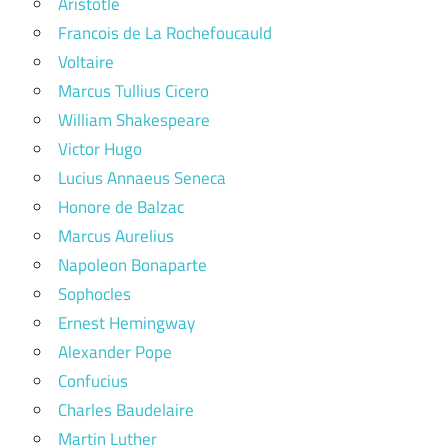
Aristotle
Francois de La Rochefoucauld
Voltaire
Marcus Tullius Cicero
William Shakespeare
Victor Hugo
Lucius Annaeus Seneca
Honore de Balzac
Marcus Aurelius
Napoleon Bonaparte
Sophocles
Ernest Hemingway
Alexander Pope
Confucius
Charles Baudelaire
Martin Luther