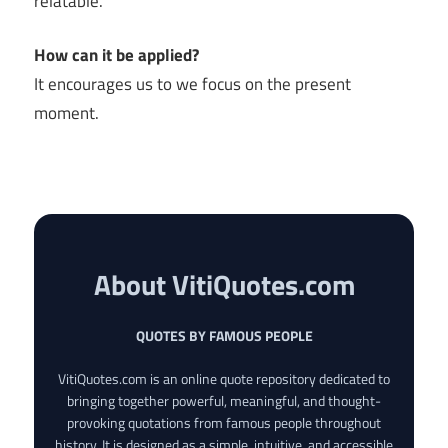
relatable.
How can it be applied?
It encourages us to we focus on the present
moment.
About VitiQuotes.com
QUOTES BY FAMOUS PEOPLE
VitiQuotes.com is an online quote repository dedicated to
bringing together powerful, meaningful, and thought-
provoking quotations from famous people throughout
history. It is designed as a simple, intuitive, and accessible