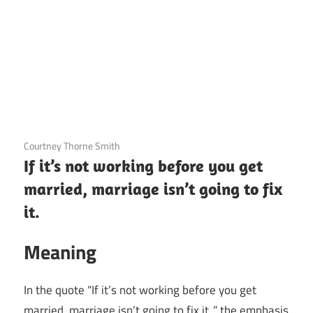
3 December 2020
Courtney Thorne Smith
If it’s not working before you get
married, marriage isn’t going to fix
it.
Meaning
In the quote “If it’s not working before you get
married, marriage isn’t going to fix it.,” the emphasis