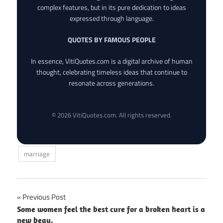
complex features, but in its pure dedication to ideas
expressed through language.
QUOTES BY FAMOUS PEOPLE
In essence, VitiQuotes.com is a digital archive of human
thought, celebrating timeless ideas that continue to
resonate across generations.
© 2026 VitiQuotes.com. All rights reserved.
marriage
Post
Previous Post
Some women feel the best cure for a broken heart is a
navigation
new beau.