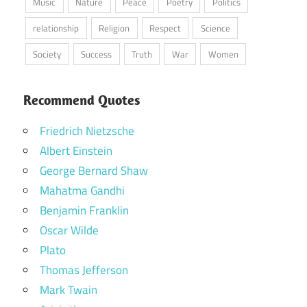
Music
Nature
Peace
Poetry
Politics
relationship
Religion
Respect
Science
Society
Success
Truth
War
Women
Recommend Quotes
Friedrich Nietzsche
Albert Einstein
George Bernard Shaw
Mahatma Gandhi
Benjamin Franklin
Oscar Wilde
Plato
Thomas Jefferson
Mark Twain