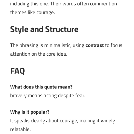
including this one. Their words often comment on
themes like courage.
Style and Structure
The phrasing is minimalistic, using
contrast
to focus
attention on the core idea.
FAQ
What does this quote mean?
bravery means acting despite fear.
Why is it popular?
It speaks clearly about courage, making it widely
relatable.