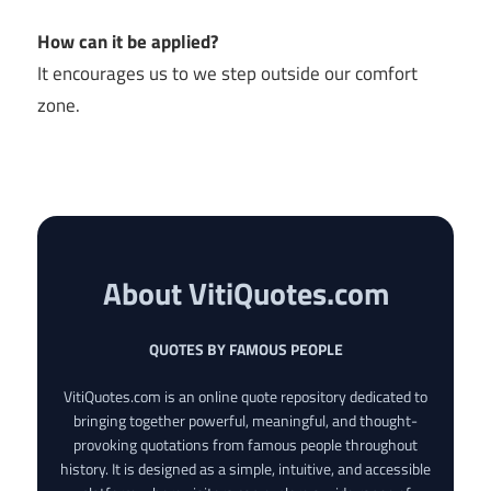
How can it be applied?
It encourages us to we step outside our comfort
zone.
About VitiQuotes.com
QUOTES BY FAMOUS PEOPLE
VitiQuotes.com is an online quote repository dedicated to
bringing together powerful, meaningful, and thought-
provoking quotations from famous people throughout
history. It is designed as a simple, intuitive, and accessible