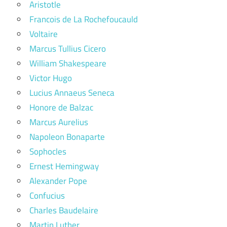
Aristotle
Francois de La Rochefoucauld
Voltaire
Marcus Tullius Cicero
William Shakespeare
Victor Hugo
Lucius Annaeus Seneca
Honore de Balzac
Marcus Aurelius
Napoleon Bonaparte
Sophocles
Ernest Hemingway
Alexander Pope
Confucius
Charles Baudelaire
Martin Luther