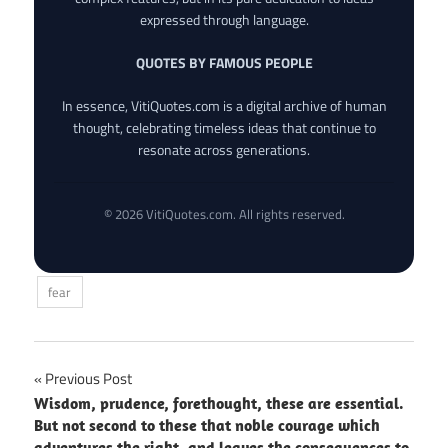
expressed through language.
QUOTES BY FAMOUS PEOPLE
In essence, VitiQuotes.com is a digital archive of human
thought, celebrating timeless ideas that continue to
resonate across generations.
© 2026 VitiQuotes.com. All rights reserved.
fear
Post
Previous Post
Wisdom, prudence, forethought, these are essential.
navigation
But not second to these that noble courage which
adventures the right, and leaves the consequences to