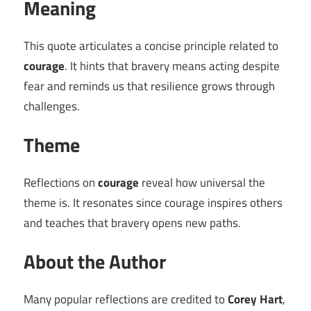
Meaning
This quote articulates a concise principle related to
courage
. It hints that bravery means acting despite
fear and reminds us that resilience grows through
challenges.
Theme
Reflections on
courage
reveal how universal the
theme is. It resonates since courage inspires others
and teaches that bravery opens new paths.
About the Author
Many popular reflections are credited to
Corey Hart
,