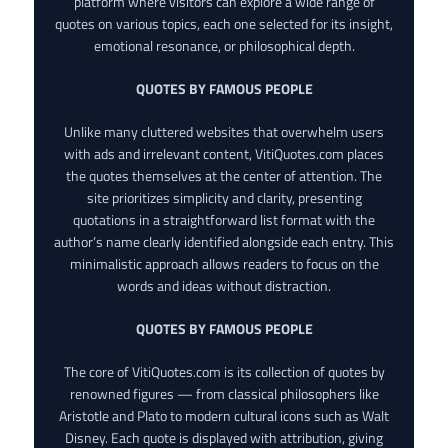
platform where visitors can explore a wide range of
quotes on various topics, each one selected for its insight,
emotional resonance, or philosophical depth.
QUOTES BY FAMOUS PEOPLE
Unlike many cluttered websites that overwhelm users
with ads and irrelevant content, VitiQuotes.com places
the quotes themselves at the center of attention. The
site prioritizes simplicity and clarity, presenting
quotations in a straightforward list format with the
author’s name clearly identified alongside each entry. This
minimalistic approach allows readers to focus on the
words and ideas without distraction.
QUOTES BY FAMOUS PEOPLE
The core of VitiQuotes.com is its collection of quotes by
renowned figures — from classical philosophers like
Aristotle and Plato to modern cultural icons such as Walt
Disney. Each quote is displayed with attribution, giving