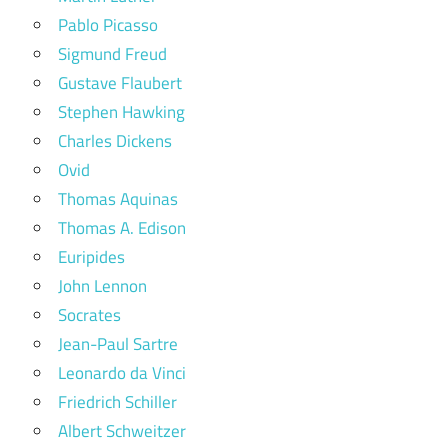
Pablo Picasso
Sigmund Freud
Gustave Flaubert
Stephen Hawking
Charles Dickens
Ovid
Thomas Aquinas
Thomas A. Edison
Euripides
John Lennon
Socrates
Jean-Paul Sartre
Leonardo da Vinci
Friedrich Schiller
Albert Schweitzer