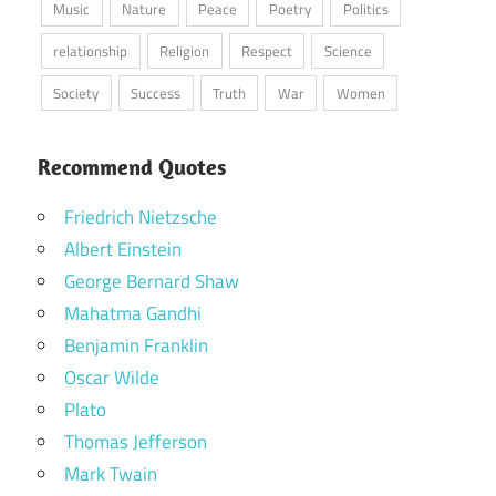
Music
Nature
Peace
Poetry
Politics
relationship
Religion
Respect
Science
Society
Success
Truth
War
Women
Recommend Quotes
Friedrich Nietzsche
Albert Einstein
George Bernard Shaw
Mahatma Gandhi
Benjamin Franklin
Oscar Wilde
Plato
Thomas Jefferson
Mark Twain