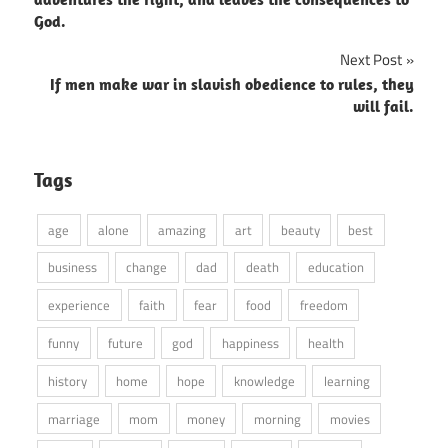
God.
Next Post
If men make war in slavish obedience to rules, they
will fail.
Tags
age
alone
amazing
art
beauty
best
business
change
dad
death
education
experience
faith
fear
food
freedom
funny
future
god
happiness
health
history
home
hope
knowledge
learning
marriage
mom
money
morning
movies