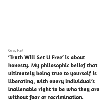
3 December 2020
Corey Hart
‘Truth Will Set U Free’ is about
honesty. My philosophic belief that
ultimately being true to yourself is
liberating, with every individual’s
inalienable right to be who they are
without fear or recrimination.