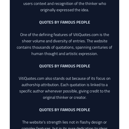
users context and recognition of the thinker who
originally expressed the idea.
QUOTES BY FAMOUS PEOPLE
One of the defining features of VitiQuotes.com is the
sheer volume and diversity of entries. The website
contains thousands of quotations, spanning centuries of
human thought and artistic expression.
QUOTES BY FAMOUS PEOPLE
VitiQuotes.com also stands out because of its focus on
authorship attribution. Each quotation is linked to a
specific author whenever possible, giving credit to the
original thinker or creator.
QUOTES BY FAMOUS PEOPLE
The website’s strength lies not in flashy design or
complex features, but in its pure dedication to ideas