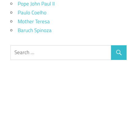
Pope John Paul II
Paulo Coelho
Mother Teresa
Baruch Spinoza