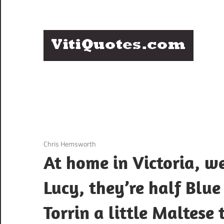
Skip
to
content
Q
Famous
B
Quotes
by
F
Famous
People
P
3 December 2020
Chris Hemsworth
At home in Victoria, w
Lucy, they’re half Blue
Torrin a little Maltese 