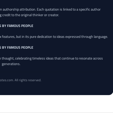
 authorship attribution. Each quotation is linked to a specific author
credit to the original thinker or creator.
S BY FAMOUS PEOPLE
x features, but in its pure dedication to ideas expressed through language.
S BY FAMOUS PEOPLE
an thought, celebrating timeless ideas that continue to resonate across
generations.
otes.com. All rights reserved.