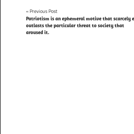
Post
Previous Post
Patriotism is an ephemeral motive that scarcely 
navigation
outlasts the particular threat to society that
aroused it.