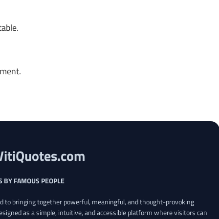
table.
oment.
VitiQuotes.com
S BY FAMOUS PEOPLE
ed to bringing together powerful, meaningful, and thought-provoking
esigned as a simple, intuitive, and accessible platform where visitors can