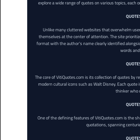
explore a wide range of quotes on various topics, each o
QUOTE
Unlike many cluttered websites that overwhelm users
themselves at the center of attention. The site prioritiz
format with the author’s name clearly identified alongsi
words and 
QUOTE
The core of VitiQuotes.com is its collection of quotes by 
modern cultural icons such as Walt Disney. Each quote is
thinker who o
QUOTE
One of the defining features of VitiQuotes.com is the s
quotations, spanning centuri
QUOTE