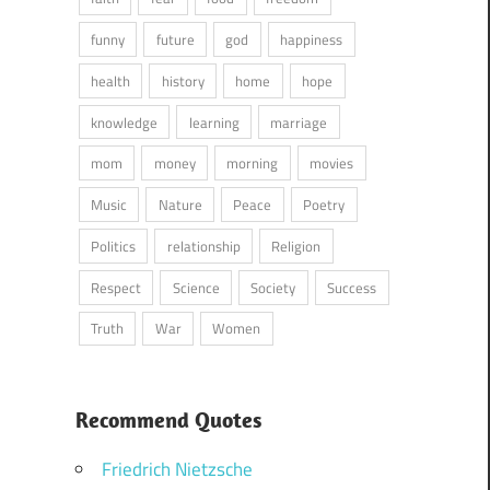
funny
future
god
happiness
health
history
home
hope
knowledge
learning
marriage
mom
money
morning
movies
Music
Nature
Peace
Poetry
Politics
relationship
Religion
Respect
Science
Society
Success
Truth
War
Women
Recommend Quotes
Friedrich Nietzsche