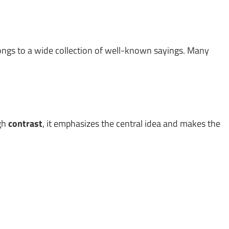
longs to a wide collection of well-known sayings. Many
ugh
contrast
, it emphasizes the central idea and makes the