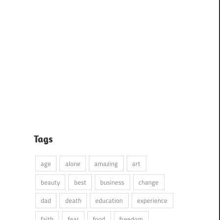
Tags
age
alone
amazing
art
beauty
best
business
change
dad
death
education
experience
faith
fear
food
freedom