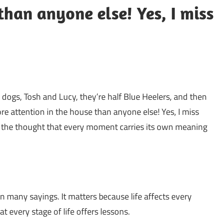
than anyone else! Yes, I miss
 dogs, Tosh and Lucy, they’re half Blue Heelers, and then
more attention in the house than anyone else! Yes, I miss
hts the thought that every moment carries its own meaning
n many sayings. It matters because life affects every
 every stage of life offers lessons.