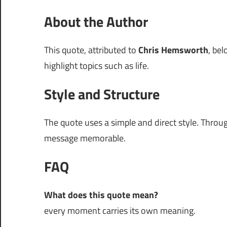
About the Author
This quote, attributed to
Chris Hemsworth
, be
highlight topics such as life.
Style and Structure
The quote uses a simple and direct style. Thro
message memorable.
FAQ
What does this quote mean?
every moment carries its own meaning.