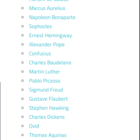
Marcus Aurelius
Napoleon Bonaparte
Sophocles
Ernest Hemingway
Alexander Pope
Confucius
Charles Baudelaire
Martin Luther
Pablo Picasso
Sigmund Freud
Gustave Flaubert
Stephen Hawking
Charles Dickens
Ovid
Thomas Aquinas