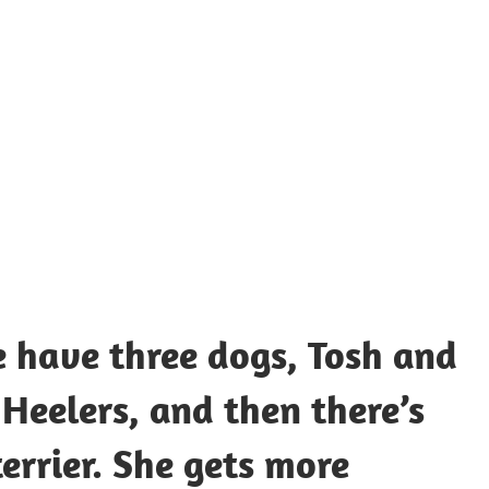
UOTES
Y
AMOUS
EOPLE
e have three dogs, Tosh and
 Heelers, and then there’s
terrier. She gets more