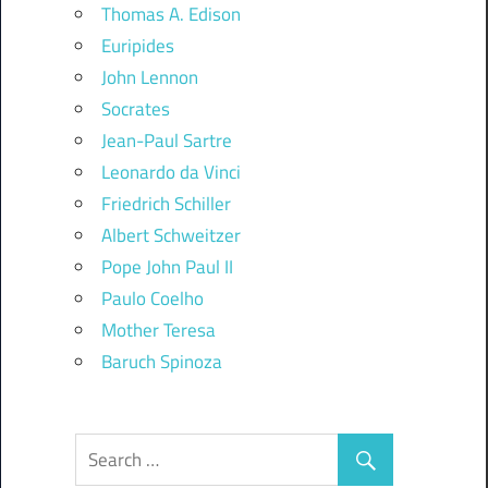
Thomas A. Edison
Euripides
John Lennon
Socrates
Jean-Paul Sartre
Leonardo da Vinci
Friedrich Schiller
Albert Schweitzer
Pope John Paul II
Paulo Coelho
Mother Teresa
Baruch Spinoza