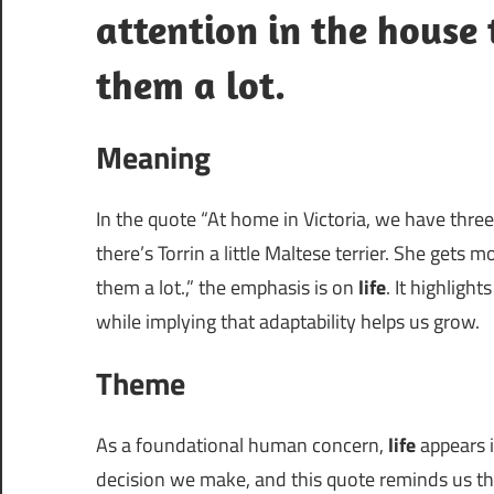
attention in the house 
them a lot.
Meaning
In the quote “At home in Victoria, we have three
there’s Torrin a little Maltese terrier. She gets 
them a lot.,” the emphasis is on
life
. It highlig
while implying that adaptability helps us grow.
Theme
As a foundational human concern,
life
appears i
decision we make, and this quote reminds us that