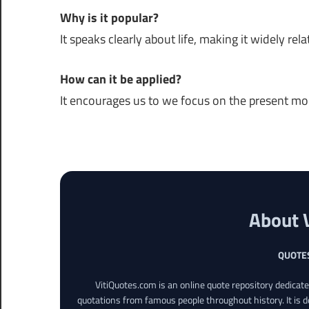
Why is it popular?
It speaks clearly about life, making it widely rela
How can it be applied?
It encourages us to we focus on the present m
About 
QUOTE
VitiQuotes.com is an online quote repository dedicat
quotations from famous people throughout history. It is d