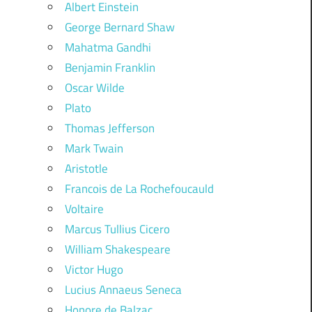
Albert Einstein
George Bernard Shaw
Mahatma Gandhi
Benjamin Franklin
Oscar Wilde
Plato
Thomas Jefferson
Mark Twain
Aristotle
Francois de La Rochefoucauld
Voltaire
Marcus Tullius Cicero
William Shakespeare
Victor Hugo
Lucius Annaeus Seneca
Honore de Balzac