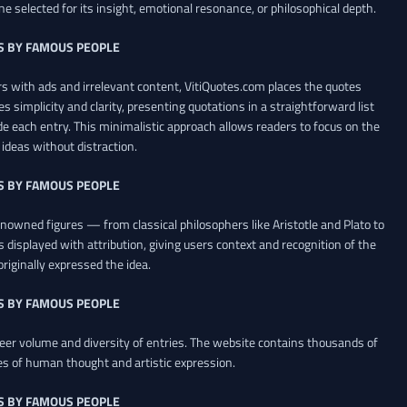
ne selected for its insight, emotional resonance, or philosophical depth.
S BY FAMOUS PEOPLE
 with ads and irrelevant content, VitiQuotes.com places the quotes
es simplicity and clarity, presenting quotations in a straightforward list
de each entry. This minimalistic approach allows readers to focus on the
ideas without distraction.
S BY FAMOUS PEOPLE
renowned figures — from classical philosophers like Aristotle and Plato to
 displayed with attribution, giving users context and recognition of the
riginally expressed the idea.
S BY FAMOUS PEOPLE
heer volume and diversity of entries. The website contains thousands of
es of human thought and artistic expression.
S BY FAMOUS PEOPLE