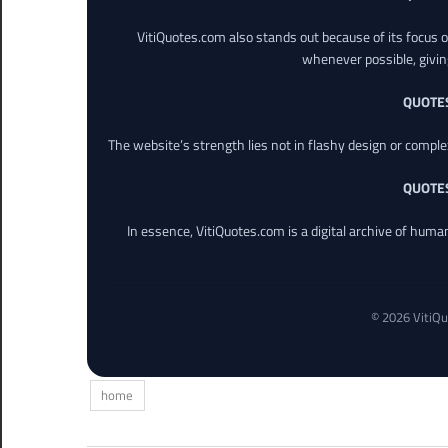
VitiQuotes.com also stands out because of its focus on
whenever possible, giving 
QUOTE
The website’s strength lies not in flashy design or comple
QUOTE
In essence, VitiQuotes.com is a digital archive of hum
© 2026 VitiQu
home