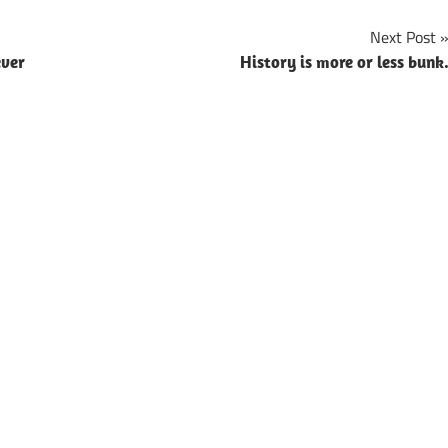
Next Post
ever
History is more or less bunk