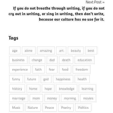
Next Post
If you do not breathe through writing, if you do not
cry out in writing, or sing in writing, then don’t write,
because our culture has no use for it.
Tags
age
alone
amazing
art
beauty
best
business
change
dad
death
education
experience
faith
fear
food
freedom
funny
future
god
happiness
health
history
home
hope
knowledge
learning
marriage
mom
money
morning
movies
Music
Nature
Peace
Poetry
Politics