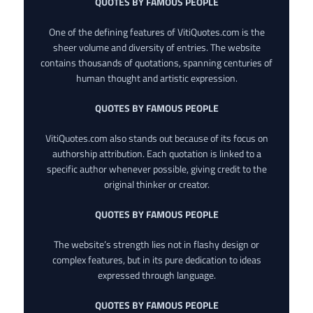
QUOTES BY FAMOUS PEOPLE
One of the defining features of VitiQuotes.com is the
sheer volume and diversity of entries. The website
contains thousands of quotations, spanning centuries of
human thought and artistic expression.
QUOTES BY FAMOUS PEOPLE
VitiQuotes.com also stands out because of its focus on
authorship attribution. Each quotation is linked to a
specific author whenever possible, giving credit to the
original thinker or creator.
QUOTES BY FAMOUS PEOPLE
The website’s strength lies not in flashy design or
complex features, but in its pure dedication to ideas
expressed through language.
QUOTES BY FAMOUS PEOPLE