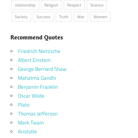
relationship
Religion
Respect
Science
Society
Success
Truth
War
Women
Recommend Quotes
Friedrich Nietzsche
Albert Einstein
George Bernard Shaw
Mahatma Gandhi
Benjamin Franklin
Oscar Wilde
Plato
Thomas Jefferson
Mark Twain
Aristotle