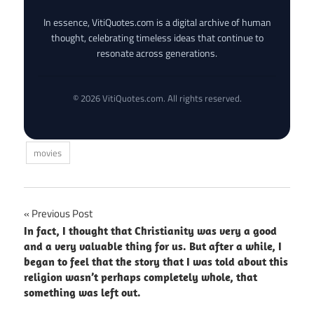
In essence, VitiQuotes.com is a digital archive of human
thought, celebrating timeless ideas that continue to
resonate across generations.
© 2026 VitiQuotes.com. All rights reserved.
movies
Post
Previous Post
In fact, I thought that Christianity was very a good
navigation
and a very valuable thing for us. But after a while, I
began to feel that the story that I was told about this
religion wasn’t perhaps completely whole, that
something was left out.