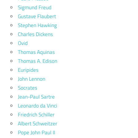
Sigmund Freud
Gustave Flaubert
Stephen Hawking
Charles Dickens
Ovid
Thomas Aquinas
Thomas A. Edison
Euripides
John Lennon
Socrates
Jean-Paul Sartre
Leonardo da Vinci
Friedrich Schiller
Albert Schweitzer
Pope John Paul II