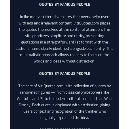
QUOTES BY FAMOUS PEOPLE
Unlike many cluttered websites that overwhelm users
with ads and irrelevant content, VitiQuotes.com places
the quotes themselves at the center of attention. The
site prioritizes simplicity and clarity, presenting
quotations in a straightforward list format with the
author’s name clearly identified alongside each entry. This
minimalistic approach allows readers to focus on the
words and ideas without distraction.
QUOTES BY FAMOUS PEOPLE
The core of VitiQuotes.com is its collection of quotes by
renowned figures — from classical philosophers like
Aristotle and Plato to modern cultural icons such as Walt
Disney. Each quote is displayed with attribution, giving
users context and recognition of the thinker who
originally expressed the idea.