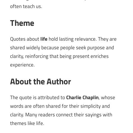
often teach us.
Theme
Quotes about
life
hold lasting relevance. They are
shared widely because people seek purpose and
clarity, reinforcing that being present enriches
experience.
About the Author
The quote is attributed to
Charlie Chaplin
, whose
words are often shared for their simplicity and
clarity. Many readers connect their sayings with
themes like life.