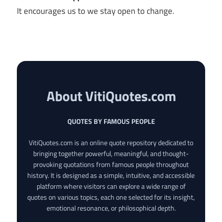
It encourages us to we stay open to change.
About VitiQuotes.com
QUOTES BY FAMOUS PEOPLE
VitiQuotes.com is an online quote repository dedicated to
bringing together powerful, meaningful, and thought-
provoking quotations from famous people throughout
history. It is designed as a simple, intuitive, and accessible
platform where visitors can explore a wide range of
quotes on various topics, each one selected for its insight,
emotional resonance, or philosophical depth.