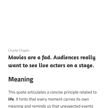
3 December 2020
Charlie Chaplin
Movies are a fad. Audiences really
want to see live actors on a stage.
Meaning
This quote articulates a concise principle related to
life
. It hints that every moment carries its own
meaning and reminds us that unexpected events