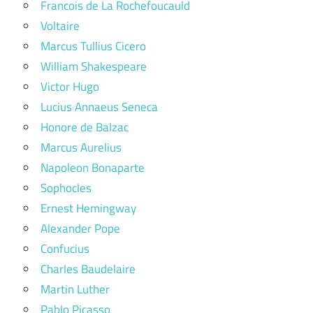
Francois de La Rochefoucauld
Voltaire
Marcus Tullius Cicero
William Shakespeare
Victor Hugo
Lucius Annaeus Seneca
Honore de Balzac
Marcus Aurelius
Napoleon Bonaparte
Sophocles
Ernest Hemingway
Alexander Pope
Confucius
Charles Baudelaire
Martin Luther
Pablo Picasso