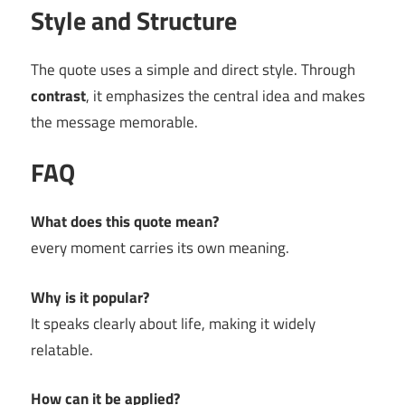
Style and Structure
The quote uses a simple and direct style. Through
contrast
, it emphasizes the central idea and makes
the message memorable.
FAQ
What does this quote mean?
every moment carries its own meaning.
Why is it popular?
It speaks clearly about life, making it widely
relatable.
How can it be applied?