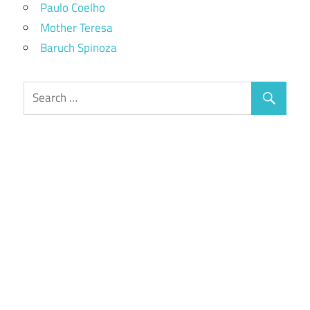
Paulo Coelho
Mother Teresa
Baruch Spinoza