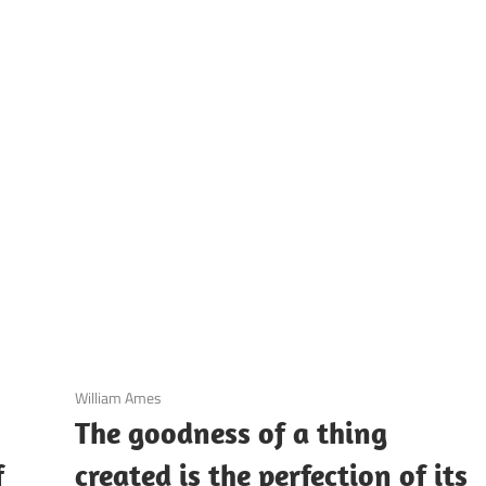
UOTES
Y
AMOUS
EOPLE
3 December 2020
William Ames
The goodness of a thing
f
created is the perfection of its