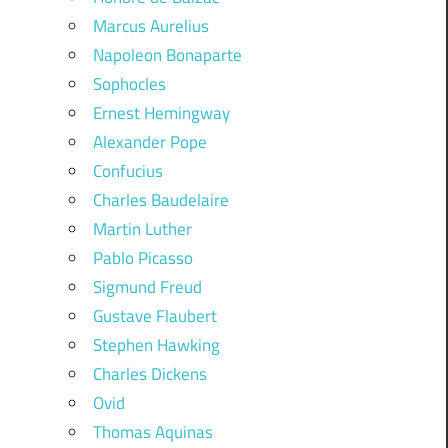
Marcus Aurelius
Napoleon Bonaparte
Sophocles
Ernest Hemingway
Alexander Pope
Confucius
Charles Baudelaire
Martin Luther
Pablo Picasso
Sigmund Freud
Gustave Flaubert
Stephen Hawking
Charles Dickens
Ovid
Thomas Aquinas