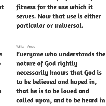
at
fitness for the use which it
serves. Now that use is either
particular or universal.
3 December 2020
William Ames
e
Everyone who understands the
o
nature of God rightly
necessarily knows that God is
to be believed and hoped in,
n
that he is to be loved and
called upon, and to be heard in