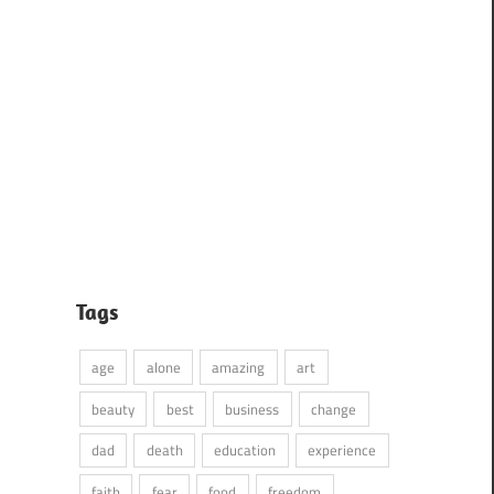
Tags
age
alone
amazing
art
beauty
best
business
change
dad
death
education
experience
faith
fear
food
freedom