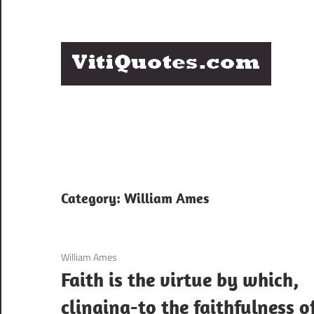
Skip
to
content
Q
Famous
B
Quotes
by
F
Famous
People
P
Category:
William Ames
3 December 2020
William Ames
Faith is the virtue by which,
clinging-to the faithfulness o