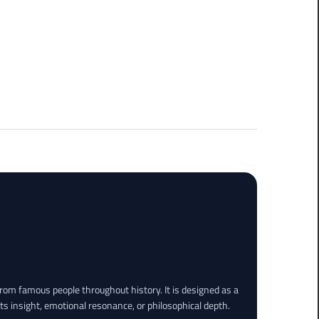
rom famous people throughout history. It is designed as a
its insight, emotional resonance, or philosophical depth.