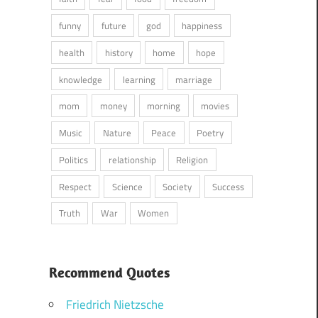
funny
future
god
happiness
health
history
home
hope
knowledge
learning
marriage
mom
money
morning
movies
Music
Nature
Peace
Poetry
Politics
relationship
Religion
Respect
Science
Society
Success
Truth
War
Women
Recommend Quotes
Friedrich Nietzsche