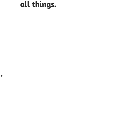
all things.
.