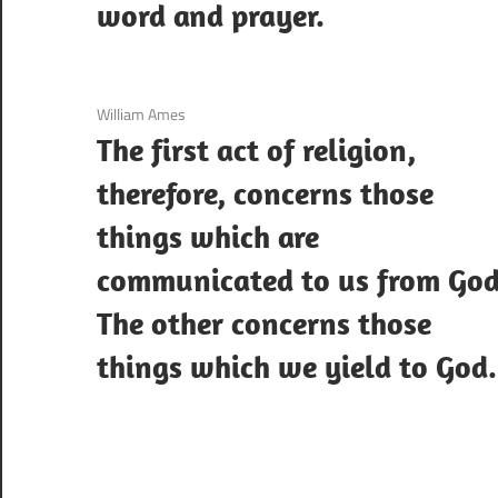
word and prayer.
3 December 2020
William Ames
The first act of religion,
therefore, concerns those
things which are
communicated to us from God
The other concerns those
things which we yield to God.