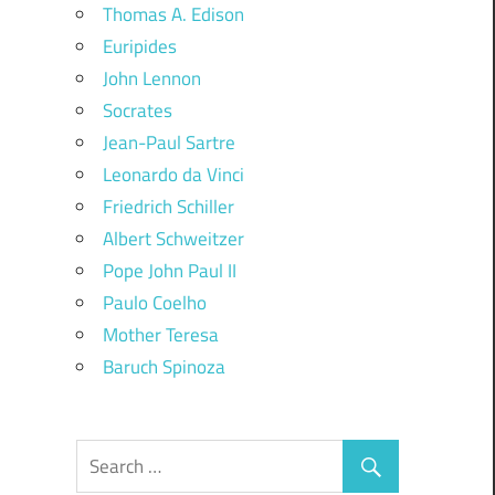
Thomas A. Edison
Euripides
John Lennon
Socrates
Jean-Paul Sartre
Leonardo da Vinci
Friedrich Schiller
Albert Schweitzer
Pope John Paul II
Paulo Coelho
Mother Teresa
Baruch Spinoza