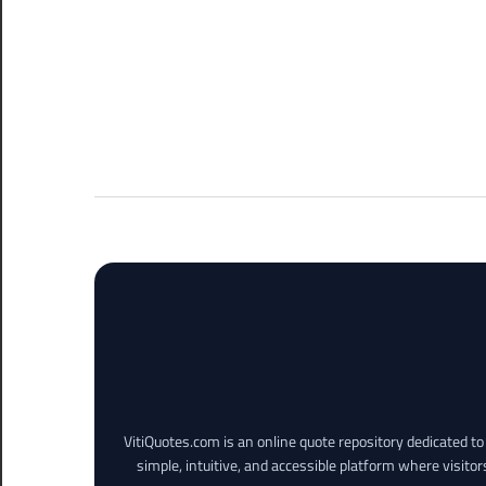
VitiQuotes.com is an online quote repository dedicated t
simple, intuitive, and accessible platform where visitor