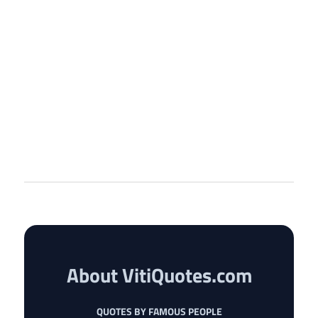
About VitiQuotes.com
QUOTES BY FAMOUS PEOPLE