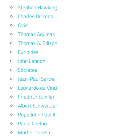
Stephen Hawking
Charles Dickens
Ovid
Thomas Aquinas
Thomas A. Edison
Euripides
John Lennon
Socrates
Jean-Paul Sartre
Leonardo da Vinci
Friedrich Schiller
Albert Schweitzer
Pope John Paul II
Paulo Coelho
Mother Teresa