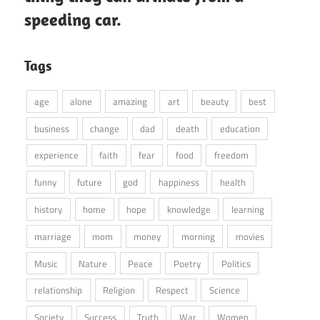
speeding car.
Tags
age
alone
amazing
art
beauty
best
business
change
dad
death
education
experience
faith
fear
food
freedom
funny
future
god
happiness
health
history
home
hope
knowledge
learning
marriage
mom
money
morning
movies
Music
Nature
Peace
Poetry
Politics
relationship
Religion
Respect
Science
Society
Success
Truth
War
Women