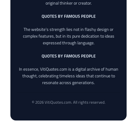
original thinker or creator.
QUOTES BY FAMOUS PEOPLE
The website’s strength lies not in flashy design or
complex features, but in its pure dedication to ideas
expressed through language.
QUOTES BY FAMOUS PEOPLE
In essence, VitiQuotes.com is a digital archive of human
thought, celebrating timeless ideas that continue to
resonate across generations.
© 2026 VitiQuotes.com. All rights reserved.