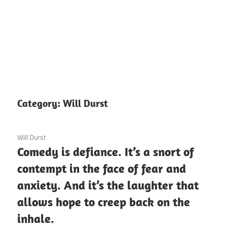
Category:
Will Durst
3 December 2020
Will Durst
Comedy is defiance. It’s a snort of
contempt in the face of fear and
anxiety. And it’s the laughter that
allows hope to creep back on the
inhale.