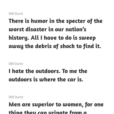
3 December 2020
Will Durst
There is humor in the specter of the
worst disaster in our nation’s
history. All I have to do is sweep
away the debris of shock to find it.
3 December 2020
Will Durst
I hate the outdoors. To me the
outdoors is where the car is.
3 December 2020
Will Durst
Men are superior to women, for one
thing they can urinate from a