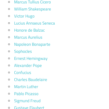
Marcus Tullius Cicero
William Shakespeare
Victor Hugo
Lucius Annaeus Seneca
Honore de Balzac
Marcus Aurelius
Napoleon Bonaparte
Sophocles
Ernest Hemingway
Alexander Pope
Confucius
Charles Baudelaire
Martin Luther
Pablo Picasso
Sigmund Freud
Gustave Flaubert