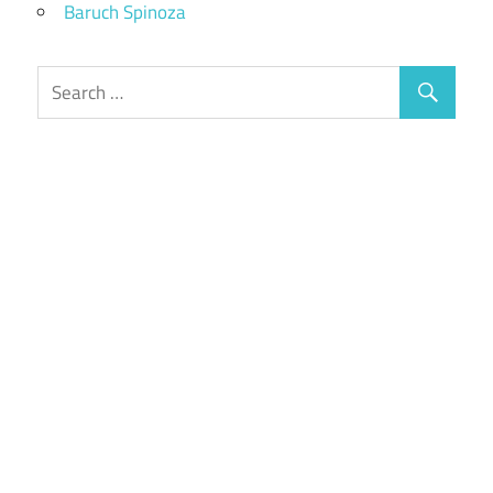
Baruch Spinoza