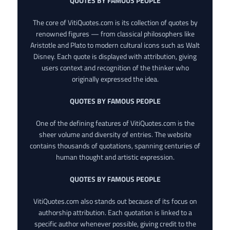
QUOTES BY FAMOUS PEOPLE
The core of VitiQuotes.com is its collection of quotes by
renowned figures — from classical philosophers like
Aristotle and Plato to modern cultural icons such as Walt
Disney. Each quote is displayed with attribution, giving
users context and recognition of the thinker who
originally expressed the idea.
QUOTES BY FAMOUS PEOPLE
One of the defining features of VitiQuotes.com is the
sheer volume and diversity of entries. The website
contains thousands of quotations, spanning centuries of
human thought and artistic expression.
QUOTES BY FAMOUS PEOPLE
VitiQuotes.com also stands out because of its focus on
authorship attribution. Each quotation is linked to a
specific author whenever possible, giving credit to the