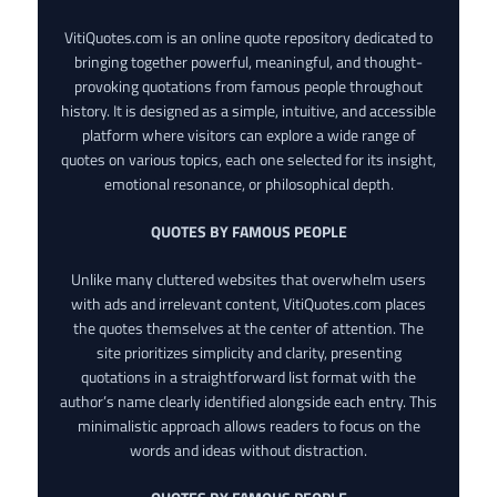
VitiQuotes.com is an online quote repository dedicated to
bringing together powerful, meaningful, and thought-
provoking quotations from famous people throughout
history. It is designed as a simple, intuitive, and accessible
platform where visitors can explore a wide range of
quotes on various topics, each one selected for its insight,
emotional resonance, or philosophical depth.
QUOTES BY FAMOUS PEOPLE
Unlike many cluttered websites that overwhelm users
with ads and irrelevant content, VitiQuotes.com places
the quotes themselves at the center of attention. The
site prioritizes simplicity and clarity, presenting
quotations in a straightforward list format with the
author’s name clearly identified alongside each entry. This
minimalistic approach allows readers to focus on the
words and ideas without distraction.