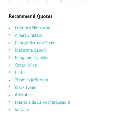
Recommend Quotes
Friedrich Nietzsche
Albert Einstein
George Bernard Shaw
Mahatma Gandhi
Benjamin Franklin
Oscar Wilde
Plato
Thomas Jefferson
Mark Twain
Aristotle
Francois de La Rochefoucauld
Voltaire