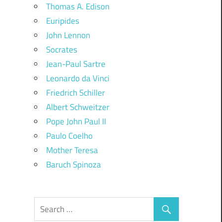
Thomas A. Edison
Euripides
John Lennon
Socrates
Jean-Paul Sartre
Leonardo da Vinci
Friedrich Schiller
Albert Schweitzer
Pope John Paul II
Paulo Coelho
Mother Teresa
Baruch Spinoza