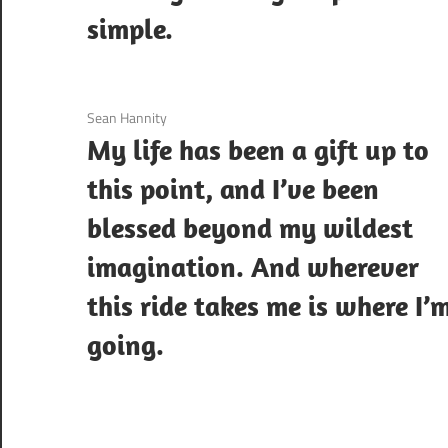
simple.
3 December 2020
Sean Hannity
My life has been a gift up to
this point, and I’ve been
blessed beyond my wildest
imagination. And wherever
this ride takes me is where I’
going.