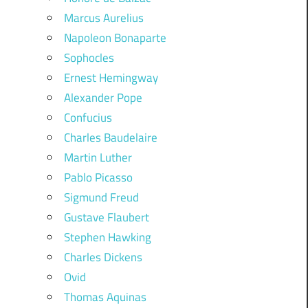
Marcus Aurelius
Napoleon Bonaparte
Sophocles
Ernest Hemingway
Alexander Pope
Confucius
Charles Baudelaire
Martin Luther
Pablo Picasso
Sigmund Freud
Gustave Flaubert
Stephen Hawking
Charles Dickens
Ovid
Thomas Aquinas