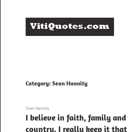
Skip
to
content
Q
Famous
B
Quotes
by
F
Famous
People
P
Category:
Sean Hannity
3 December 2020
Sean Hannity
I believe in faith, family and
country. I really keep it that