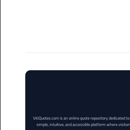
VitiQuotes.com is an online quote repository dedicated t
simple, intuitive, and accessible platform where visitor