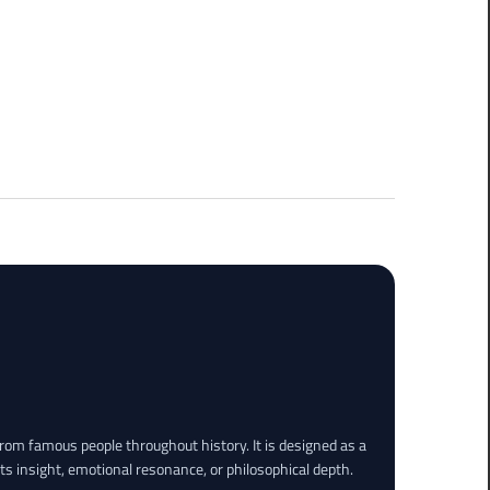
rom famous people throughout history. It is designed as a
its insight, emotional resonance, or philosophical depth.