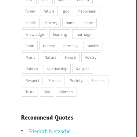
funny
future
god
happiness
health
history
home
hope
knowledge
learning
marriage
mom
money
morning
movies
Music
Nature
Peace
Poetry
Politics
relationship
Religion
Respect
Science
Society
Success
Truth
War
Women
Recommend Quotes
Friedrich Nietzsche