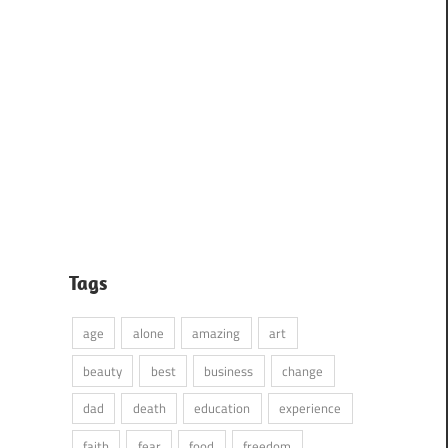
Tags
age
alone
amazing
art
beauty
best
business
change
dad
death
education
experience
faith
fear
food
freedom