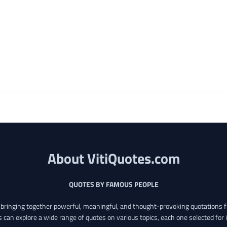
About VitiQuotes.com
QUOTES BY FAMOUS PEOPLE
o bringing together powerful, meaningful, and thought-provoking quotations f
s can explore a wide range of quotes on various topics, each one selected for 