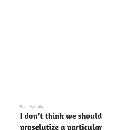
UOTES
Y
AMOUS
EOPLE
3 December 2020
Sean Hannity
I don’t think we should
proselytize a particular