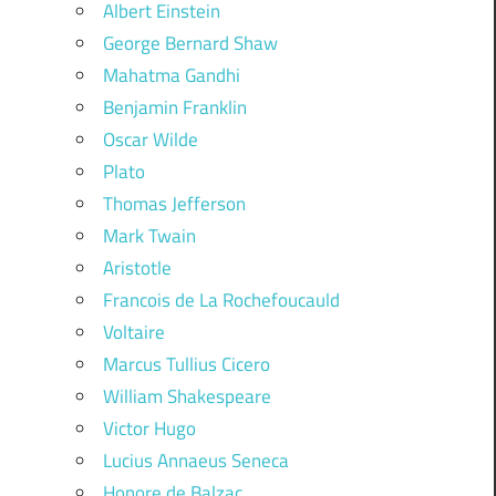
Albert Einstein
George Bernard Shaw
Mahatma Gandhi
Benjamin Franklin
Oscar Wilde
Plato
Thomas Jefferson
Mark Twain
Aristotle
Francois de La Rochefoucauld
Voltaire
Marcus Tullius Cicero
William Shakespeare
Victor Hugo
Lucius Annaeus Seneca
Honore de Balzac