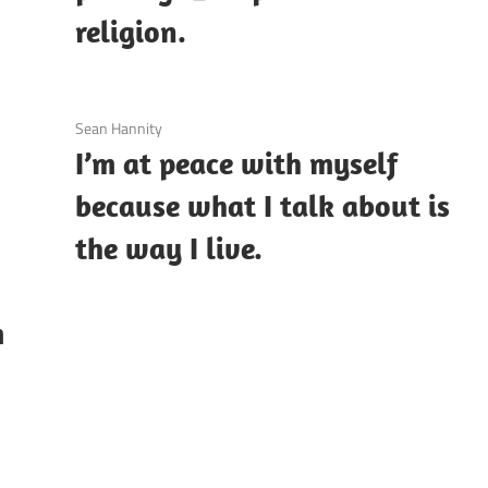
religion.
3 December 2020
Sean Hannity
I’m at peace with myself
because what I talk about is
the way I live.
m