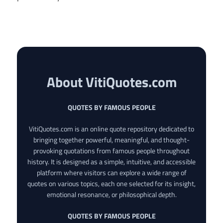
About VitiQuotes.com
QUOTES BY FAMOUS PEOPLE
VitiQuotes.com is an online quote repository dedicated to
bringing together powerful, meaningful, and thought-
provoking quotations from famous people throughout
history. It is designed as a simple, intuitive, and accessible
platform where visitors can explore a wide range of
quotes on various topics, each one selected for its insight,
emotional resonance, or philosophical depth.
QUOTES BY FAMOUS PEOPLE