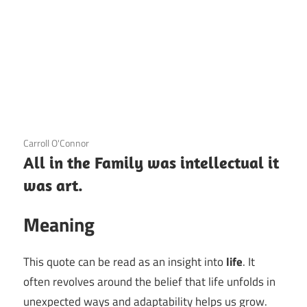
3 December 2020
Carroll O'Connor
All in the Family was intellectual it
was art.
Meaning
This quote can be read as an insight into
life
. It
often revolves around the belief that life unfolds in
unexpected ways and adaptability helps us grow.