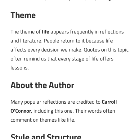
Theme
The theme of
life
appears frequently in reflections
and literature. People return to it because life
affects every decision we make. Quotes on this topic
often remind us that every stage of life offers
lessons.
About the Author
Many popular reflections are credited to
Carroll
O'Connor
, including this one. Their words often
comment on themes like life.
Style and Structure