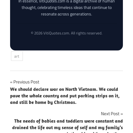
In essence, VitiQuotes.com is a digital archive of human
thought, celebrating timeless ideas that continue to
resonate across generations.
© 2026 VitiQuotes.com. All rights reserved.
art
Post
Previous Post
We should declare war on North Vietnam. We could
navigation
pave the whole country and put parking strips on it,
and still be home by Christmas.
Next Post
The needs of babies and toddlers were constant and
drained the life out my sense of self and my family’s