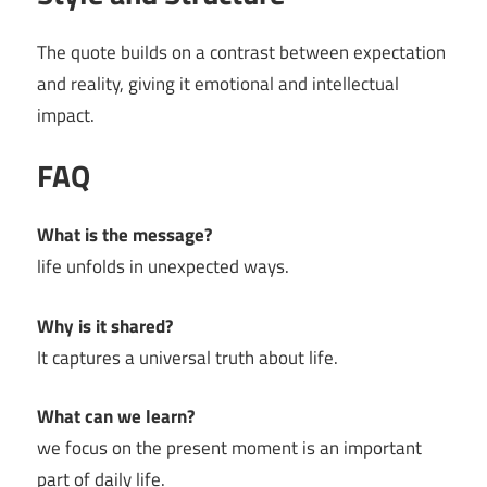
The quote builds on a contrast between expectation
and reality, giving it emotional and intellectual
impact.
FAQ
What is the message?
life unfolds in unexpected ways.
Why is it shared?
It captures a universal truth about life.
What can we learn?
we focus on the present moment is an important
part of daily life.