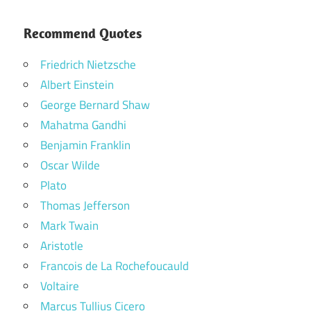
Recommend Quotes
Friedrich Nietzsche
Albert Einstein
George Bernard Shaw
Mahatma Gandhi
Benjamin Franklin
Oscar Wilde
Plato
Thomas Jefferson
Mark Twain
Aristotle
Francois de La Rochefoucauld
Voltaire
Marcus Tullius Cicero