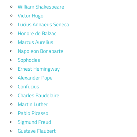
William Shakespeare
Victor Hugo
Lucius Annaeus Seneca
Honore de Balzac
Marcus Aurelius
Napoleon Bonaparte
Sophocles
Ernest Hemingway
Alexander Pope
Confucius
Charles Baudelaire
Martin Luther
Pablo Picasso
Sigmund Freud
Gustave Flaubert