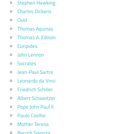
Stephen Hawking
Charles Dickens
Ovid
Thomas Aquinas
Thomas A. Edison
Euripides
John Lennon
Socrates
Jean-Paul Sartre
Leonardo da Vinci
Friedrich Schiller
Albert Schweitzer
Pope John Paul II
Paulo Coelho
Mother Teresa
Baruch Spinoza