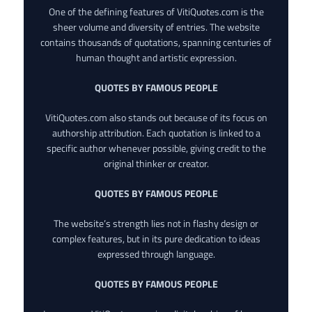
One of the defining features of VitiQuotes.com is the
sheer volume and diversity of entries. The website
contains thousands of quotations, spanning centuries of
human thought and artistic expression.
QUOTES BY FAMOUS PEOPLE
VitiQuotes.com also stands out because of its focus on
authorship attribution. Each quotation is linked to a
specific author whenever possible, giving credit to the
original thinker or creator.
QUOTES BY FAMOUS PEOPLE
The website’s strength lies not in flashy design or
complex features, but in its pure dedication to ideas
expressed through language.
QUOTES BY FAMOUS PEOPLE