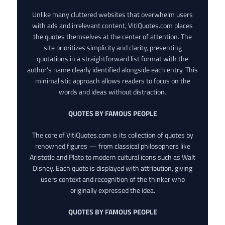
Unlike many cluttered websites that overwhelm users
with ads and irrelevant content, VitiQuotes.com places
the quotes themselves at the center of attention. The
site prioritizes simplicity and clarity, presenting
quotations in a straightforward list format with the
author’s name clearly identified alongside each entry. This
minimalistic approach allows readers to focus on the
words and ideas without distraction.
QUOTES BY FAMOUS PEOPLE
The core of VitiQuotes.com is its collection of quotes by
renowned figures — from classical philosophers like
Aristotle and Plato to modern cultural icons such as Walt
Disney. Each quote is displayed with attribution, giving
users context and recognition of the thinker who
originally expressed the idea.
QUOTES BY FAMOUS PEOPLE