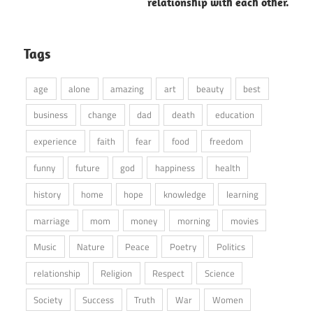
relationship with each other.
Tags
age
alone
amazing
art
beauty
best
business
change
dad
death
education
experience
faith
fear
food
freedom
funny
future
god
happiness
health
history
home
hope
knowledge
learning
marriage
mom
money
morning
movies
Music
Nature
Peace
Poetry
Politics
relationship
Religion
Respect
Science
Society
Success
Truth
War
Women