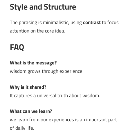
Style and Structure
The phrasing is minimalistic, using
contrast
to focus
attention on the core idea.
FAQ
What is the message?
wisdom grows through experience.
Why is it shared?
It captures a universal truth about wisdom.
What can we learn?
we learn from our experiences is an important part
of daily life.