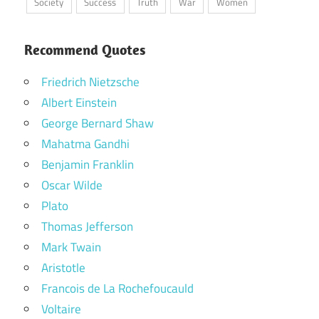
Society
Success
Truth
War
Women
Recommend Quotes
Friedrich Nietzsche
Albert Einstein
George Bernard Shaw
Mahatma Gandhi
Benjamin Franklin
Oscar Wilde
Plato
Thomas Jefferson
Mark Twain
Aristotle
Francois de La Rochefoucauld
Voltaire