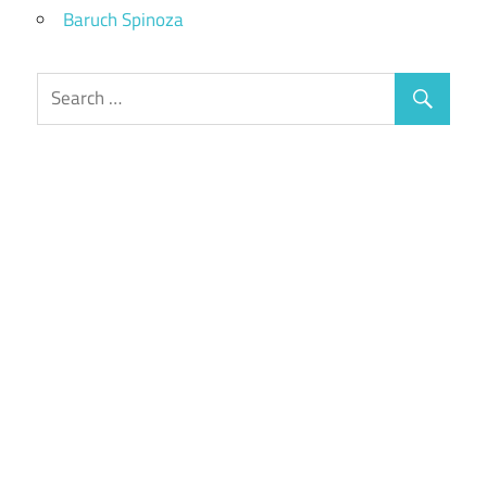
Baruch Spinoza