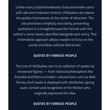
Unlike many cluttered websites that overwhelm users
with ads and irrelevant content, VitiQuotes.com places
the quotes themselves at the center of attention. The
site prioritizes simplicity and clarity, presenting
quotations in a straightforward list format with the
author’s name clearly identified alongside each entry. This
minimalistic approach allows readers to focus on the
words and ideas without distraction.
QUOTES BY FAMOUS PEOPLE
The core of VitiQuotes.com is its collection of quotes by
renowned figures — from classical philosophers like
Aristotle and Plato to modern cultural icons such as Walt
Disney. Each quote is displayed with attribution, giving
users context and recognition of the thinker who
originally expressed the idea.
QUOTES BY FAMOUS PEOPLE