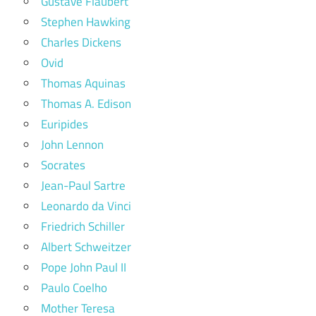
Gustave Flaubert
Stephen Hawking
Charles Dickens
Ovid
Thomas Aquinas
Thomas A. Edison
Euripides
John Lennon
Socrates
Jean-Paul Sartre
Leonardo da Vinci
Friedrich Schiller
Albert Schweitzer
Pope John Paul II
Paulo Coelho
Mother Teresa