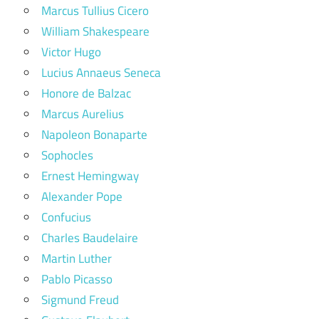
Marcus Tullius Cicero
William Shakespeare
Victor Hugo
Lucius Annaeus Seneca
Honore de Balzac
Marcus Aurelius
Napoleon Bonaparte
Sophocles
Ernest Hemingway
Alexander Pope
Confucius
Charles Baudelaire
Martin Luther
Pablo Picasso
Sigmund Freud