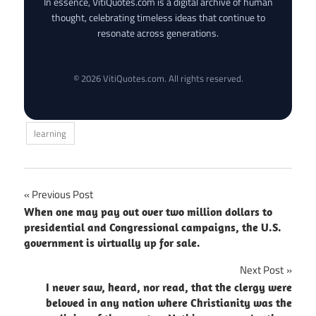
In essence, VitiQuotes.com is a digital archive of human
thought, celebrating timeless ideas that continue to
resonate across generations.
© 2026 VitiQuotes.com. All rights reserved.
learning
Post
Previous Post
When one may pay out over two million dollars to
navigation
presidential and Congressional campaigns, the U.S.
government is virtually up for sale.
Next Post
I never saw, heard, nor read, that the clergy were
beloved in any nation where Christianity was the