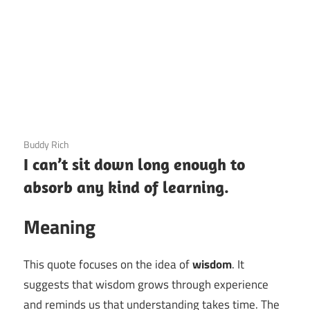
3 December 2020
Buddy Rich
I can’t sit down long enough to
absorb any kind of learning.
Meaning
This quote focuses on the idea of
wisdom
. It
suggests that wisdom grows through experience
and reminds us that understanding takes time. The