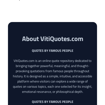
About VitiQuotes.com
QUOTES BY FAMOUS PEOPLE
VitiQuotes.com is an online quote repository dedicated to
bringing together powerful, meaningful, and thought-
provoking quotations from famous people throughout
history. It is designed as a simple, intuitive, and accessible
platform where visitors can explore a wide range of
quotes on various topics, each one selected for its insight,
emotional resonance, or philosophical depth.
QUOTES BY FAMOUS PEOPLE