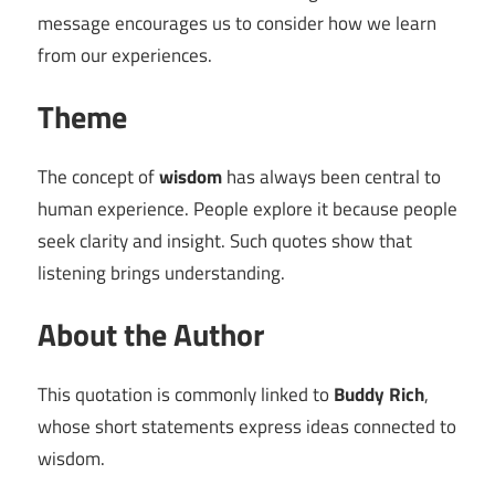
message encourages us to consider how we learn
from our experiences.
Theme
The concept of
wisdom
has always been central to
human experience. People explore it because people
seek clarity and insight. Such quotes show that
listening brings understanding.
About the Author
This quotation is commonly linked to
Buddy Rich
,
whose short statements express ideas connected to
wisdom.