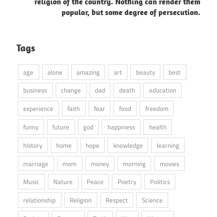
religion of the country. Nothing can render them
popular, but some degree of persecution.
Tags
age
alone
amazing
art
beauty
best
business
change
dad
death
education
experience
faith
fear
food
freedom
funny
future
god
happiness
health
history
home
hope
knowledge
learning
marriage
mom
money
morning
movies
Music
Nature
Peace
Poetry
Politics
relationship
Religion
Respect
Science