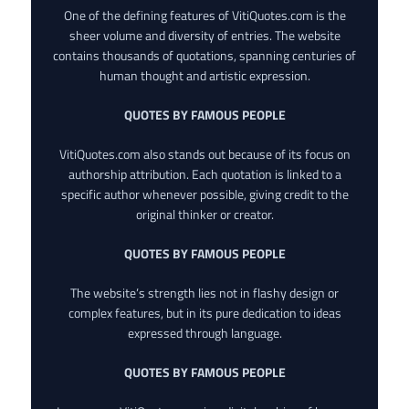
One of the defining features of VitiQuotes.com is the
sheer volume and diversity of entries. The website
contains thousands of quotations, spanning centuries of
human thought and artistic expression.
QUOTES BY FAMOUS PEOPLE
VitiQuotes.com also stands out because of its focus on
authorship attribution. Each quotation is linked to a
specific author whenever possible, giving credit to the
original thinker or creator.
QUOTES BY FAMOUS PEOPLE
The website’s strength lies not in flashy design or
complex features, but in its pure dedication to ideas
expressed through language.
QUOTES BY FAMOUS PEOPLE