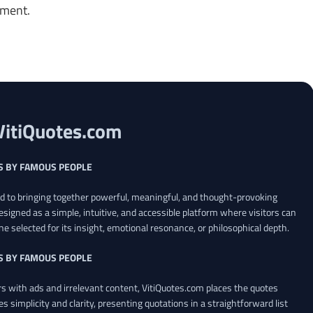
oment.
VitiQuotes.com
S BY FAMOUS PEOPLE
ed to bringing together powerful, meaningful, and thought-provoking
esigned as a simple, intuitive, and accessible platform where visitors can
ne selected for its insight, emotional resonance, or philosophical depth.
S BY FAMOUS PEOPLE
 with ads and irrelevant content, VitiQuotes.com places the quotes
es simplicity and clarity, presenting quotations in a straightforward list