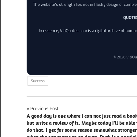
The website’s strength lies not in flashy design or comple
QUOTE
In essence, VitiQuotes.com is a digital archive of hum
© 2026 VitiQu
Success
Post
Previous Post
A good day is one where I can not just read a book
navigation
but write a review of it. Maybe today I’ll be able 
do that. I get for some reason somewhat stronger