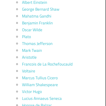
Albert Einstein
George Bernard Shaw
Mahatma Gandhi
Benjamin Franklin
Oscar Wilde
Plato
Thomas Jefferson
Mark Twain
Aristotle
Francois de La Rochefoucauld
Voltaire
Marcus Tullius Cicero
William Shakespeare
Victor Hugo
Lucius Annaeus Seneca
Honore de Balzac