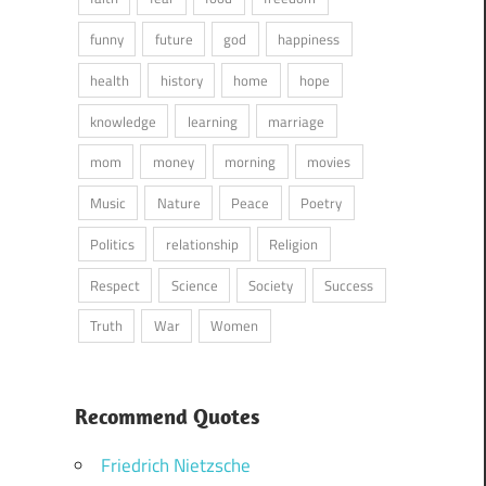
funny
future
god
happiness
health
history
home
hope
knowledge
learning
marriage
mom
money
morning
movies
Music
Nature
Peace
Poetry
Politics
relationship
Religion
Respect
Science
Society
Success
Truth
War
Women
Recommend Quotes
Friedrich Nietzsche