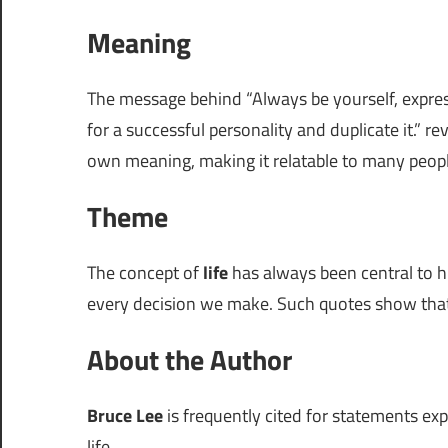
Meaning
The message behind “Always be yourself, express
for a successful personality and duplicate it.” 
own meaning, making it relatable to many peopl
Theme
The concept of
life
has always been central to h
every decision we make. Such quotes show that e
About the Author
Bruce Lee
is frequently cited for statements exp
life.