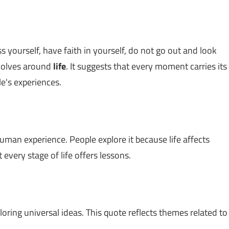
 yourself, have faith in yourself, do not go out and look
revolves around
life
. It suggests that every moment carries its
e's experiences.
uman experience. People explore it because life affects
very stage of life offers lessons.
loring universal ideas. This quote reflects themes related to