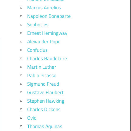
Marcus Aurelius
Napoleon Bonaparte
Sophocles
Ernest Hemingway
Alexander Pope
Confucius
Charles Baudelaire
Martin Luther
Pablo Picasso
Sigmund Freud
Gustave Flaubert
Stephen Hawking
Charles Dickens
Ovid
Thomas Aquinas