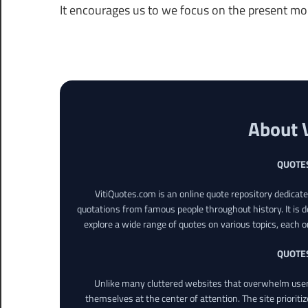
It encourages us to we focus on the present m
About 
QUOTE
VitiQuotes.com is an online quote repository dedicat
quotations from famous people throughout history. It is d
explore a wide range of quotes on various topics, each o
QUOTE
Unlike many cluttered websites that overwhelm users
themselves at the center of attention. The site prioritiz