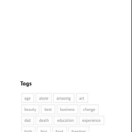
Tags
age
alone
amazing
art
beauty
best
business
change
dad
death
education
experience
faith
fear
food
freedom