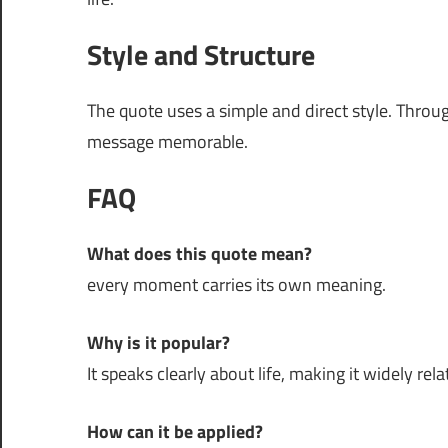
Style and Structure
The quote uses a simple and direct style. Thro
message memorable.
FAQ
What does this quote mean?
every moment carries its own meaning.
Why is it popular?
It speaks clearly about life, making it widely rela
How can it be applied?