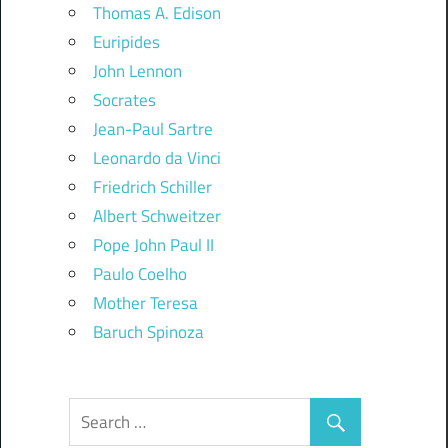
Thomas A. Edison
Euripides
John Lennon
Socrates
Jean-Paul Sartre
Leonardo da Vinci
Friedrich Schiller
Albert Schweitzer
Pope John Paul II
Paulo Coelho
Mother Teresa
Baruch Spinoza