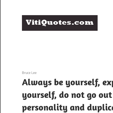
Skip
to
content
Q
Famous
B
Quotes
by
F
Famous
People
P
3 December 2020
Bruce Lee
Always be yourself, exp
yourself, do not go out
personality and duplica