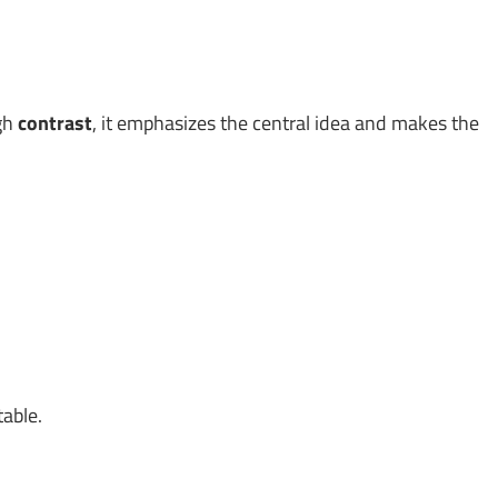
ugh
contrast
, it emphasizes the central idea and makes the
table.