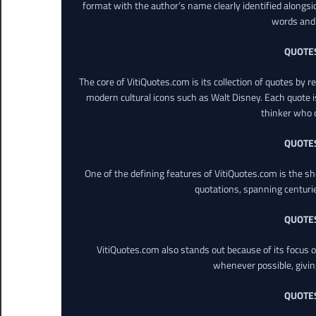
format with the author’s name clearly identified alongsi
words and 
QUOTE
The core of VitiQuotes.com is its collection of quotes by 
modern cultural icons such as Walt Disney. Each quote is
thinker who o
QUOTE
One of the defining features of VitiQuotes.com is the s
quotations, spanning centuri
QUOTE
VitiQuotes.com also stands out because of its focus on
whenever possible, giving 
QUOTE