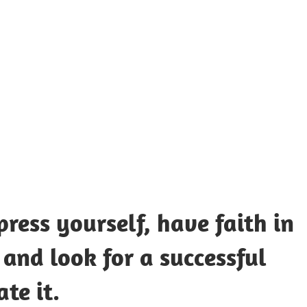
UOTES
Y
AMOUS
EOPLE
ress yourself, have faith in
 and look for a successful
te it.