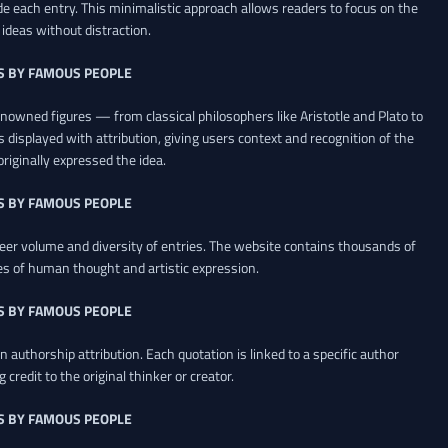
de each entry. This minimalistic approach allows readers to focus on the
ideas without distraction.
S BY FAMOUS PEOPLE
renowned figures — from classical philosophers like Aristotle and Plato to
 displayed with attribution, giving users context and recognition of the
riginally expressed the idea.
S BY FAMOUS PEOPLE
heer volume and diversity of entries. The website contains thousands of
es of human thought and artistic expression.
S BY FAMOUS PEOPLE
 authorship attribution. Each quotation is linked to a specific author
credit to the original thinker or creator.
S BY FAMOUS PEOPLE