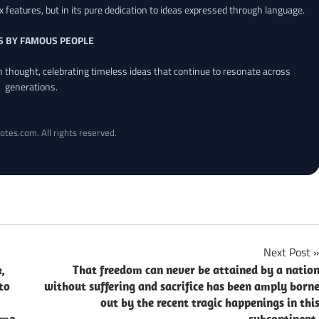
x features, but in its pure dedication to ideas expressed through language.
S BY FAMOUS PEOPLE
an thought, celebrating timeless ideas that continue to resonate across
generations.
otes.com. All rights reserved.
Next Post
,
That freedom can never be attained by a natio
to
without suffering and sacrifice has been amply born
out by the recent tragic happenings in thi