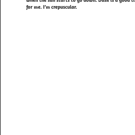
when the sun starts to go down. Dusk is a good t
for me. I’m crepuscular.