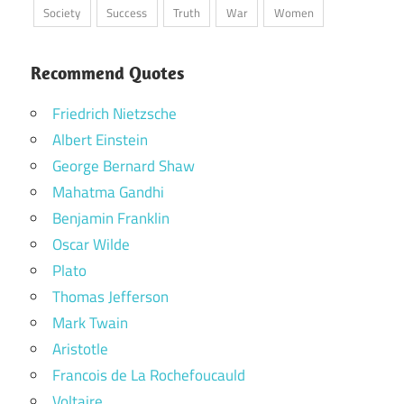
Society
Success
Truth
War
Women
Recommend Quotes
Friedrich Nietzsche
Albert Einstein
George Bernard Shaw
Mahatma Gandhi
Benjamin Franklin
Oscar Wilde
Plato
Thomas Jefferson
Mark Twain
Aristotle
Francois de La Rochefoucauld
Voltaire