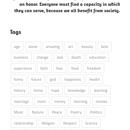
an honor. Everyone must find a capacity in which
they can serve, because we all benefit from society.
Tags
age
alone
amazing
art
beauty
best
business
change
dad
death
education
experience
faith
fear
food
freedom
funny
future
god
happiness
health
history
home
hope
knowledge
learning
marriage
mom
money
morning
movies
Music
Nature
Peace
Poetry
Politics
relationship
Religion
Respect
Science