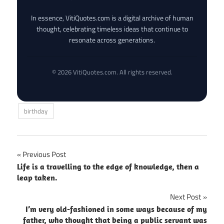
In essence, VitiQuotes.com is a digital archive of human
thought, celebrating timeless ideas that continue to
resonate across generations.
© 2026 VitiQuotes.com. All rights reserved.
birthday
Post
Previous Post
Life is a travelling to the edge of knowledge, then a
navigation
leap taken.
Next Post
I’m very old-fashioned in some ways because of my
father, who thought that being a public servant was