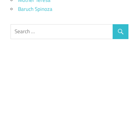
Baruch Spinoza