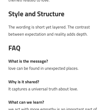
themes related to love.
Style and Structure
The wording is short yet layered. The contrast
between expectation and reality adds depth.
FAQ
What is the message?
love can be found in unexpected places.
Why is it shared?
It captures a universal truth about love.
What can we learn?
we act with more empathy is an important part of