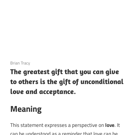
3 December 2020
Brian Tracy
The greatest gift that you can give
to others is the gift of unconditional
love and acceptance.
Meaning
This statement expresses a perspective on
love
. It
can be understood as a reminder that love can be