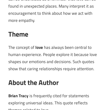
found in unexpected places. Many interpret it as
encouragement to think about how we act with
more empathy.
Theme
The concept of
love
has always been central to
human experience. People explore it because love
shapes our emotions and decisions. Such quotes
show that caring relationships require attention.
About the Author
Brian Tracy
is frequently cited for statements
exploring universal ideas. This quote reflects