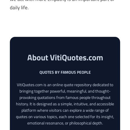
daily life.
About VitiQuotes.com
QUOTES BY FAMOUS PEOPLE
VitiQuotes.com is an online quote repository dedicated to
bringing together powerful, meaningful, and thought-
provoking quotations from famous people throughout
history. It is designed as a simple, intuitive, and accessible
platform where visitors can explore a wide range of
quotes on various topics, each one selected for its insight,
emotional resonance, or philosophical depth.