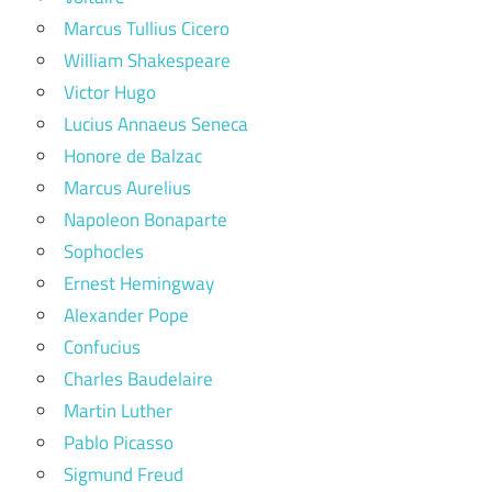
Marcus Tullius Cicero
William Shakespeare
Victor Hugo
Lucius Annaeus Seneca
Honore de Balzac
Marcus Aurelius
Napoleon Bonaparte
Sophocles
Ernest Hemingway
Alexander Pope
Confucius
Charles Baudelaire
Martin Luther
Pablo Picasso
Sigmund Freud