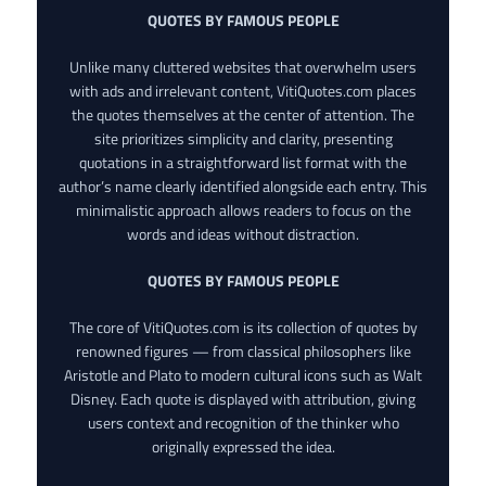
QUOTES BY FAMOUS PEOPLE
Unlike many cluttered websites that overwhelm users
with ads and irrelevant content, VitiQuotes.com places
the quotes themselves at the center of attention. The
site prioritizes simplicity and clarity, presenting
quotations in a straightforward list format with the
author’s name clearly identified alongside each entry. This
minimalistic approach allows readers to focus on the
words and ideas without distraction.
QUOTES BY FAMOUS PEOPLE
The core of VitiQuotes.com is its collection of quotes by
renowned figures — from classical philosophers like
Aristotle and Plato to modern cultural icons such as Walt
Disney. Each quote is displayed with attribution, giving
users context and recognition of the thinker who
originally expressed the idea.