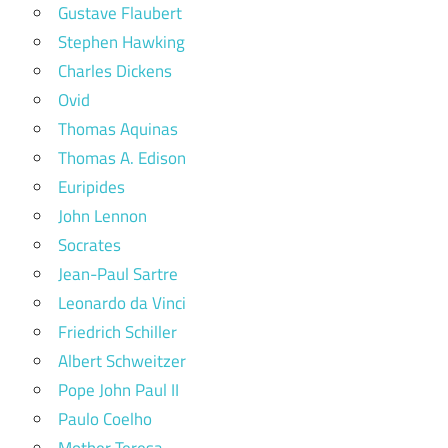
Gustave Flaubert
Stephen Hawking
Charles Dickens
Ovid
Thomas Aquinas
Thomas A. Edison
Euripides
John Lennon
Socrates
Jean-Paul Sartre
Leonardo da Vinci
Friedrich Schiller
Albert Schweitzer
Pope John Paul II
Paulo Coelho
Mother Teresa