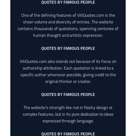
QUOTES BY FAMOUS PEOPLE
One of the defining features of VitiQuotes.com is the
sheer volume and diversity of entries. The website
contains thousands of quotations, spanning centuries of
human thought and artistic expression.
QUOTES BY FAMOUS PEOPLE
VitiQuotes.com also stands out because of its focus on
authorship attribution. Each quotation is linked to a
specific author whenever possible, giving credit to the
original thinker or creator.
QUOTES BY FAMOUS PEOPLE
The website’s strength lies not in flashy design or
complex features, but in its pure dedication to ideas
expressed through language.
QUOTES BY FAMOUS PEOPLE