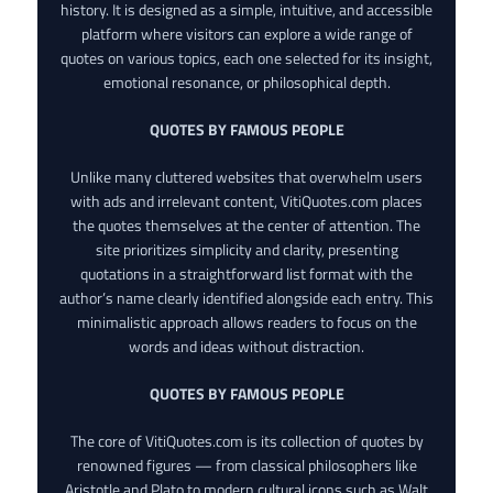
history. It is designed as a simple, intuitive, and accessible
platform where visitors can explore a wide range of
quotes on various topics, each one selected for its insight,
emotional resonance, or philosophical depth.
QUOTES BY FAMOUS PEOPLE
Unlike many cluttered websites that overwhelm users
with ads and irrelevant content, VitiQuotes.com places
the quotes themselves at the center of attention. The
site prioritizes simplicity and clarity, presenting
quotations in a straightforward list format with the
author’s name clearly identified alongside each entry. This
minimalistic approach allows readers to focus on the
words and ideas without distraction.
QUOTES BY FAMOUS PEOPLE
The core of VitiQuotes.com is its collection of quotes by
renowned figures — from classical philosophers like
Aristotle and Plato to modern cultural icons such as Walt