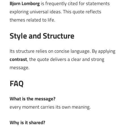
Bjorn Lomborg
is frequently cited for statements
exploring universal ideas. This quote reflects
themes related to life.
Style and Structure
Its structure relies on concise language. By applying
contrast
, the quote delivers a clear and strong
message.
FAQ
What is the message?
every moment carries its own meaning.
Why is it shared?