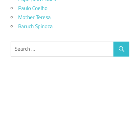
Paulo Coelho
Mother Teresa
Baruch Spinoza