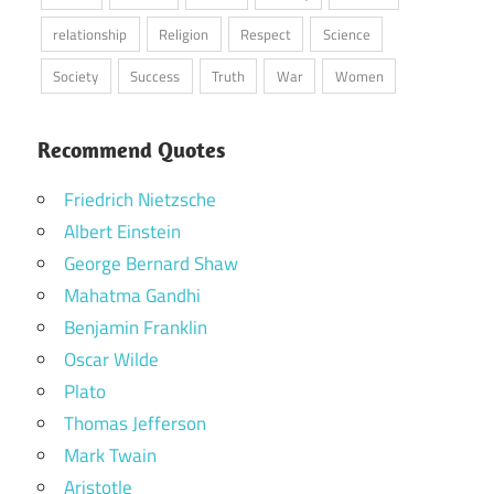
relationship
Religion
Respect
Science
Society
Success
Truth
War
Women
Recommend Quotes
Friedrich Nietzsche
Albert Einstein
George Bernard Shaw
Mahatma Gandhi
Benjamin Franklin
Oscar Wilde
Plato
Thomas Jefferson
Mark Twain
Aristotle