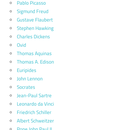
Pablo Picasso
Sigmund Freud
Gustave Flaubert
Stephen Hawking
Charles Dickens
Ovid
Thomas Aquinas
Thomas A. Edison
Euripides
John Lennon
Socrates
Jean-Paul Sartre
Leonardo da Vinci
Friedrich Schiller
Albert Schweitzer
Pope John Paul II