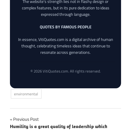
The website’s strength lies not in flashy design or
complex features, but in its pure dedication to ideas
expressed through language.
QUOTES BY FAMOUS PEOPLE
In essence, VitiQuotes.com is a digital archive of human
thought, celebrating timeless ideas that continue to
resonate across generations.
© 2026 VitiQuotes.com. All rights reserved.
environmental
Post
Previous Post
Humility is a great quality of leadership which