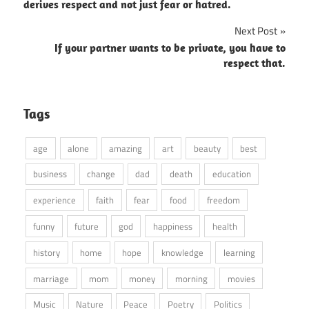
navigation
derives respect and not just fear or hatred.
Next Post
If your partner wants to be private, you have to
respect that.
Tags
age
alone
amazing
art
beauty
best
business
change
dad
death
education
experience
faith
fear
food
freedom
funny
future
god
happiness
health
history
home
hope
knowledge
learning
marriage
mom
money
morning
movies
Music
Nature
Peace
Poetry
Politics