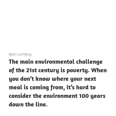
3 December 2020
Bjorn Lomborg
The main environmental challenge
of the 21st century is poverty. When
you don’t know where your next
meal is coming from, it’s hard to
consider the environment 100 years
down the line.