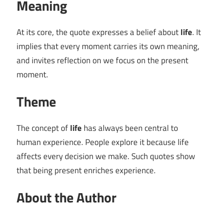
Meaning
At its core, the quote expresses a belief about
life
. It
implies that every moment carries its own meaning,
and invites reflection on we focus on the present
moment.
Theme
The concept of
life
has always been central to
human experience. People explore it because life
affects every decision we make. Such quotes show
that being present enriches experience.
About the Author