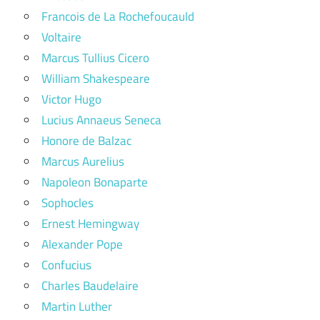
Francois de La Rochefoucauld
Voltaire
Marcus Tullius Cicero
William Shakespeare
Victor Hugo
Lucius Annaeus Seneca
Honore de Balzac
Marcus Aurelius
Napoleon Bonaparte
Sophocles
Ernest Hemingway
Alexander Pope
Confucius
Charles Baudelaire
Martin Luther