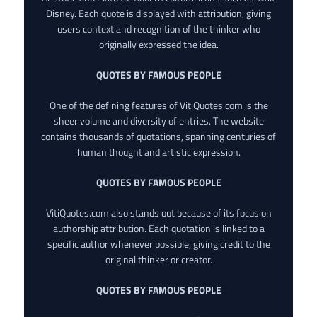
Disney. Each quote is displayed with attribution, giving
users context and recognition of the thinker who
originally expressed the idea.
QUOTES BY FAMOUS PEOPLE
One of the defining features of VitiQuotes.com is the
sheer volume and diversity of entries. The website
contains thousands of quotations, spanning centuries of
human thought and artistic expression.
QUOTES BY FAMOUS PEOPLE
VitiQuotes.com also stands out because of its focus on
authorship attribution. Each quotation is linked to a
specific author whenever possible, giving credit to the
original thinker or creator.
QUOTES BY FAMOUS PEOPLE