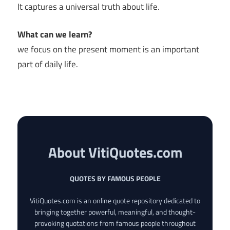
It captures a universal truth about life.
What can we learn?
we focus on the present moment is an important
part of daily life.
About VitiQuotes.com
QUOTES BY FAMOUS PEOPLE
VitiQuotes.com is an online quote repository dedicated to
bringing together powerful, meaningful, and thought-
provoking quotations from famous people throughout